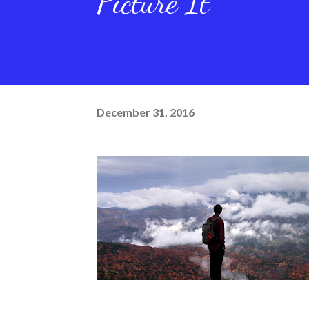
Picture It
December 31, 2016