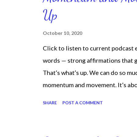
Up
October 10, 2020
Click to listen to current podcast
words — strong affirmations that
That’s what’s up. We can do so mu
momentum and movement. It’s about 
laying around feeling sorry for our
SHARE
POST A COMMENT
time and that sorrowful thinking is
down. We can get up and get going e
starting small, because it helps se