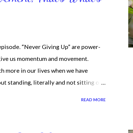
 episode. “Never Giving Up” are power-
 give us momentum and movement.
ch more in our lives when we have
standing, literally and not sitting or
selves. I used to do that once upon a
READ MORE
 for the birds. We don’t have to be
ven if we start small. In fact, I love
t a firm foundation of habits and