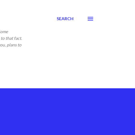
SEARCH
 Come
to that fact.
ou, plans to