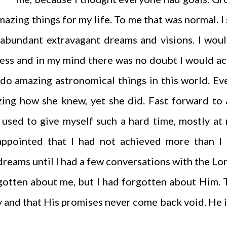
mazing things for my life. To me that was normal. I
abundant extravagant dreams and visions. I wou
dless and in my mind there was no doubt I would a
 do amazing astronomical things in this world. E
zing how she knew, yet she did. Fast forward to
 used to give myself such a hard time, mostly at 
ppointed that I had not achieved more than I d
dreams until I had a few conversations with the Lo
otten about me, but I had forgotten about Him.
 and that His promises never come back void. He is