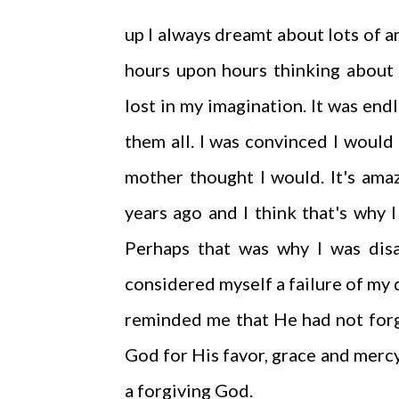
up I always dreamt about lots of a
hours upon hours thinking about 
lost in my imagination. It was en
them all. I was convinced I would
mother thought I would. It's ama
years ago and I think that's why I
Perhaps that was why I was disa
considered myself a failure of my 
reminded me that He had not forg
God for His favor, grace and mercy
a forgiving God.