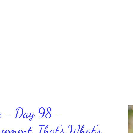
ce - Day 98 -
ment, That’s What's