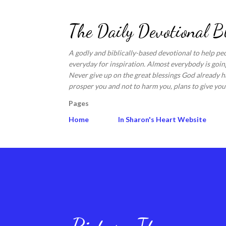
The Daily Devotional B
A godly and biblically-based devotional to help pe
everyday for inspiration. Almost everybody is going
Never give up on the great blessings God already ha
prosper you and not to harm you, plans to give you 
Pages
Home
In Sharon's Heart Website