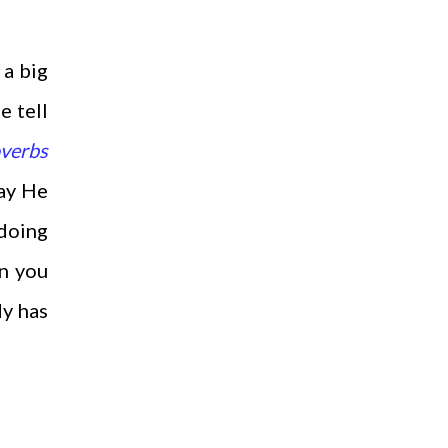
 a big
e tell
verbs
way He
 doing
en you
dy has