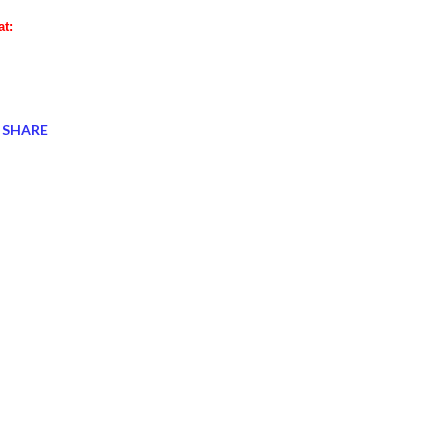
at:
SHARE