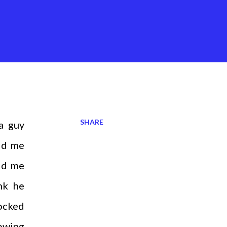
SHARE
a guy
ld me
ld me
nk he
ocked
rowing