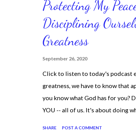
Protecting My Pea
routines. Momentum and movement 
Disciplining Oursel
position of strength to do what G
latest ebook collection that will
Greatness
things you want in your life.
September 26, 2020
Click to listen to today's podcast
greatness, we have to know that app
you know what God has for you? D
YOU -- all of us. It's about doing 
are the only one with your DNA -- 
SHARE
POST A COMMENT
we're feeling down, discouraged, 