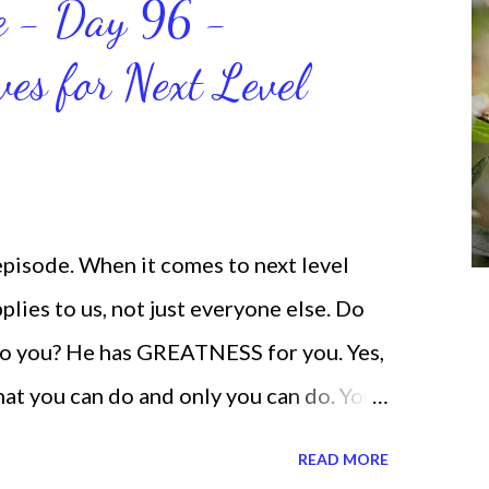
ce - Day 96 -
will help us get and maintain a
ves for Next Level
od says we can do. CLICK to get my
 help you get MOVING regarding the
 episode. When it comes to next level
lies to us, not just everyone else. Do
o you? He has GREATNESS for you. Yes,
what you can do and only you can do. You
none of us. is the same Yet, even when
READ MORE
and out, those emotions are only