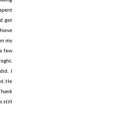
 spent
ld get
chieve
ven my
 a few
night.
id. I
rd. He
 Thank
 still