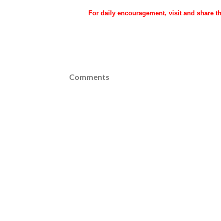
For daily encouragement, visit and share 
Comments