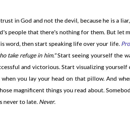
rust in God and not the devil, because he is a liar,
s people that there's nothing for them. But let m
s word, then start speaking life over your life.
Pro
who take refuge in him
."
Start seeing yourself the 
ccessful and victorious. Start visualizing yourself
t when you lay your head on that pillow. And wh
 those magnificent things you read about. Somebo
s never to late.
Never
.