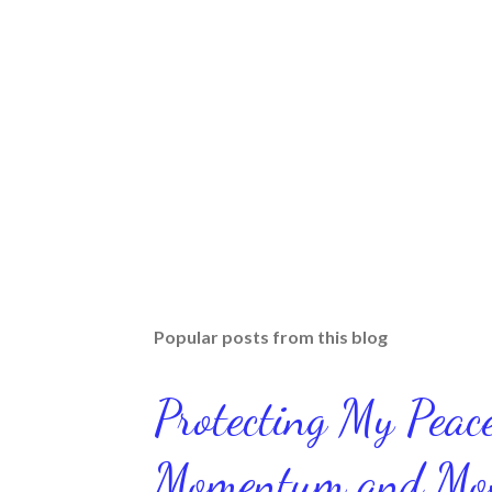
Popular posts from this blog
Protecting My Pea
Momentum and Move