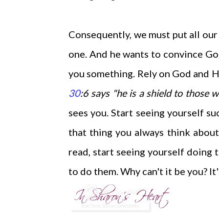
Consequently, we must put all our t
one. And he wants to convince God'
you something.
Rely on God and Hi
30
:6 says "he is a shield to those 
sees you. Start seeing yourself su
that thing you always think abou
read, start seeing yourself doing
to do them. Why can't it be you? It'