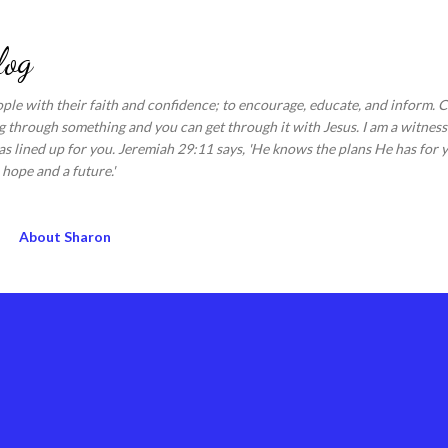
Skip to main content
log
ople with their faith and confidence; to encourage, educate, and inform.
 through something and you can get through it with Jesus. I am a witness 
s lined up for you. Jeremiah 29:11 says, 'He knows the plans He has for y
hope and a future.'
About Sharon