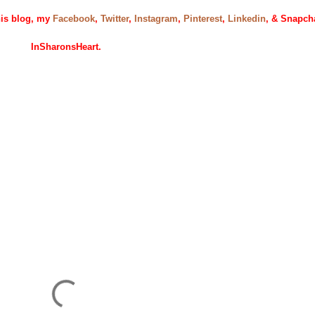
this blog, my
Facebook
,
Twitter
,
Instagram
,
Pinterest
,
Linkedin
, & Snapch
InSharonsHeart.