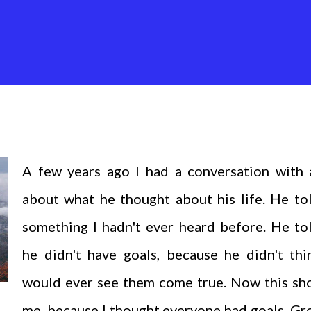
A few years ago I had a conversation with 
about what he thought about his life. He to
something I hadn't ever heard before. He to
he didn't have goals, because he didn't thi
would ever see them come true. Now this sh
me, because I thought everyone had goals. G