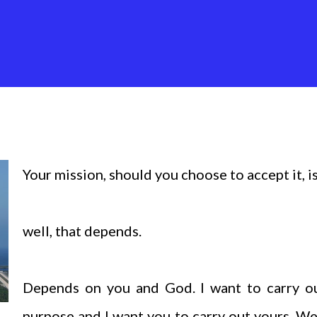
Your mission, should you choose to accept it, is.
well, that depends.
Depends on you and God. I want to carry o
purpose and I want you to carry out yours. W