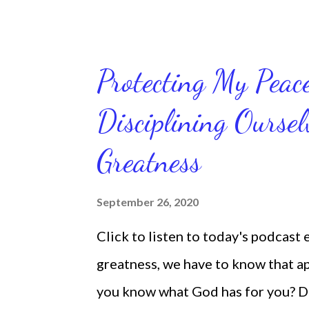
time and that sorrowful thinking is
down. We can get up and get going e
starting small, because it helps se
Protecting My Pea
routines. Momentum and movement 
Disciplining Oursel
position of strength to do what G
latest ebook collection that will
Greatness
things you want in your life.
September 26, 2020
Click to listen to today's podcast
greatness, we have to know that app
you know what God has for you? D