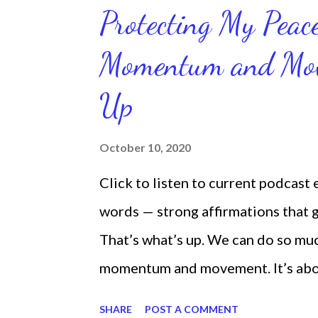
Protecting My Pea
Momentum and Move
Up
October 10, 2020
Click to listen to current podcast
words — strong affirmations that
That’s what’s up. We can do so mu
momentum and movement. It’s about 
laying around feeling sorry for our
SHARE
POST A COMMENT