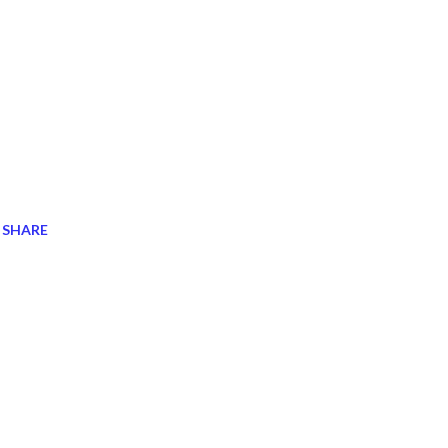
SHARE