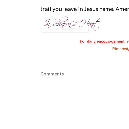
trail you leave in Jesus name. Ame
For daily encouragement, v
Pinterest
Comments