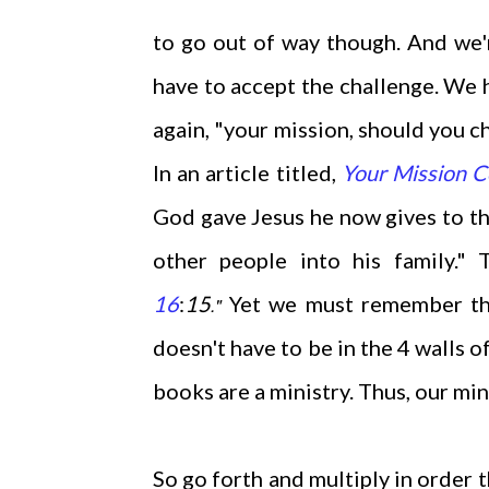
to go out of way though. And we'r
have to accept the challenge. We h
again, "your mission, should you c
In an article titled,
Your Mission 
God gave Jesus he now gives to th
other people into his family."
16
:
15
Yet we must remember that
."
doesn't have to be in the 4 walls 
books are a ministry. Thus, our min
So go forth and multiply in order 