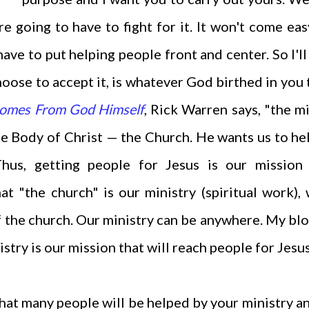
e going to have to fight for it. It won't come ea
ave to put helping people front and center. So I'll
hoose to accept it, is whatever God birthed in you 
Comes From God Himself
, Rick Warren says, "the m
e Body of Christ — the Church. He wants us to he
 Thus, getting people for Jesus is our missio
 "the church" is our ministry (spiritual work),
of the church. Our ministry can be anywhere. My bl
istry is our mission that will reach people for Jesu
that many people will be helped by your ministry a