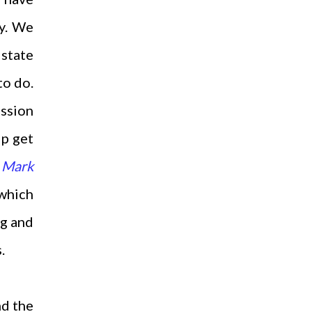
sy. We
 state
to do.
ission
lp get
n
Mark
 which
og and
s.
nd the