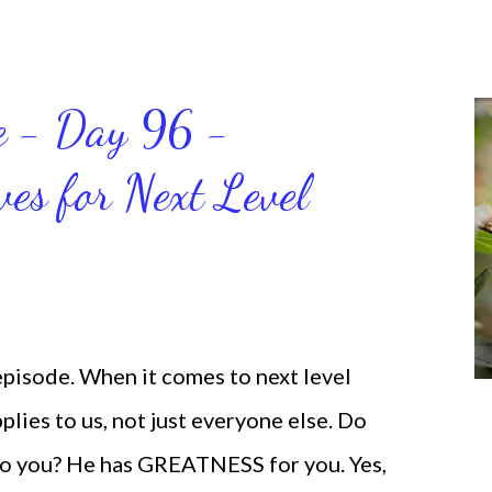
 for the birds. We don’t have to be
ven if we start small. In fact, I love
t a firm foundation of habits and
ce - Day 96 -
will help us get and maintain a
ves for Next Level
od says we can do. CLICK to get my
 help you get MOVING regarding the
 episode. When it comes to next level
lies to us, not just everyone else. Do
o you? He has GREATNESS for you. Yes,