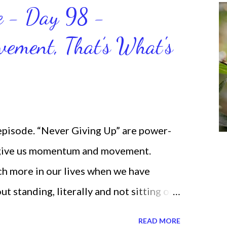
ce - Day 98 -
ment, That’s What's
 episode. “Never Giving Up” are power-
 give us momentum and movement.
ch more in our lives when we have
standing, literally and not sitting or
selves. I used to do that once upon a
READ MORE