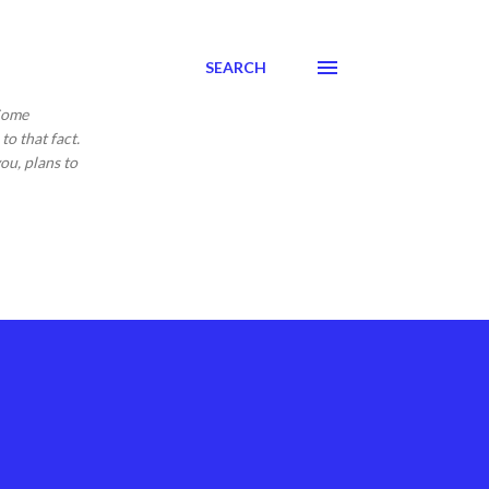
SEARCH
 Come
to that fact.
ou, plans to