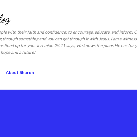
Skip to main content
log
ople with their faith and confidence; to encourage, educate, and inform.
 through something and you can get through it with Jesus. I am a witness 
s lined up for you. Jeremiah 29:11 says, 'He knows the plans He has for y
hope and a future.'
About Sharon