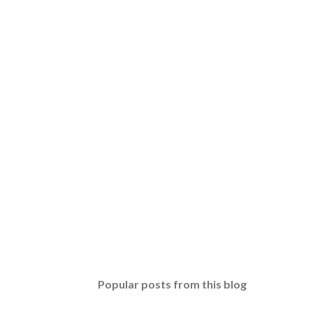
Popular posts from this blog