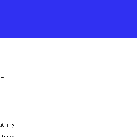
..
ut my
e have