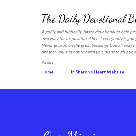
The Daily Devotional B
A godly and biblically-based devotional to help pe
everyday for inspiration. Almost everybody is going
Never give up on the great blessings God already ha
prosper you and not to harm you, plans to give you 
Pages
Home
In Sharon's Heart Website