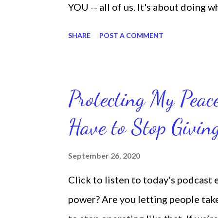
YOU -- all of us. It's about doing 
are the only one with your DNA -- 
SHARE
POST A COMMENT
we're feeling down, discouraged, 
temporary. None of us has it all t
put things off when I know I should
Protecting My Pea
diligent and disciplined as I can 
Have to Stop Givi
working out, I delay it, because I d
reading the bible, I haven't been rea
September 26, 2020
Sharon, the Faith Coach, do not do
Click to listen to today's podcast
supposed to do them. And that my 
power? Are you letting people take 
shock to no one. It certa...