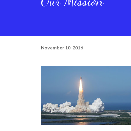
Our Mission
November 10, 2016