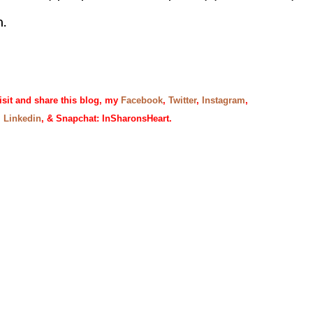
n.
isit and share this blog, my
Facebook
,
Twitter
,
Instagram
,
,
Linkedin
, & Snapchat: InSharonsHeart.