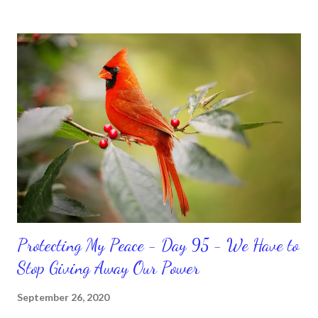
temporary. None of us has it all together. Sometimes I
procrastinate and put things off when I know I should be doing
better. Yet, I am not as diligent and disciplined as I can be
sometimes. Like when it comes to working out, I delay it,
because I don't like it anymore. And although I love reading the
bible, I haven't been reading it as often as I should lately. Yes, I,
Sharon, the Faith Coach, do not do the things I'm supposed to
do when I'm supposed to do them. And that my dear friends
should not come as a shock to no one. It certa...
Protecting My Peace - Day 95 - We Have to
Stop Giving Away Our Power
September 26, 2020