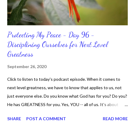
Protecting My Peace - Day 96 -
Disciplining Ourselves for Next Level
Greatness
September 26, 2020
Click to listen to today's podcast episode. When it comes to
next level greatness, we have to know that applies to us, not
just everyone else. Do you know what God has for you? Do you?
He has GREATNESS for you. Yes, YOU -- all of us. It's about
doing what you can do and only you can do. You are the only one
SHARE
POST A COMMENT
READ MORE
with your DNA -- none of us. is the same Yet, even when we're
feeling down, discouraged, and out, those emotions are only