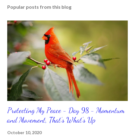
Popular posts from this blog
Protecting My Peace - Day 98 - Momentum
and Movement, That’s What's Up
October 10, 2020