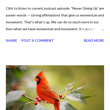
Click to listen to current podcast episode. “Never Giving Up” are
power-words — strong affirmations that give us momentum and
movement. That’s what’s up. We can do so much more in our
lives when we have momentum and movement. It’s about
standing, literally and not sitting or laying around feeling sorry
SHARE
POST A COMMENT
READ MORE
for ourselves. I used to do that once upon a time and that
sorrowful thinking is for the birds. We don’t have to be down.
We can get up and get going even if we start small. In fact, I
love starting small, because it helps set a firm foundation of
habits and routines. Momentum and movement will help us get
and maintain a position of strength to do what God says we can
do. CLICK to get my latest ebook collection that will help you
get MOVING regarding the things you want in your life.