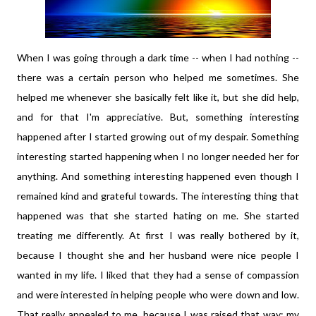
When I was going through a dark time -- when I had nothing --
there was a certain person who helped me sometimes. She
helped me whenever she basically felt like it, but she did help,
and for that I'm appreciative. But, something interesting
happened after I started growing out of my despair. Something
interesting started happening when I no longer needed her for
anything. And something interesting happened even though I
remained kind and grateful towards. The interesting thing that
happened was that she started hating on me. She started
treating me differently. At first I was really bothered by it,
because I thought she and her husband were nice people I
wanted in my life. I liked that they had a sense of compassion
and were interested in helping people who were down and low.
That really appealed to me, because I was raised that way; my