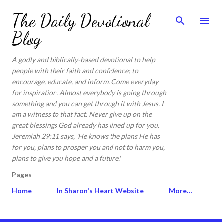
Skip to main content
The Daily Devotional
Blog
A godly and biblically-based devotional to help
people with their faith and confidence; to
encourage, educate, and inform. Come everyday
for inspiration. Almost everybody is going through
something and you can get through it with Jesus. I
am a witness to that fact. Never give up on the
great blessings God already has lined up for you.
Jeremiah 29:11 says, 'He knows the plans He has
for you, plans to prosper you and not to harm you,
plans to give you hope and a future.'
Pages
Home
In Sharon's Heart Website
More…