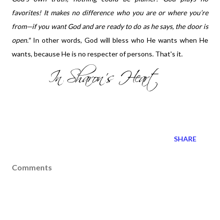
favorites! It makes no difference who you are or where you’re
from—if you want God and are ready to do as he says, the door is
open."
In other words, God will bless who He wants when He
wants, because He is no respecter of persons. That's it.
SHARE
Comments