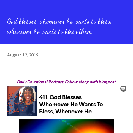
God blesses whomever he wants to bless,
whenever he wants to bless them
August 12, 2019
Daily Devotional Podcast. Follow along with blog post.