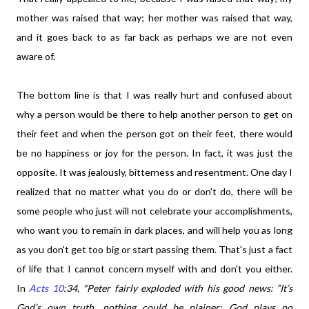
mother was raised that way; her mother was raised that way,
and it goes back to as far back as perhaps we are not even
aware of.
The bottom line is that I was really hurt and confused about
why a person would be there to help another person to get on
their feet and when the person got on their feet, there would
be no happiness or joy for the person. In fact, it was just the
opposite. It was jealously, bitterness and resentment. One day I
realized that no matter what you do or don't do, there will be
some people who just will not celebrate your accomplishments,
who want you to remain in dark places, and will help you as long
as you don't get too big or start passing them. That's just a fact
of life that I cannot concern myself with and don't you either.
In
Acts 10
:34,
"Peter fairly exploded with his good news: “It’s
God’s own truth, nothing could be plainer: God plays no