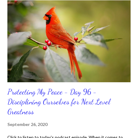
habits and routines. Momentum and movement will help us get
and maintain a position of strength to do what God says we can
do. CLICK to get my latest ebook collection that will help you
get MOVING regarding the things you want in your life.
Protecting My Peace - Day 96 -
Disciplining Ourselves for Next Level
Greatness
September 26, 2020
Click to listen to today's podcast episode. When it comes to