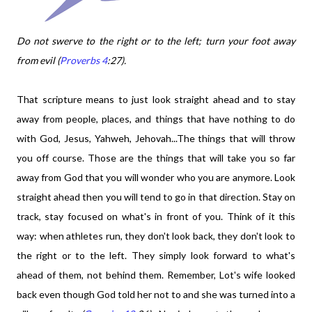
Do not swerve to the right or to the left; turn your foot away
from evil (
Proverbs 4
:27).
That scripture means to just look straight ahead and to stay
away from people, places, and things that have nothing to do
with God, Jesus, Yahweh, Jehovah...
The things that will throw
you off course. Those are the things that will take you so far
away from God that you will wonder who you are anymore. Look
straight ahead then you will tend to go in that direction. Stay on
track, stay focused on what's in front of you. Think of it this
way: when athletes run, they don't look back, they don't look to
the right or to the left. They simply look forward to what's
ahead of them, not behind them. Remember, Lot's wife looked
back even though God told her not to and she was turned into a