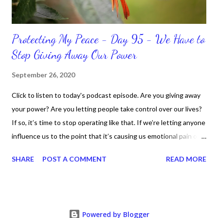
Protecting My Peace - Day 95 - We Have to
Stop Giving Away Our Power
September 26, 2020
Click to listen to today's podcast episode. Are you giving away
your power? Are you letting people take control over our lives?
If so, it’s time to stop operating like that. If we’re letting anyone
influence us to the point that it’s causing us emotional pain or
taking our peace, we have to move away from such people. It
SHARE
POST A COMMENT
READ MORE
doesn’t matter if it’s in a personal or professional environment.
Stay positive and productive in the process though, because
dealing with challenges are part of the life process.
Nevertheless, we can “fight” for our right for peace and respect.
Powered by Blogger
We just fight smart and continue to know who we are,