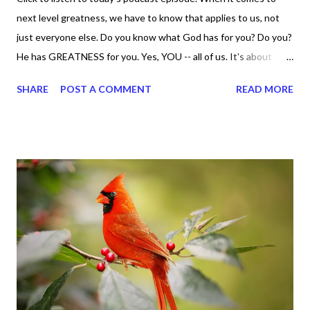
next level greatness, we have to know that applies to us, not
just everyone else. Do you know what God has for you? Do you?
He has GREATNESS for you. Yes, YOU -- all of us. It's about
doing what you can do and only you can do. You are the only one
SHARE
POST A COMMENT
READ MORE
with your DNA -- none of us. is the same Yet, even when we're
feeling down, discouraged, and out, those emotions are only
temporary. None of us has it all together. Sometimes I
procrastinate and put things off when I know I should be doing
better. Yet, I am not as diligent and disciplined as I can be
sometimes. Like when it comes to working out, I delay it,
because I don't like it anymore. And although I love reading the
bible, I haven't been reading it as often as I should lately. Yes, I,
Sharon, the Faith Coach, do not do the things I'm supposed to
do when I'm supposed to do them. And that my dear friends
should not come as a shock to no one. It certa...