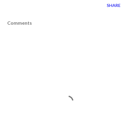
SHARE
Comments