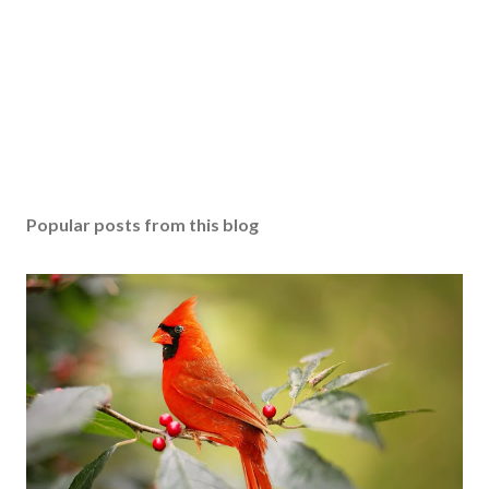
Popular posts from this blog