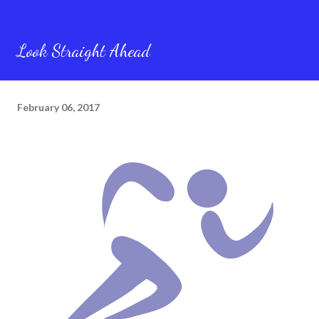
Look Straight Ahead
February 06, 2017