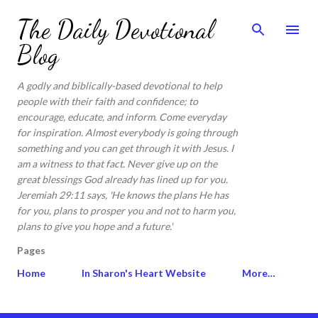
Skip to main content
The Daily Devotional
Blog
A godly and biblically-based devotional to help
people with their faith and confidence; to
encourage, educate, and inform. Come everyday
for inspiration. Almost everybody is going through
something and you can get through it with Jesus. I
am a witness to that fact. Never give up on the
great blessings God already has lined up for you.
Jeremiah 29:11 says, 'He knows the plans He has
for you, plans to prosper you and not to harm you,
plans to give you hope and a future.'
Pages
Home
In Sharon's Heart Website
More…