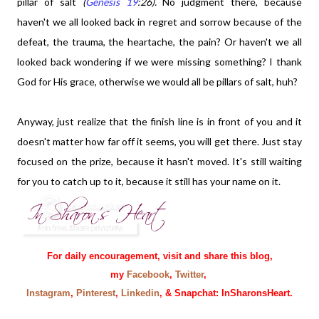
pillar of salt
(
Genesis 19
:26).
No judgment there, because
haven't we all looked back in regret and sorrow because of the
defeat, the trauma, the heartache, the pain? Or haven't we all
looked back wondering if we were missing something? I thank
God for His grace, otherwise we would all be pillars of salt, huh?
Anyway, just realize that the finish line is in front of you and it
doesn't matter how far off it seems, you will get there. Just stay
focused on the prize, because it hasn't moved. It's still waiting
for you to catch up to it, because it still has your name on it.
For daily encouragement, visit and share this blog,
my
Facebook
,
Twitter
,
Instagram
,
Pinterest
,
Linkedin
, & Snapchat: InSharonsHeart.