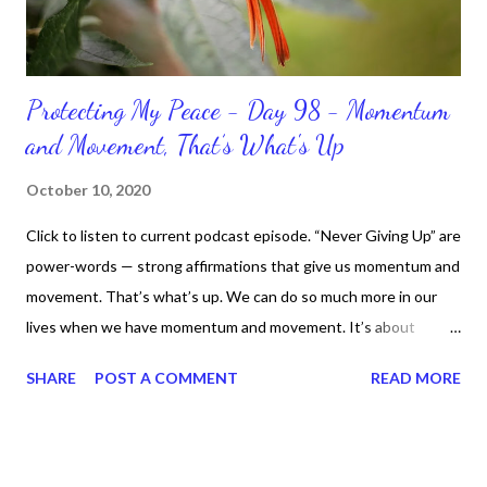
Protecting My Peace - Day 98 - Momentum
and Movement, That’s What's Up
October 10, 2020
Click to listen to current podcast episode. “Never Giving Up” are
power-words — strong affirmations that give us momentum and
movement. That’s what’s up. We can do so much more in our
lives when we have momentum and movement. It’s about
standing, literally and not sitting or laying around feeling sorry
SHARE
POST A COMMENT
READ MORE
for ourselves. I used to do that once upon a time and that
sorrowful thinking is for the birds. We don’t have to be down.
We can get up and get going even if we start small. In fact, I
love starting small, because it helps set a firm foundation of