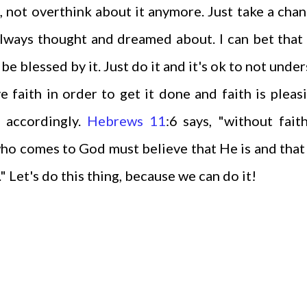
, not overthink about it anymore. Just take a cha
lways thought and dreamed about. I can bet that i
e blessed by it. Just do it and it's ok to not unde
e faith in order to get it done and faith is pleas
s accordingly.
Hebrews 11
:6 says, "without faith
who comes to God must believe that He is and that
 Let's do this thing, because we can do it!