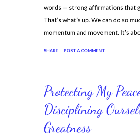
words — strong affirmations that
That’s what’s up. We can do so mu
momentum and movement. It’s about 
laying around feeling sorry for our
SHARE
POST A COMMENT
time and that sorrowful thinking is
down. We can get up and get going e
starting small, because it helps se
Protecting My Pea
routines. Momentum and movement 
Disciplining Oursel
position of strength to do what G
latest ebook collection that will
Greatness
things you want in your life.