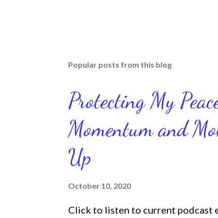
Popular posts from this blog
Protecting My Pea
Momentum and Move
Up
October 10, 2020
Click to listen to current podcast