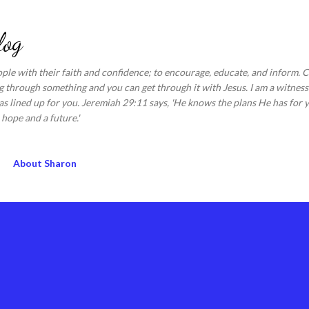
Skip to main content
log
ople with their faith and confidence; to encourage, educate, and inform.
 through something and you can get through it with Jesus. I am a witness 
s lined up for you. Jeremiah 29:11 says, 'He knows the plans He has for y
hope and a future.'
About Sharon