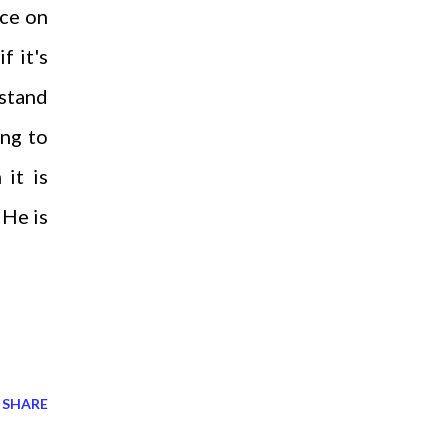
nce on
f it's
rstand
ing to
 it is
 He is
SHARE