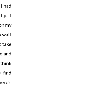
 I had
I just
 on my
o wait
t take
ce and
 think
s find
here's