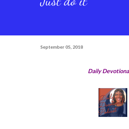
Just do it
September 05, 2018
Daily Devotiona