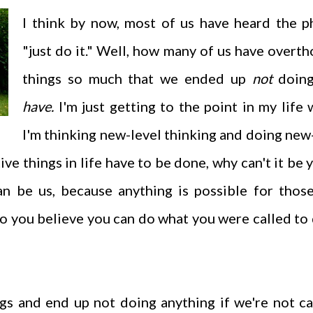
I think by now, most of us have heard the p
"just do it." Well, how many of us have overt
things so much that we ended up
not
doin
have.
I'm just getting to the point in my life
I'm thinking new-level thinking and doing new
ive things in life have to be done, why can't it be 
an be us, because anything is possible for tho
o you believe you can do what you were called to 
s and end up not doing anything if we're not ca