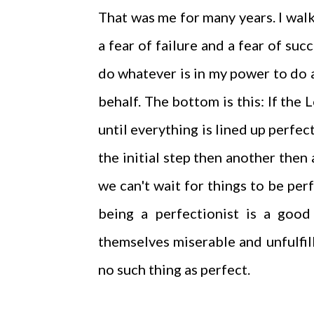
That was me for many years. I walk
a fear of failure and a fear of suc
do whatever is in my power to do a
behalf. The bottom is this: If the
until everything is lined up perfec
the initial step then another then
we can't wait for things to be pe
being a perfectionist is a good 
themselves miserable and unfulfil
no such thing as perfect.