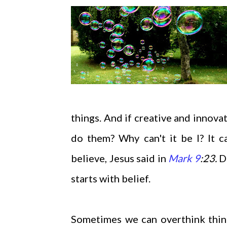
things. And if creative and innovat
do them? Why can't it be I? It c
believe, Jesus said in
Mark 9
:23.
D
starts with belief.
Sometimes we can overthink thing