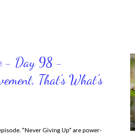
ce - Day 98 -
ment, That’s What's
 episode. “Never Giving Up” are power-