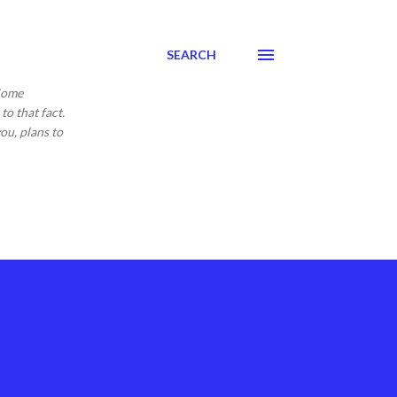
SEARCH
 Come
to that fact.
ou, plans to