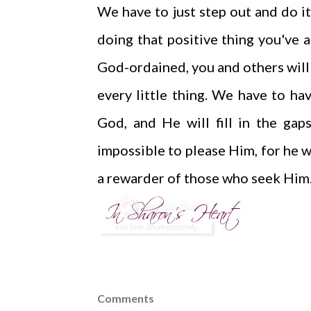
We have to just step out and do it
doing that positive thing you've a
God-ordained, you and others will b
every little thing. We have to hav
God, and He will fill in the gap
impossible to please Him, for he 
a rewarder of those who seek Him."
Comments