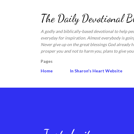
The Daily Devotional B
A godly and biblically-based devotional to help pe
everyday for inspiration. Almost everybody is going
Never give up on the great blessings God already ha
prosper you and not to harm you, plans to give you 
Pages
Home
In Sharon's Heart Website