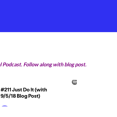
l Podcast. Follow along with blog post.