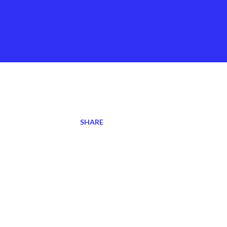
SHARE