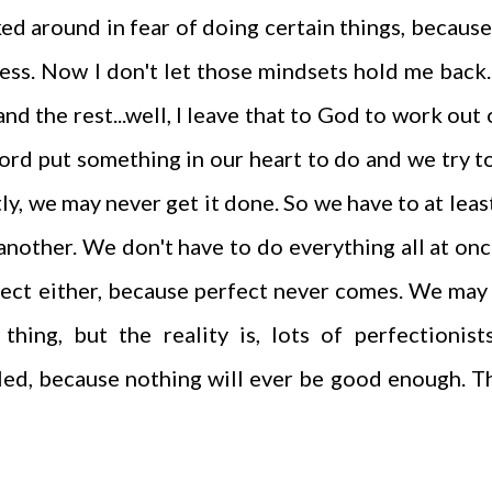
ed around in fear of doing certain things, because
cess. Now I don't let those mindsets hold me back. 
nd the rest...well, I leave that to God to work out
 Lord put something in our heart to do and we try t
tly, we may never get it done. So we have to at leas
 another. We don't have to do everything all at on
rfect either, because perfect never comes. We may
thing, but the reality is, lots of perfectionist
led, because nothing will ever be good enough. T