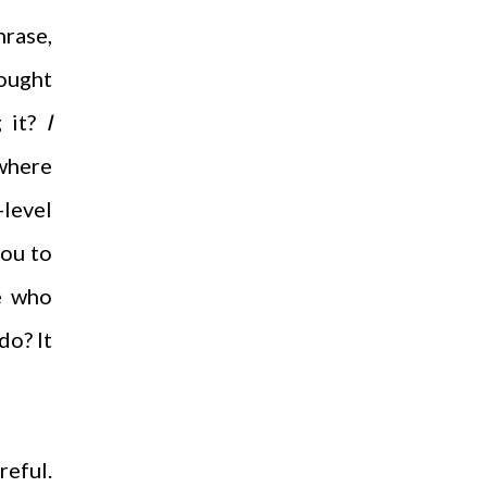
hrase,
hought
g it?
I
 where
-level
you to
se who
do? It
reful.