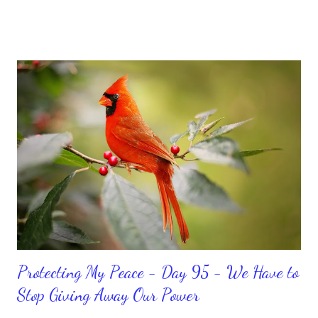
feeling down, discouraged, and out, those emotions are only
temporary. None of us has it all together. Sometimes I
procrastinate and put things off when I know I should be doing
better. Yet, I am not as diligent and disciplined as I can be
sometimes. Like when it comes to working out, I delay it,
because I don't like it anymore. And although I love reading the
bible, I haven't been reading it as often as I should lately. Yes, I,
Sharon, the Faith Coach, do not do the things I'm supposed to
do when I'm supposed to do them. And that my dear friends
should not come as a shock to no one. It certa...
Protecting My Peace - Day 95 - We Have to
Stop Giving Away Our Power