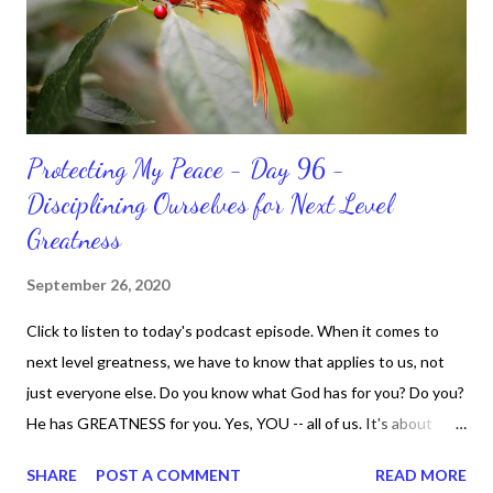
Protecting My Peace - Day 96 -
Disciplining Ourselves for Next Level
Greatness
September 26, 2020
Click to listen to today's podcast episode. When it comes to
next level greatness, we have to know that applies to us, not
just everyone else. Do you know what God has for you? Do you?
He has GREATNESS for you. Yes, YOU -- all of us. It's about
doing what you can do and only you can do. You are the only one
SHARE
POST A COMMENT
READ MORE
with your DNA -- none of us. is the same Yet, even when we're