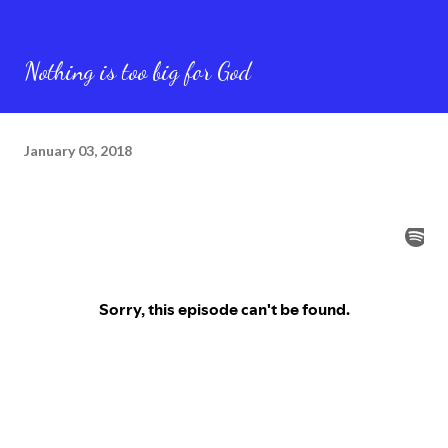
Nothing is too big for God
January 03, 2018