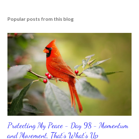
Popular posts from this blog
Protecting My Peace - Day 98 - Momentum
and Movement, That’s What's Up