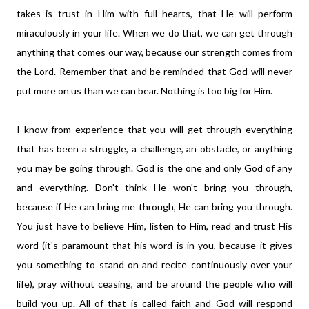
takes is trust in Him with full hearts, that He will perform
miraculously in your life. When we do that, we can get through
anything that comes our way, because our strength comes from
the Lord. Remember that and be reminded that God will never
put more on us than we can bear. Nothing is too big for Him.
I know from experience that you will get through everything
that has been a struggle, a challenge, an obstacle, or anything
you may be going through. God is the one and only God of any
and everything. Don't think He won't bring you through,
because if He can bring me through, He can bring you through.
You just have to believe Him, listen to Him, read and trust His
word (it's paramount that his word is in you, because it gives
you something to stand on and recite continuously over your
life), pray without ceasing, and be around the people who will
build you up. All of that is called faith and God will respond