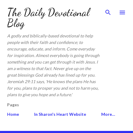
Skip to main content
The Daily Devotional
Blog
A godly and biblically-based devotional to help
people with their faith and confidence; to
encourage, educate, and inform. Come everyday
for inspiration. Almost everybody is going through
something and you can get through it with Jesus. I
am a witness to that fact. Never give up on the
great blessings God already has lined up for you.
Jeremiah 29:11 says, 'He knows the plans He has
for you, plans to prosper you and not to harm you,
plans to give you hope and a future.'
Pages
Home
In Sharon's Heart Website
More…