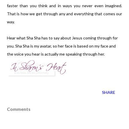
faster than you think and in ways you never even imagined.
That is how we get through any and everything that comes our
way.
Hear what Sha Sha has to say about Jesus coming through for
you. Sha Sha is my avatar, so her face is based on my face and
the voice you hear is actually me speaking through her.
SHARE
Comments