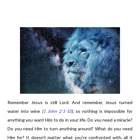
Remember Jesus is still Lord. And remember, Jesus turned
water into wine
(
1 John 2:1-10
)
, so nothing is impossible for
anything you want Him to do in your life. Do you need a miracle?
Do you need Him to turn anything around? What do you need
Him for? It doesn't matter what you're confronted with, all it