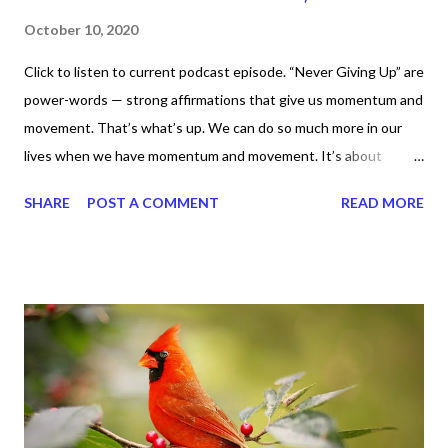
October 10, 2020
Click to listen to current podcast episode. “Never Giving Up” are
power-words — strong affirmations that give us momentum and
movement. That’s what’s up. We can do so much more in our
lives when we have momentum and movement. It’s about
standing, literally and not sitting or laying around feeling sorry
SHARE
POST A COMMENT
READ MORE
for ourselves. I used to do that once upon a time and that
sorrowful thinking is for the birds. We don’t have to be down.
We can get up and get going even if we start small. In fact, I
love starting small, because it helps set a firm foundation of
habits and routines. Momentum and movement will help us get
and maintain a position of strength to do what God says we can
do. CLICK to get my latest ebook collection that will help you
get MOVING regarding the things you want in your life.