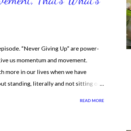
 episode. “Never Giving Up” are power-
 give us momentum and movement.
ch more in our lives when we have
standing, literally and not sitting or
selves. I used to do that once upon a
READ MORE
 for the birds. We don’t have to be
ven if we start small. In fact, I love
t a firm foundation of habits and