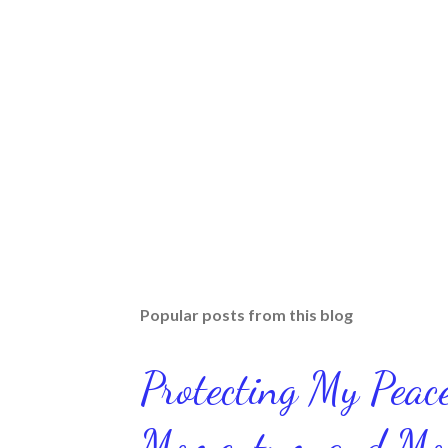
Popular posts from this blog
Protecting My Pea
Momentum and Move