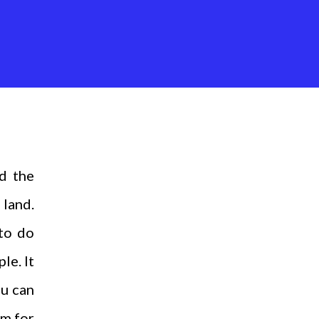
d the
 land.
 to do
le. It
ou can
em for