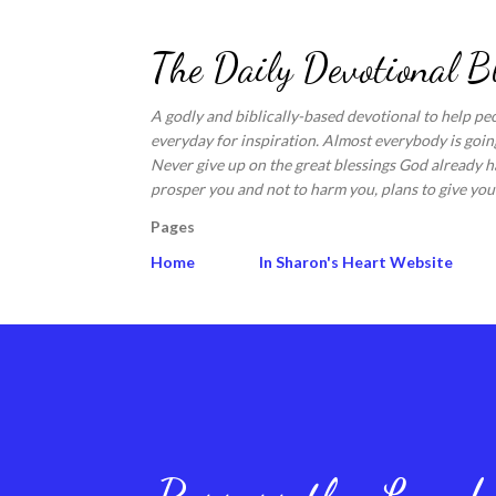
The Daily Devotional B
A godly and biblically-based devotional to help pe
everyday for inspiration. Almost everybody is going
Never give up on the great blessings God already ha
prosper you and not to harm you, plans to give you 
Pages
Home
In Sharon's Heart Website