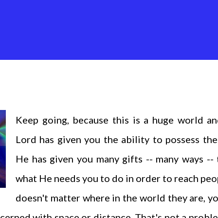
Keep going, because this is a huge world an
Lord has given you the ability to possess the
He has given you many gifts -- many ways --
what He needs you to do in order to reach peop
doesn't matter where in the world they are, y
cerned with space or distance. That's not a probl