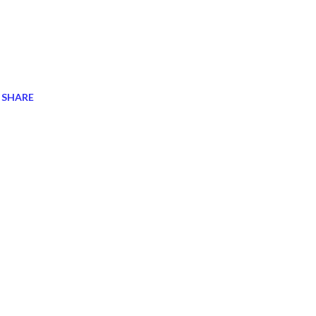
SHARE