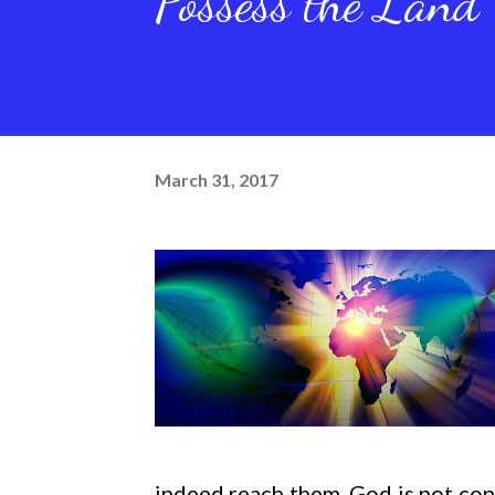
Possess the Land
March 31, 2017
indeed reach them. God is not con