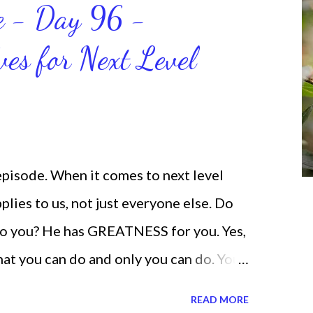
ce - Day 96 -
will help us get and maintain a
ves for Next Level
od says we can do. CLICK to get my
 help you get MOVING regarding the
 episode. When it comes to next level
lies to us, not just everyone else. Do
o you? He has GREATNESS for you. Yes,
what you can do and only you can do. You
none of us. is the same Yet, even when
READ MORE