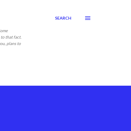
SEARCH
 Come
to that fact.
ou, plans to