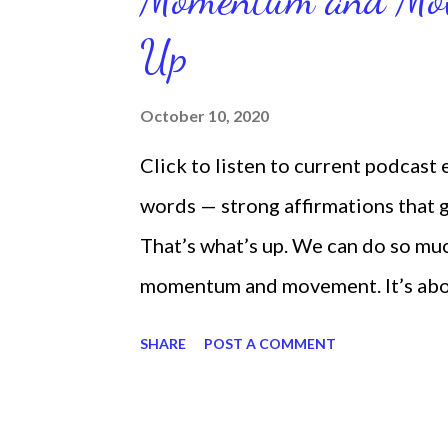
Up
October 10, 2020
Click to listen to current podcast
words — strong affirmations that
That’s what’s up. We can do so mu
momentum and movement. It’s about 
laying around feeling sorry for our
SHARE
POST A COMMENT
time and that sorrowful thinking is
down. We can get up and get going e
starting small, because it helps se