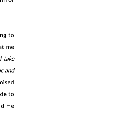
ing to
Let me
d take
ac and
omised
de to
ld He