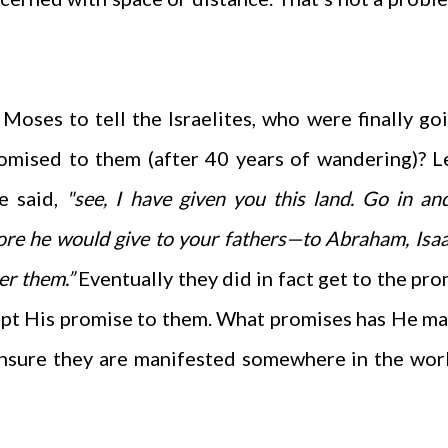
ses to tell the Israelites, who were finally go
romised to them (after 40 years of wandering)? 
 said,
"
see, I have given you this land. Go in an
re he would give to your fathers—to Abraham, Isa
er them.”
Eventually they did in fact get to the pr
ept His promise to them.
What promises has He ma
ensure they are manifested somewhere in the wor