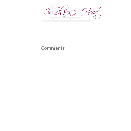
Comments