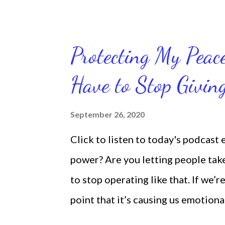
we're feeling down, discouraged, 
temporary. None of us has it all t
put things off when I know I should
Protecting My Pea
diligent and disciplined as I can 
Have to Stop Givi
working out, I delay it, because I d
reading the bible, I haven't been rea
September 26, 2020
Sharon, the Faith Coach, do not do
Click to listen to today's podcast
supposed to do them. And that my 
power? Are you letting people take 
shock to no one. It certa...
to stop operating like that. If we’r
point that it’s causing us emotiona
move away from such people. It does