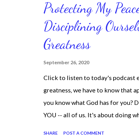
Protecting My Pea
routines. Momentum and movement 
Disciplining Oursel
position of strength to do what G
latest ebook collection that will
Greatness
things you want in your life.
September 26, 2020
Click to listen to today's podcast
greatness, we have to know that app
you know what God has for you? D
YOU -- all of us. It's about doing 
are the only one with your DNA -- 
SHARE
POST A COMMENT