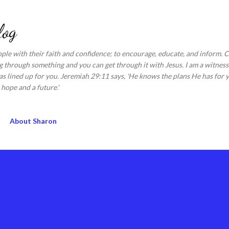
Skip to main content
log
ople with their faith and confidence; to encourage, educate, and inform.
 through something and you can get through it with Jesus. I am a witness 
s lined up for you. Jeremiah 29:11 says, 'He knows the plans He has for y
hope and a future.'
About Sharon