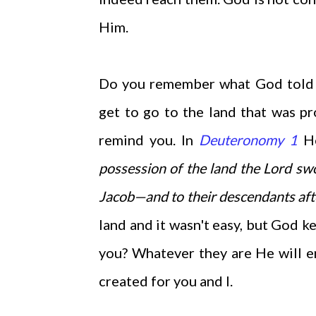
Him.
Do you remember what God told Mo
get to go to the land that was p
remind you. In
Deuteronomy 1
He
possession of the land the Lord
swo
Jacob—and to their descendants aft
land and it wasn't easy, but God k
you? Whatever they are He will 
created for you and I.