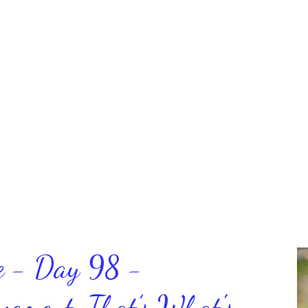
ce - Day 98 -
ment, That’s What's