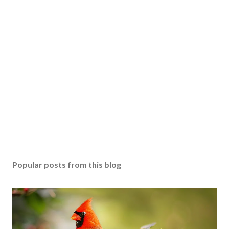
Popular posts from this blog