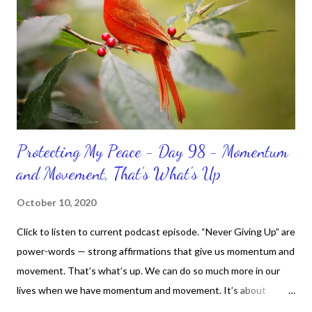
Protecting My Peace - Day 98 - Momentum
and Movement, That’s What's Up
October 10, 2020
Click to listen to current podcast episode. “Never Giving Up” are
power-words — strong affirmations that give us momentum and
movement. That’s what’s up. We can do so much more in our
lives when we have momentum and movement. It’s about
standing, literally and not sitting or laying around feeling sorry