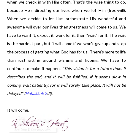
when we check in with Him often. That's the wise thing to do,
because He's directing our lives when we let Him (free-will).
When we decide to let Him orchestrate His wonderful and
awesome will over our lives then greatness will come to us. We
have to want it, expect it, work for it, then "wait" for it. The wait
is the hardest part, but it will come if we won't give up and stop
the process of getting what God has for us. There's more to life
than just sitting around wishing and hoping. We have to
continue to make it happen.
"This vision is for a future time. It
describes the end, and it will be fulfilled. If it seems slow in
coming, wait patiently, for it will surely take place. It will not be
delayed" (
Habakkuk 2
:3).
It will come.