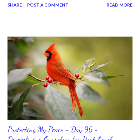
SHARE
POST A COMMENT
READ MORE
for ourselves. I used to do that once upon a time and that
sorrowful thinking is for the birds. We don’t have to be down.
We can get up and get going even if we start small. In fact, I
love starting small, because it helps set a firm foundation of
habits and routines. Momentum and movement will help us get
and maintain a position of strength to do what God says we can
do. CLICK to get my latest ebook collection that will help you
get MOVING regarding the things you want in your life.
Protecting My Peace - Day 96 -
Disciplining Ourselves for Next Level