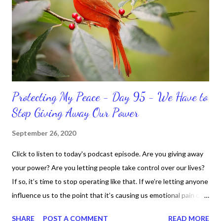
bible, I haven't been reading it as often as I should lately. Yes, I,
Sharon, the Faith Coach, do not do the things I'm supposed to
do when I'm supposed to do them. And that my dear friends
should not come as a shock to no one. It certa...
Protecting My Peace - Day 95 - We Have to
Stop Giving Away Our Power
September 26, 2020
Click to listen to today's podcast episode. Are you giving away
your power? Are you letting people take control over our lives?
If so, it’s time to stop operating like that. If we’re letting anyone
influence us to the point that it’s causing us emotional pain or
taking our peace, we have to move away from such people. It
SHARE
POST A COMMENT
READ MORE