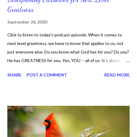
Greatness
September 26, 2020
Click to listen to today's podcast episode. When it comes to
next level greatness, we have to know that applies to us, not
just everyone else. Do you know what God has for you? Do you?
He has GREATNESS for you. Yes, YOU -- all of us. It's about
doing what you can do and only you can do. You are the only one
SHARE
POST A COMMENT
READ MORE
with your DNA -- none of us. is the same Yet, even when we're
feeling down, discouraged, and out, those emotions are only
temporary. None of us has it all together. Sometimes I
procrastinate and put things off when I know I should be doing
better. Yet, I am not as diligent and disciplined as I can be
sometimes. Like when it comes to working out, I delay it,
because I don't like it anymore. And although I love reading the