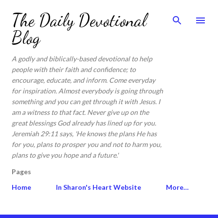
Skip to main content
The Daily Devotional
Blog
A godly and biblically-based devotional to help
people with their faith and confidence; to
encourage, educate, and inform. Come everyday
for inspiration. Almost everybody is going through
something and you can get through it with Jesus. I
am a witness to that fact. Never give up on the
great blessings God already has lined up for you.
Jeremiah 29:11 says, 'He knows the plans He has
for you, plans to prosper you and not to harm you,
plans to give you hope and a future.'
Pages
Home
In Sharon's Heart Website
More…