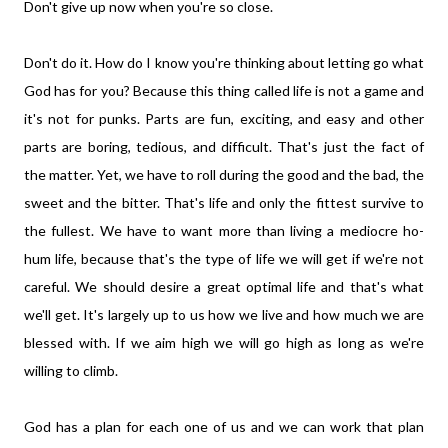
Don't give up now when you're so close.
Don't do it. How do I know you're thinking about letting go what
God has for you? Because this thing called life is not a game and
it's not for punks. Parts are fun, exciting, and easy and other
parts are boring, tedious, and difficult. That's just the fact of
the matter. Yet, we have to roll during the good and the bad, the
sweet and the bitter. That's life and only the fittest survive to
the fullest. We have to want more than living a mediocre ho-
hum life, because that's the type of life we will get if we're not
careful. We should desire a great optimal life and that's what
we'll get. It's largely up to us how we live and how much we are
blessed with. If we aim high we will go high as long as we're
willing to climb.
God has a plan for each one of us and we can work that plan