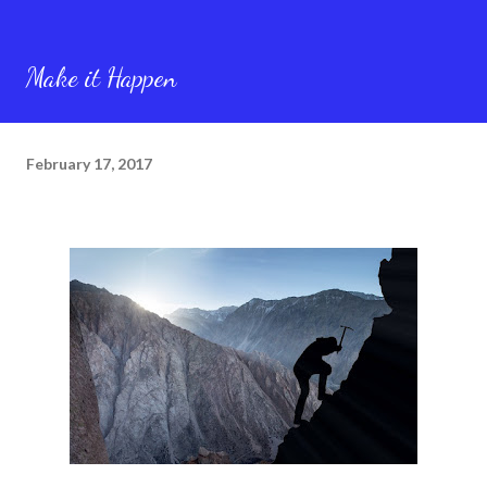
Make it Happen
February 17, 2017