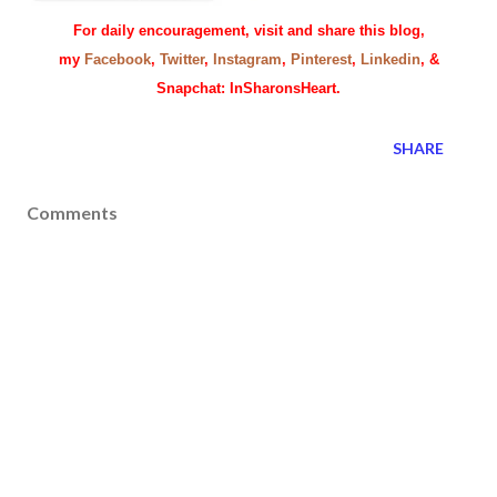
For daily encouragement, visit and share this blog,
my
Facebook
,
Twitter
,
Instagram
,
Pinterest
,
Linkedin
, &
Snapchat: InSharonsHeart.
SHARE
Comments