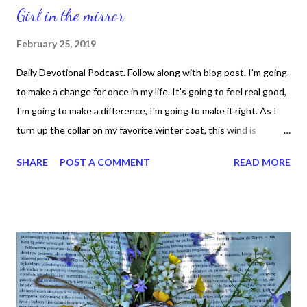
Girl in the mirror
February 25, 2019
Daily Devotional Podcast. Follow along with blog post. I’m going
to make a change for once in my life. It's going to feel real good,
I'm going to make a difference, I'm going to make it right. As I
turn up the collar on my favorite winter coat, this wind is
blowing my mind. I see the kids in the street with not enough to
SHARE
POST A COMMENT
READ MORE
eat. Who am I to be blind pretending not to see their needs? A
summer's disregard, a broken bottle top, and one man's soul.
They follow each other on the wind you know, because they
got nowhere to go. That's why I want you to know, I'm starting
with the man in the mirror. I'm asking him to change his ways
and no message could have been any clearer. If you want you
make the world a better place take a look at yourself and then
make a change. I've been a victim of a selfish kind of love. It's