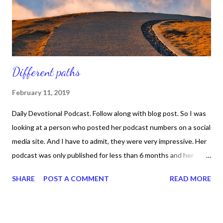
and you see it in their lives. In the book, When Misfits Become
Kings, autho...
Different paths
February 11, 2019
Daily Devotional Podcast. Follow along with blog post. So I was
looking at a person who posted her podcast numbers on a social
media site. And I have to admit, they were very impressive. Her
podcast was only published for less than 6 months and her
growth was remarkable. While looking at her post I thought
SHARE
POST A COMMENT
READ MORE
about my numbers and how much longer I had my podcast, but
how much smaller my numbers were. And for a quick moment I
began to ask God why, but it wasn't 2 seconds later -- literally --