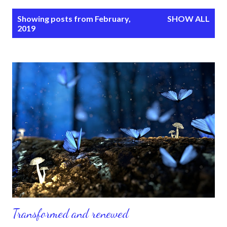
P
Showing posts from February,
SHOW ALL
o
2019
s
t
s
Transformed and renewed