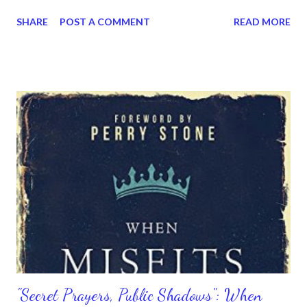
planted their crops in despair will shout hurrahs at the harvest,
SHARE
POST A COMMENT
READ MORE
So those who went off with heavy hearts will come home
laughing, with armloads of blessing.” Ain’t God good? That is
what He wants His people to know. That you will be restored;
you will be vindicated; and you will get back everything you lost
and more. Yes, take heart and know He would restore you and
give you glory. Just stay encouraged in Him. Because yes, He will
give you more — more joy and more abundance. Don’t lose hope;
don’t give up; and don’t give in. The Lord is with you. He never
left you. Remember your shouts of joy.
"Secret Prayers, Public Shadows": When