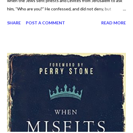
when the Jews sent priests and Levites from Jerusalem to ask
him, “Who are you?” He confessed, and did not deny, but
confessed, “I am not the Christ.” And they asked him, “What
SHARE
POST A COMMENT
READ MORE
then? Are you Elijah?” He said, “I am not.” “Are you the Prophet?”
And he answered, “No.” So they said to him, “Who are you? We
need to give an answer to those who sent us. What do you say
about yourself?” He said, “I am the voice of one crying out in the
wilderness, ‘Make straight the way of the Lord,’ as the prophet
Isaiah said.” (Now they had been sent from the Pharisees.) They
asked him, “Then why are you baptizing, if you are neither the
Christ, nor Elijah, nor the Prophet?” John answered them, “I
baptize with water, but among you stands one you do not know,
even he who comes after me, the strap of whose sandal I am
not worthy to untie.” These things took place in Bethany acr...