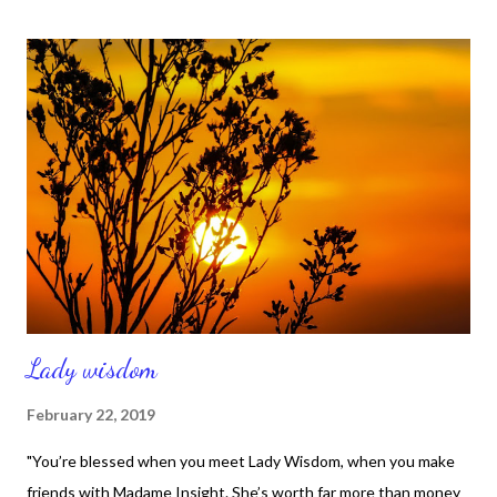
On your feet! He’s calling you.” Throwing his cloak aside, he
jumped to his feet and came to Jesus. “What do you want me to
do for you?” Jesus asked him. The blind man said, “Rabbi, I want
to see.” “Go,” said Jesus, “your faith has healed you.”
Immediately he received his sight and followed Jesus along the
road." Isn't that another great testimony about God's mercy?
That story comes from Mark 10:46-52 and it's encouraging for
a number of reasons. Namely, t...
Lady wisdom
February 22, 2019
"You’re blessed when you meet Lady Wisdom, when you make
friends with Madame Insight. She’s worth far more than money