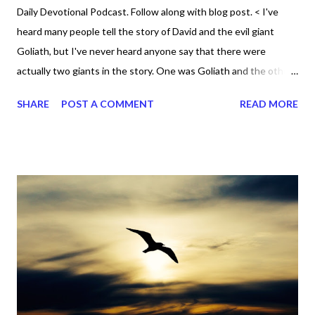
Daily Devotional Podcast. Follow along with blog post. < I've
heard many people tell the story of David and the evil giant
Goliath, but I've never heard anyone say that there were
actually two giants in the story. One was Goliath and the other
was David. Yes David. 1 Samuel 17 tells the story of how David
SHARE
POST A COMMENT
READ MORE
killed the giant punk Goliath by casting a stone that hit him in
the forehead. Goliath wasn't used to anyone going up against
him. He would taunt the people of God and they were all afraid
of him. He was a bully that ran his mouth all the time, but David
was the one who eventually shut it forever. Who would have
ever thought the little ruddy David would be the one who
defeated a great big giant? Goliath was the natural giant
standing at "six cubits and a span" (v 4) , which meant he stood
9'6"! Yet David was the real giant and although he was naturally
short compared to even regular sized men, he ran towards
Goliath. He didn't ru...