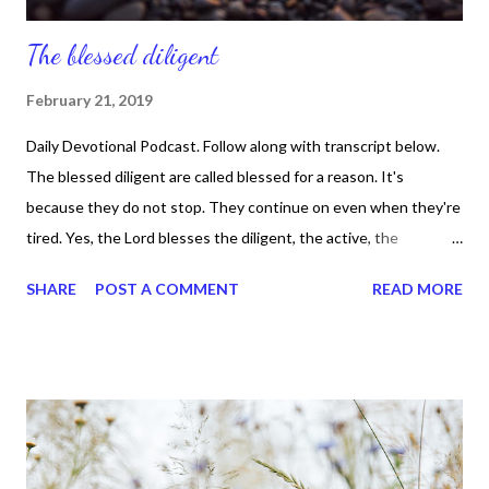
The blessed diligent
February 21, 2019
Daily Devotional Podcast. Follow along with transcript below.
The blessed diligent are called blessed for a reason. It's
because they do not stop. They continue on even when they're
tired. Yes, the Lord blesses the diligent, the active, the
persistent, the laborious. Proverbs 10 :4 says, "poor is he who
SHARE
POST A COMMENT
READ MORE
works with a negligent hand, but the hand of the diligent makes
rich." That verse is saying something, isn't it? And can I be real
today? Thank you. Listen, we can't expect to go to the next
level if we are lazy, careless, and neglectful, right? We have to
take our goals and aspirations seriously. Because God made
each of us unique and wonderful, so there's room for everybody
to do what they were born to do. Yes, nobody else has your