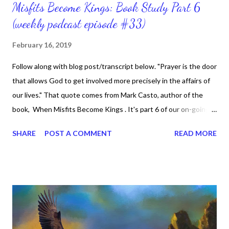
Misfits Become Kings: Book Study Part 6
(weekly podcast episode #33)
February 16, 2019
Follow along with blog post/transcript below. "Prayer is the door
that allows God to get involved more precisely in the affairs of
our lives." That quote comes from Mark Casto, author of the
book, When Misfits Become Kings . It's part 6 of our on-going
book study, chapter 5 titled, Secret Prayers, Public Shadows.
SHARE
POST A COMMENT
READ MORE
Do you have a prayer life where you speak to God and He
speaks to you? If so, awesome, God's shadow and power
follows you. If not, well I'm here to tell you that you can have a
secret (or intimate) prayer life. Secret prayers involve speaking
to God and reading His Word. I'm finally getting to the point
where I'm starting to know what the secret place really means
in my life. I have been saved for about 20 years now and God