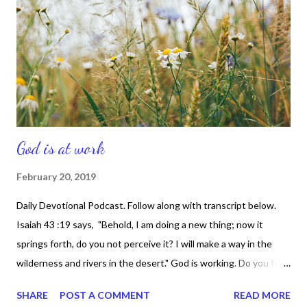
DNA and nobody has mine. So let's take our rightful name -- the
blessed diligent. That't it.
God is at work
February 20, 2019
Daily Devotional Podcast. Follow along with transcript below.
Isaiah 43 :19 says, "Behold, I am doing a new thing; now it
springs forth, do you not perceive it? I will make a way in the
wilderness and rivers in the desert." God is working. Do you feel
it? Do you sense it? Because, He's doing what only He can do --
SHARE
POST A COMMENT
READ MORE
something abundantly amazing. Something fresh. Something