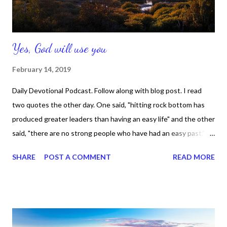
Yes, God will use you
February 14, 2019
Daily Devotional Podcast. Follow along with blog post. I read
two quotes the other day. One said, "hitting rock bottom has
produced greater leaders than having an easy life" and the other
said, "there are no strong people who have had an easy past."
And I totally agree with both of them. Let me ask you this: Can
SHARE
POST A COMMENT
READ MORE
you name one person in the bible who was a great leader who
didn't go through anything? Can you a great leader who wasn't
in the bible who didn't go through anything? I cannot. So, what
does that mean? It means that if we have been through tough
waters and we're willing to admit it, acknowledge it, and shame