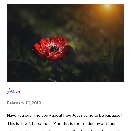
that I stopped mid-thought and said, 'I'm happy for her podcast
and I'm happy for my podcast too.' You see how quickly I shifted
my thoughts? You see how quickly I chose to be happy for
someone else? You see how quickly I could have wasted time on
thinking her podcast and mine had anything to do with each
other? I could have gotten in another head space that was
totally ridiculous and unnecessary. Yet I refused to waste my
time and if I wasn't careful I could have p...
Jesus
February 10, 2019
Have you ever the story about how Jesus came to be baptized?
This is how it happened: "And this is the testimony of John,