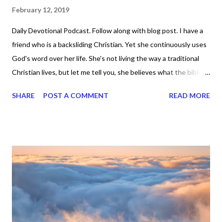
February 12, 2019
Daily Devotional Podcast. Follow along with blog post. I have a
friend who is a backsliding Christian. Yet she continuously uses
God's word over her life. She's not living the way a traditional
Christian lives, but let me tell you, she believes what the bible
says and she has several verses that she quotes all the time.
SHARE
POST A COMMENT
READ MORE
Her life is pretty abundant too. What do you think about that ? I
can tell you what I think about it and that is, God's word works
when we work it. It doesn't work for just Christians, right? We
see it working for non-Christians too. Now why do you think
that is? Well, for starters, they believe what they speak over
their lives. They believe it and they make things happen. They
don't just recite scripture, pray, wait until the cows come home,
sit around, and do nothing. They get out there and they do the
thing. Yes, they are serious about what God says they can do