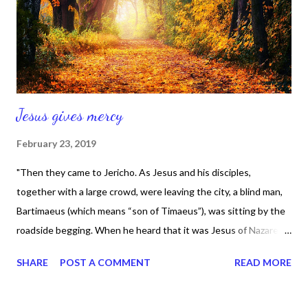
of mind and happiness, I'm not dealing with it." That quote came
from Trent Shelton and I'm on Trent today, because he's
speaking m...
Jesus gives mercy
February 23, 2019
"Then they came to Jericho. As Jesus and his disciples,
together with a large crowd, were leaving the city, a blind man,
Bartimaeus (which means “son of Timaeus”), was sitting by the
roadside begging. When he heard that it was Jesus of Nazareth,
he began to shout, “Jesus, Son of David, have mercy on
SHARE
POST A COMMENT
READ MORE
me!” Many rebuked him and told him to be quiet, but he shouted
all the more, “Son of David, have mercy on me!” Jesus stopped
and said, “Call him.” So they called to the blind man, “Cheer up!