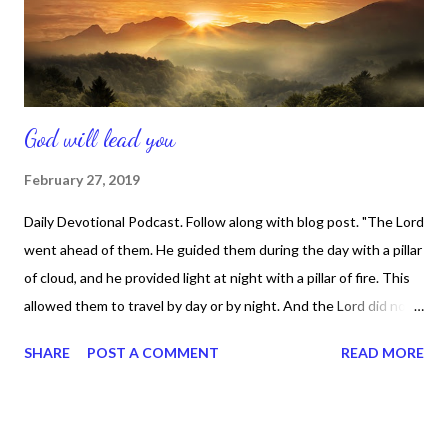
and keeping an on-going relationship with Him. Those things...
God will lead you
February 27, 2019
Daily Devotional Podcast. Follow along with blog post. "The Lord
went ahead of them. He guided them during the day with a pillar
of cloud, and he provided light at night with a pillar of fire. This
allowed them to travel by day or by night. And the Lord did not
remove the pillar of cloud or pillar of fire from its place in front of
SHARE
POST A COMMENT
READ MORE
the people." Exodus 13 :21/22 That's was what happened when
the Lord lead the Israelites out of Egypt -- after the pain and
bondage they were in. And God will also lead you out of any
challenging situation you may be in right now. If you are in a