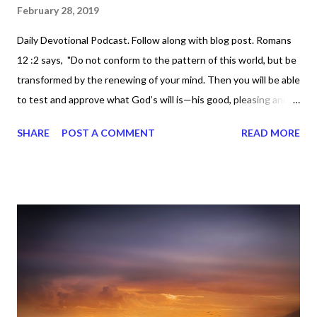
February 28, 2019
Daily Devotional Podcast. Follow along with blog post. Romans
12 :2 says, "Do not conform to the pattern of this world, but be
transformed by the renewing of your mind. Then you will be able
to test and approve what God’s will is—his good, pleasing and
perfect will." It's about staying focused on God. It's easy for us
SHARE
POST A COMMENT
READ MORE
to get distracted by so many things, but we must use as much
discipline as possible in order to meditate (reflect, ponder, think)
on the things of the Lord. For those of you on the right road,
stay on it and don't veer off from the positive road you're on.
Keep going, because the enemy wants us to get sidetracked. It
doesn't matter what comes against you. It doesn't matter what
comes against me. God has our back. Yes, so we have to focus,
because that's the key, right? Focus is the key to transforming
our minds and continuously renewing it by reading God's word