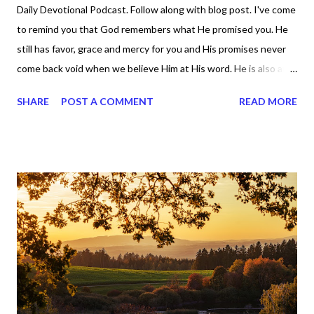
Daily Devotional Podcast. Follow along with blog post. I've come
to remind you that God remembers what He promised you. He
still has favor, grace and mercy for you and His promises never
come back void when we believe Him at His word. He is also and
always will be a forgiving God. We have to have faith that He will
SHARE
POST A COMMENT
READ MORE
do what He said He would. And when we put all our trust in
God and not the enemy (the devil, because he is a liar, a big one),
God will be there forever and ever, amen. While the enemy
wants to convince God's people that there's nothing for them,
God is saying He still has something for you. Remember,
Jeremiah 29 :11? It says, "For I know the plans I have for you,”
declares the Lord, “plans to prosper you and not to harm you,
plans to give you hope and a future." God remembers us. So we
can rely on Him and His word and that makes speaking over our
lives easier. Proverbs 30 :6 says God is a shield to those
who...