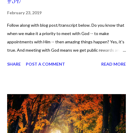
#34)
February 23, 2019
Follow along with blog post/transcript below. Do you know that
when we make it a priority to meet with God -- to make
appointments with Him -- then amazing things happen? Yes, it's
true. And meeting with God means we get public rewards and
public influence which can mean something different from
SHARE
POST A COMMENT
READ MORE
person to person. On page 87, Casto says, he believes public
reward is the power of God demonstrated through our lives. In
other words, it's not how we are viewed by our family, friends, or
social media -- it's how God views us. I just posted a quote a on
my Instagram page and it says, "My whole mindset has changed.
I don't even have the energy to do certain things and be around
[certain] people anymore. I'm just at the point in my life where if
something feels like it's draining me, or fighting with my peace