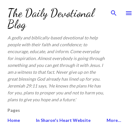
Skip to main content
The Daily Devotional
Blog
A godly and biblically-based devotional to help
people with their faith and confidence; to
encourage, educate, and inform. Come everyday
for inspiration. Almost everybody is going through
something and you can get through it with Jesus. I
am a witness to that fact. Never give up on the
great blessings God already has lined up for you.
Jeremiah 29:11 says, 'He knows the plans He has
for you, plans to prosper you and not to harm you,
plans to give you hope and a future.'
Pages
Home
In Sharon's Heart Website
More…