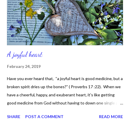
time that I realize that there are some with no home, not a
nickel to loan, could it be really me pretending that they're not
al...
A joyful heart
February 24, 2019
Have you ever heard that, “a joyful heart is good medicine, but a
broken spirit dries up the bones?” ( Proverbs 17 :22). When we
have a cheerful, happy, and exuberant heart, it's like getting
good medicine from God without having to down one single pill.
Isn't that awesome? All we have to do is get into the presence
SHARE
POST A COMMENT
READ MORE
of the Lord and just like that -- automatically, our entire
countenance can change in an instant. Our spirit can be