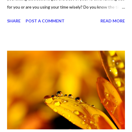
for you or are you using your time wisely? Do you know the time
is now to do what the Lord told us to do? Let me tell you, I know
SHARE
POST A COMMENT
READ MORE
all about distractions and I know all about lazy time. And I don't
want anybody else to live there. I spent too much time there
years ago and that was then and this is now. I'm not going back
to those ho-hum days of doing nothing and being nothing. I
know all about putting things off and procrastinating like it was
nobody's business and I know those are not traits that help
anybody. So, I'm asking these questions to you and I'm asking
them for I. That's right. The point is, we don't know when we
may run out of time, right? So let's just do it, right? Why not just
do what it is we're here to do? So far, it's not too late as...