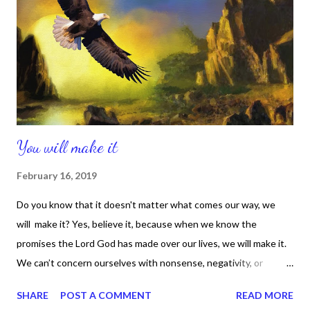
continues to reveal Himself to me, so for me that secret place is
real. And I meet God there in a way that works for me. Your
secret place and its process may differ from mine, so you have
to do what works for you. ...
You will make it
February 16, 2019
Do you know that it doesn't matter what comes our way, we
will make it? Yes, believe it, because when we know the
promises the Lord God has made over our lives, we will make it.
We can’t concern ourselves with nonsense, negativity, or
vindictiveness. We have to stay focused on truth, positivity, and
SHARE
POST A COMMENT
READ MORE
forgiveness. Jesus stood for those great things, because He