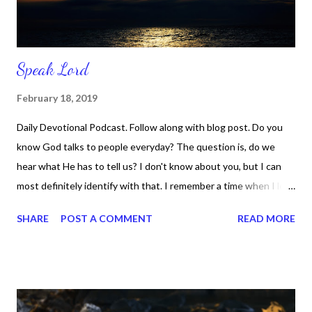
Speak Lord
February 18, 2019
Daily Devotional Podcast. Follow along with blog post. Do you
know God talks to people everyday? The question is, do we
hear what He has to tell us? I don't know about you, but I can
most definitely identify with that. I remember a time when I let
life's problems and challenges drown out the voice of God. I
SHARE
POST A COMMENT
READ MORE
didn't hear Him, because my focus was on other things. My
concentration was on worrying about the things in life that
were causing me pain. That's exactly what I did and I missed
Him in so many ways. But that was then and this is now. I know
that instead of running away from God, I should have been