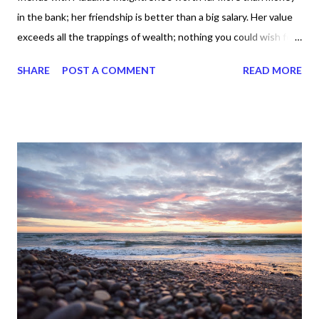
in the bank; her friendship is better than a big salary. Her value
exceeds all the trappings of wealth; nothing you could wish for
holds a candle to her. With one hand she gives long life, with the
SHARE
POST A COMMENT
READ MORE
other she confers recognition. Her manner is beautiful, her life
wonderfully complete. She’s the very Tree of Life to those who
embrace her. Hold her tight—and be blessed! With Lady
Wisdom, God formed Earth; with Madame Insight, he raised
Heaven." Need I say more about Proverbs 3 :13-19 ? It's about
wisdom today everybody -- knowledge plus application. Yes,
that's wisdom and Solomon, the writer of the majority of
Proverbs, said when we make friends with her -- Lady Wisdom --
it's more than money in the bank. Makes sense, right? Because
wisdom has long life. Wisdom has leverage. And wisdom stands
the te...