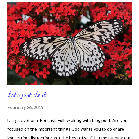
good place today, then that's awesome. God brought you
through. And ff you going through some changes, then let this
be inspiration that God will give you a pillar of fire at night as He
leads you and a pillar of cloud in the daylight as He guides you.
That's right, He will take care of you. He will lead you. Walk in His
ways and watch where He takes you. You will get to the
promised...
Let's just do it
February 26, 2019
Daily Devotional Podcast. Follow along with blog post. Are you
focused on the important things God wants you to do or are
you letting distractions get the best of you? Is time running out