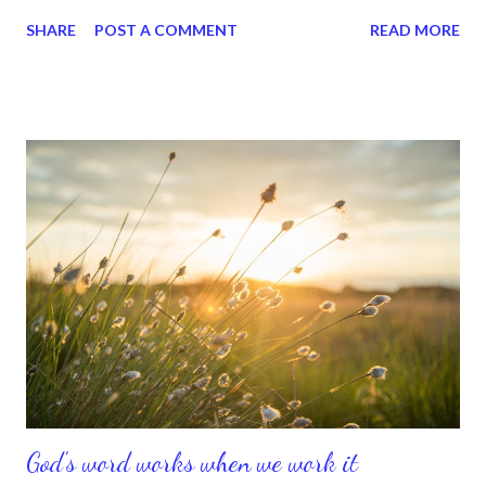
meant she had hope and hope is a great thing to have. I told her
SHARE
POST A COMMENT
READ MORE
there were many people who didn't have hope and who didn't
look forward to tomorrow. And that she was looking forward to
the unknown, because she knew it had great things in store for
her. I can be around a person like that forever. I just love that
type of energy, because it's contagious. Hope and faith are
pretty much the same thing, because alot of hope -- if that's
possible -- equals a mustard seed of faith. And you know about
mustard seeds. They're excessively small, but once they burst
open, watch out. It's an explosion of goodness all over. Don't
you just love a faithful attitude? I do. Jesus said, "if you have
faith as small...
God's word works when we work it