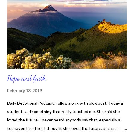
the devil, then God can indeed use us. On the flip side, if we live
in denial and act as though we live a pristine life of perfection
and never suffered shame, defeat, humiliation, trauma, hurt,
embarrassment, loss, difficulty, pain, betrayal, confusion, etc.,
then God won't waste a minute on using us to connect with
peopl...
Hope and faith
February 13, 2019
Daily Devotional Podcast. Follow along with blog post. Today a
student said something that really touched me. She said she
loved the future. I never heard anybody say that, especially a
teenager. I told her I thought she loved the future, because it