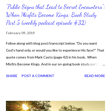
"Public Signs that Lead to Secret Encounters":
When Misfits Become Kings: Book Study
Part 5 (weekly podcast episode #32)
February 09, 2019
Follow along with blog post/transcript below. "Do you want
God's hand only, or would you like to experience His face?" That
quote comes from Mark Casto (page 42) in his book, When
Misfits Become Kings. And in our on-going book study part 5,
chapter 4 titled, "Public Signs that Lead to Secret Encounters",
SHARE
POST A COMMENT
READ MORE
the chapter is about the misfits God uses who have a
relationship with Him and who don't simply watch Him in action
in other people's lives. No, they are the people who hear from
God themselves. We know that having continuous
communication with God enables us to know what He wants