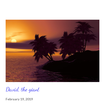
that needs to change for the better. Isn't that great news? I
hope you're ready, because great things are coming, so
continue to believe it and say it. If you believe it, you can
achieve it. So, don't limit yourself by what is seen with your
natural eyes. Put your unlimited faith on and trust in what God's
Word says, which is so much. Remember Philippians 4 :13 says
'you can do all things through Him who strengthens you .' So
believe that new things are coming and better things are
coming. Be strong in the Lord. Just to believe that sometimes
we have to be strong in th...
David, the giant
February 19, 2019