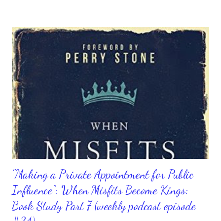
rejuvenated that quickly, like great medicine. Considering that, I
rather be spiritually medicated on the Lord than anything else,
wouldn't you? When we continuously develop and refine our
relationship with Him, we can't help but be in better spirits and
have a better and stronger heart. There can be chaos going on
all around us and we can be the only one with a calm and joyous
heart. That's because we know where our strength lies and
when we know that we have a spirit that's alive and kicking
when we are with God. It's goo...
"Making a Private Appointment for Public
Influence": When Misfits Become Kings:
Book Study Part 7 (weekly podcast episode