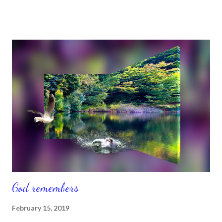
was love and walked in love ( 1 John 4 ). And Isaiah 43 :2 says,
“When you pass through the waters, I will be with you; and
when you pass through the rivers, they will not sweep over you.
When you walk through the fire, you will not be burned; the
flames will no t set you ablaze.” So believe that you will make it
and you will, as you continue to fight for your right to do so. We
have to rise, shine, and stand. Past, present, and future
circumstances don’t matter. What matters is that God is in
control of the things we can’t control. And when we do all we
can do to...
God remembers
February 15, 2019