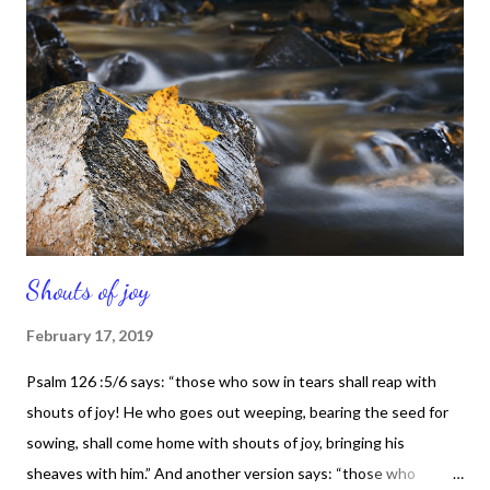
running to Him. I finally came to the conclusion that I couldn't
work through any situation in my life if God wasn't a part of it.
And I came to understand that I needed Him and I wanted to
hear from Him. I needed Him to help me sort out some things in
my life and He did just that. Isaiah 40:28:31 says: Have you not
known?Have you not heard? The ...
Shouts of joy
February 17, 2019
Psalm 126 :5/6 says: “those who sow in tears shall reap with
shouts of joy! He who goes out weeping, bearing the seed for
sowing, shall come home with shouts of joy, bringing his
sheaves with him.” And another version says: “those who