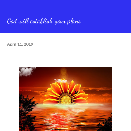
God will establish your plans
April 11, 2019