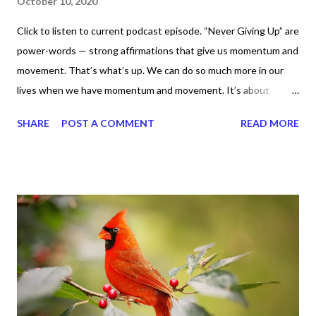
October 10, 2020
Click to listen to current podcast episode. “Never Giving Up” are
power-words — strong affirmations that give us momentum and
movement. That’s what’s up. We can do so much more in our
lives when we have momentum and movement. It’s about
standing, literally and not sitting or laying around feeling sorry
SHARE
POST A COMMENT
READ MORE
for ourselves. I used to do that once upon a time and that
sorrowful thinking is for the birds. We don’t have to be down.
We can get up and get going even if we start small. In fact, I
love starting small, because it helps set a firm foundation of
habits and routines. Momentum and movement will help us get
and maintain a position of strength to do what God says we can
do. CLICK to get my latest ebook collection that will help you
get MOVING regarding the things you want in your life.