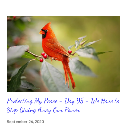
temporary. None of us has it all together. Sometimes I
procrastinate and put things off when I know I should be doing
better. Yet, I am not as diligent and disciplined as I can be
sometimes. Like when it comes to working out, I delay it,
because I don't like it anymore. And although I love reading the
bible, I haven't been reading it as often as I should lately. Yes, I,
Sharon, the Faith Coach, do not do the things I'm supposed to
do when I'm supposed to do them. And that my dear friends
should not come as a shock to no one. It certa...
Protecting My Peace - Day 95 - We Have to
Stop Giving Away Our Power
September 26, 2020