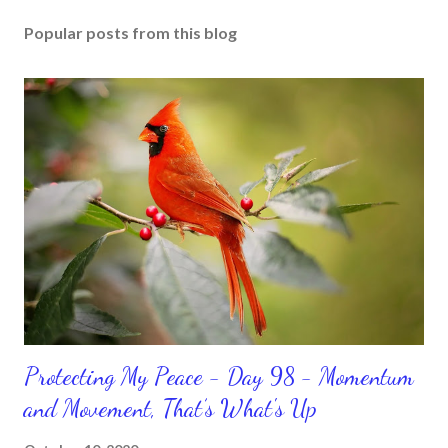
Popular posts from this blog
Protecting My Peace - Day 98 - Momentum
and Movement, That’s What's Up