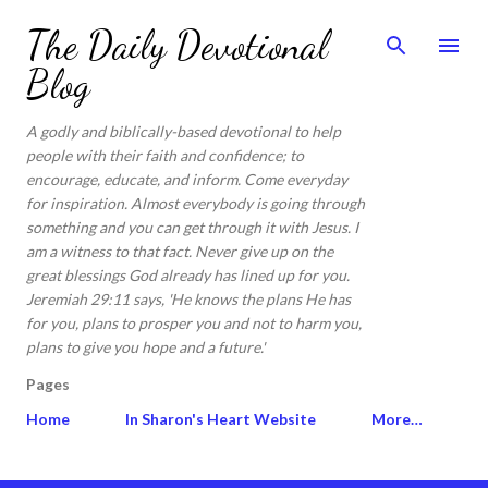
Skip to main content
The Daily Devotional
Blog
A godly and biblically-based devotional to help
people with their faith and confidence; to
encourage, educate, and inform. Come everyday
for inspiration. Almost everybody is going through
something and you can get through it with Jesus. I
am a witness to that fact. Never give up on the
great blessings God already has lined up for you.
Jeremiah 29:11 says, 'He knows the plans He has
for you, plans to prosper you and not to harm you,
plans to give you hope and a future.'
Pages
Home
In Sharon's Heart Website
More…