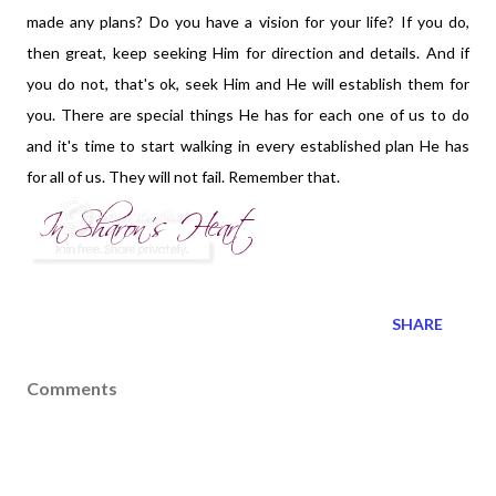
made any plans? Do you have a vision for your life? If you do,
then great, keep seeking Him for direction and details. And if
you do not, that's ok, seek Him and He will establish them for
you. There are special things He has for each one of us to do
and it's time to start walking in every established plan He has
for all of us. They will not fail. Remember that.
SHARE
Comments