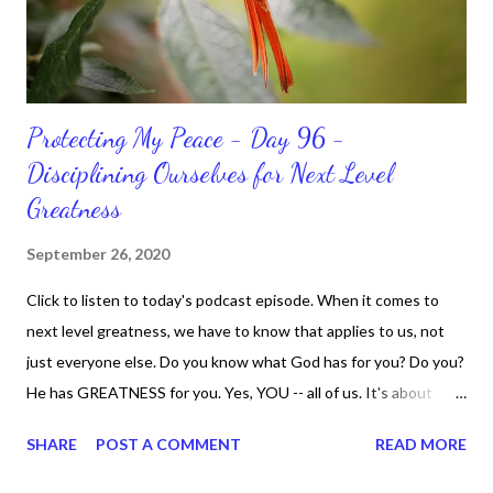
Protecting My Peace - Day 96 -
Disciplining Ourselves for Next Level
Greatness
September 26, 2020
Click to listen to today's podcast episode. When it comes to
next level greatness, we have to know that applies to us, not
just everyone else. Do you know what God has for you? Do you?
He has GREATNESS for you. Yes, YOU -- all of us. It's about
doing what you can do and only you can do. You are the only one
SHARE
POST A COMMENT
READ MORE
with your DNA -- none of us. is the same Yet, even when we're
feeling down, discouraged, and out, those emotions are only