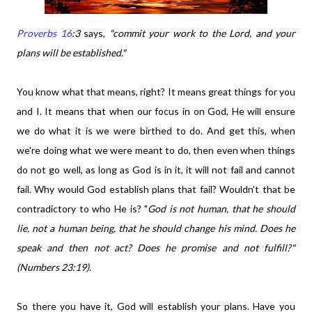
Proverbs 16
:3
says,
"commit your work to the Lord, and your
plans will be established."
You know what that means, right? It means great things for you
and I. It means that when our focus in on God, He will ensure
we do what it is we were birthed to do. And get this, when
we're doing what we were meant to do, then even when things
do not go well, as long as God is in it, it will not fail and cannot
fail. Why would God establish plans that fail? Wouldn't that be
contradictory to who He is? "
God is not human, that he should
lie, not a human being, that he should change his mind. Does he
speak and then not act? Does he promise and not fulfill?"
(Numbers 23:19).
So there you have it, God will establish your plans. Have you