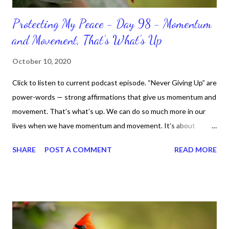
Protecting My Peace - Day 98 - Momentum
and Movement, That’s What's Up
October 10, 2020
Click to listen to current podcast episode. “Never Giving Up” are
power-words — strong affirmations that give us momentum and
movement. That’s what’s up. We can do so much more in our
lives when we have momentum and movement. It’s about
standing, literally and not sitting or laying around feeling sorry
SHARE
POST A COMMENT
READ MORE
for ourselves. I used to do that once upon a time and that
sorrowful thinking is for the birds. We don’t have to be down.
We can get up and get going even if we start small. In fact, I
love starting small, because it helps set a firm foundation of
habits and routines. Momentum and movement will help us get
and maintain a position of strength to do what God says we can