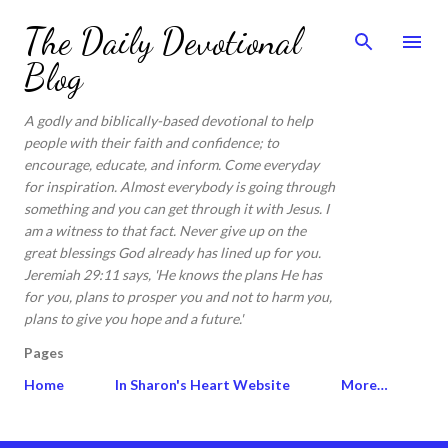
Skip to main content
The Daily Devotional
Blog
A godly and biblically-based devotional to help
people with their faith and confidence; to
encourage, educate, and inform. Come everyday
for inspiration. Almost everybody is going through
something and you can get through it with Jesus. I
am a witness to that fact. Never give up on the
great blessings God already has lined up for you.
Jeremiah 29:11 says, 'He knows the plans He has
for you, plans to prosper you and not to harm you,
plans to give you hope and a future.'
Pages
Home
In Sharon's Heart Website
More…