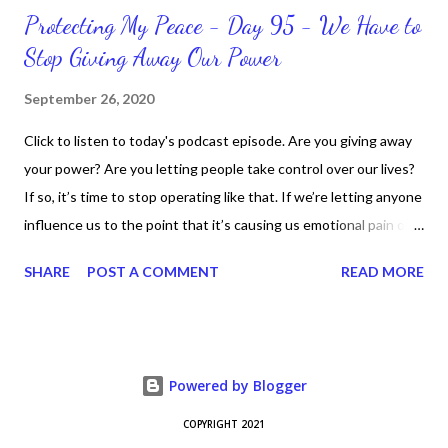
Protecting My Peace - Day 95 - We Have to
Stop Giving Away Our Power
September 26, 2020
Click to listen to today's podcast episode. Are you giving away
your power? Are you letting people take control over our lives?
If so, it’s time to stop operating like that. If we’re letting anyone
influence us to the point that it’s causing us emotional pain or
taking our peace, we have to move away from such people. It
SHARE
POST A COMMENT
READ MORE
doesn’t matter if it’s in a personal or professional environment.
Stay positive and productive in the process though, because
dealing with challenges are part of the life process.
Nevertheless, we can “fight” for our right for peace and respect.
Powered by Blogger
We just fight smart and continue to know who we are,
especially who we are in Christ Jesus. CLICK to get my latest
COPYRIGHT 2021