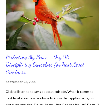
do. CLICK to get my latest ebook collection that will help you
get MOVING regarding the things you want in your life.
Protecting My Peace - Day 96 -
Disciplining Ourselves for Next Level
Greatness
September 26, 2020
Click to listen to today's podcast episode. When it comes to
next level greatness, we have to know that applies to us, not
just everyone else. Do you know what God has for you? Do you?