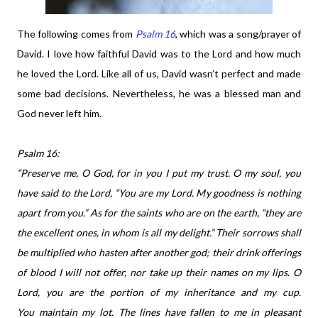
The following comes from
Psalm 16
, which was a song/prayer of
David. I love how faithful David was to the Lord and how much
he loved the Lord. Like all of us, David wasn’t perfect and made
some bad decisions. Nevertheless, he was a blessed man and
God never left him.
Psalm 16:
“Preserve me, O God, for in you I put my trust. O my soul, you
have said to the Lord, “You are my Lord. My goodness is nothing
apart from you.” As for the saints who are on the earth, “they are
the excellent ones, in whom is all my delight.” Their sorrows shall
be multiplied who hasten after another god; their drink offerings
of blood I will not offer, nor take up their names on my lips.
O
Lord, you are the portion of my inheritance and my cup.
You maintain my lot. The lines have fallen to me in pleasant