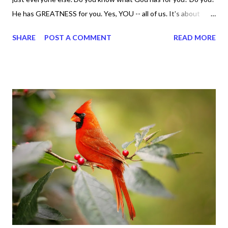
He has GREATNESS for you. Yes, YOU -- all of us. It's about
doing what you can do and only you can do. You are the only one
SHARE
POST A COMMENT
READ MORE
with your DNA -- none of us. is the same Yet, even when we're
feeling down, discouraged, and out, those emotions are only
temporary. None of us has it all together. Sometimes I
procrastinate and put things off when I know I should be doing
better. Yet, I am not as diligent and disciplined as I can be
sometimes. Like when it comes to working out, I delay it,
because I don't like it anymore. And although I love reading the
bible, I haven't been reading it as often as I should lately. Yes, I,
Sharon, the Faith Coach, do not do the things I'm supposed to
do when I'm supposed to do them. And that my dear friends
should not come as a shock to no one. It certa...