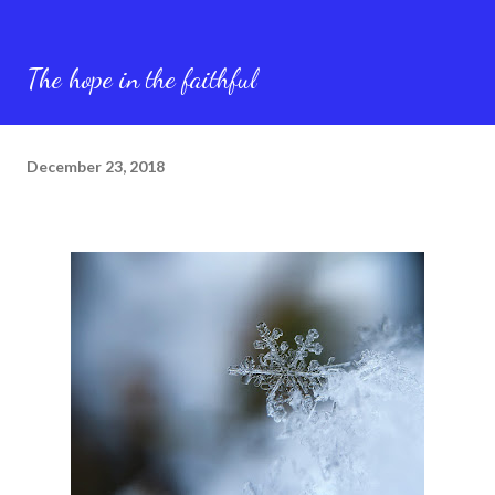
The hope in the faithful
December 23, 2018