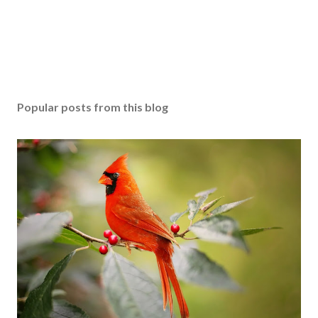
Popular posts from this blog