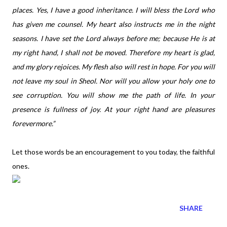
places. Yes, I have a good inheritance. I will bless the Lord who
has given me counsel. My heart also instructs me in the night
seasons. I have set the Lord always before me; because He is at
my right hand, I shall not be moved. Therefore my heart is glad,
and my glory rejoices. My flesh also will rest in hope. For you will
not leave my soul in Sheol. Nor will you allow your holy one to
see corruption. You will show me the path of life. In your
presence is fullness of joy. At your right hand are pleasures
forevermore.”
Let those words be an encouragement to you today, the faithful
ones.
SHARE