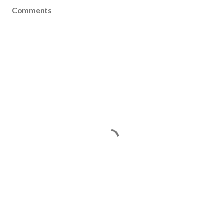
Comments