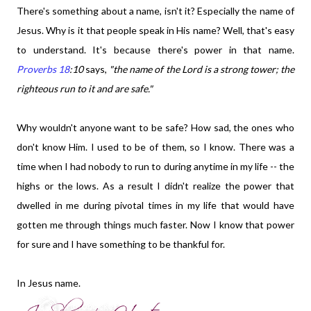
There's something about a name, isn't it? Especially the name of
Jesus. Why is it that people speak in His name? Well, that's easy
to understand. It's because there's power in that name.
Proverbs 18
:10
says,
"t
he
name of the Lord is a strong tower; the
righteous run to it and are safe."
Why wouldn't anyone want to be safe? How sad, the ones who
don't know Him. I used to be of them, so I know. There was a
time when I had nobody to run to during anytime in my life -- the
highs or the lows. As a result I didn't realize the power that
dwelled in me during pivotal times in my life that would have
gotten me through things much faster. Now I know that power
for sure and I have something to be thankful for.
In Jesus name.