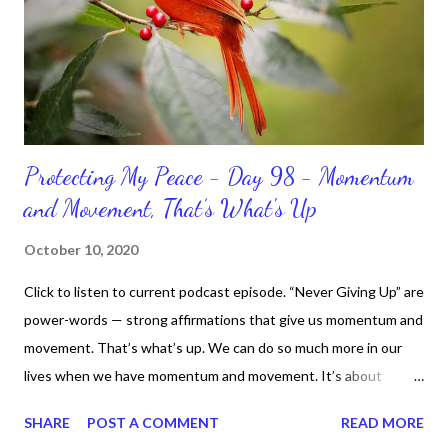
Protecting My Peace - Day 98 - Momentum
and Movement, That’s What's Up
October 10, 2020
Click to listen to current podcast episode. “Never Giving Up” are
power-words — strong affirmations that give us momentum and
movement. That’s what’s up. We can do so much more in our
lives when we have momentum and movement. It’s about
standing, literally and not sitting or laying around feeling sorry
SHARE
POST A COMMENT
READ MORE
for ourselves. I used to do that once upon a time and that