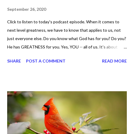
September 26, 2020
Click to listen to today's podcast episode. When it comes to
next level greatness, we have to know that applies to us, not
just everyone else. Do you know what God has for you? Do you?
He has GREATNESS for you. Yes, YOU -- all of us. It's about
doing what you can do and only you can do. You are the only one
SHARE
POST A COMMENT
READ MORE
with your DNA -- none of us. is the same Yet, even when we're
feeling down, discouraged, and out, those emotions are only
temporary. None of us has it all together. Sometimes I
procrastinate and put things off when I know I should be doing
better. Yet, I am not as diligent and disciplined as I can be
sometimes. Like when it comes to working out, I delay it,
because I don't like it anymore. And although I love reading the
bible, I haven't been reading it as often as I should lately. Yes, I,
Sharon, the Faith Coach, do not do the things I'm supposed to