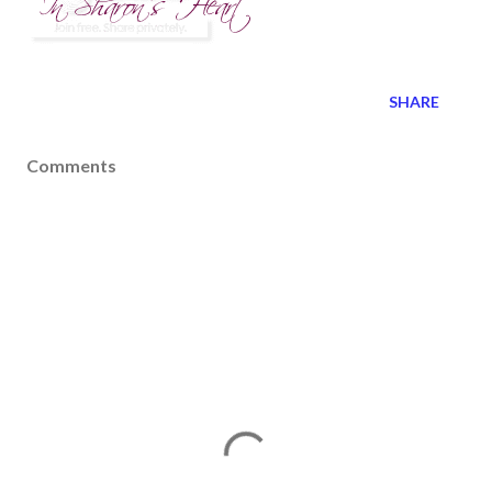
SHARE
Comments