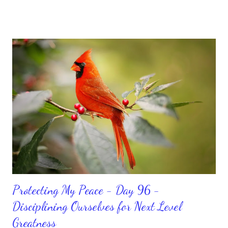
sorrowful thinking is for the birds. We don’t have to be down.
We can get up and get going even if we start small. In fact, I
love starting small, because it helps set a firm foundation of
habits and routines. Momentum and movement will help us get
and maintain a position of strength to do what God says we can
do. CLICK to get my latest ebook collection that will help you
get MOVING regarding the things you want in your life.
Protecting My Peace - Day 96 -
Disciplining Ourselves for Next Level
Greatness