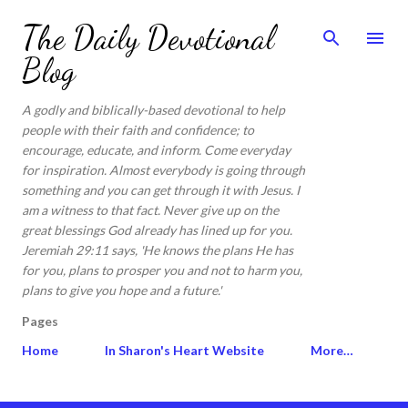
Skip to main content
The Daily Devotional
Blog
A godly and biblically-based devotional to help
people with their faith and confidence; to
encourage, educate, and inform. Come everyday
for inspiration. Almost everybody is going through
something and you can get through it with Jesus. I
am a witness to that fact. Never give up on the
great blessings God already has lined up for you.
Jeremiah 29:11 says, 'He knows the plans He has
for you, plans to prosper you and not to harm you,
plans to give you hope and a future.'
Pages
Home
In Sharon's Heart Website
More…