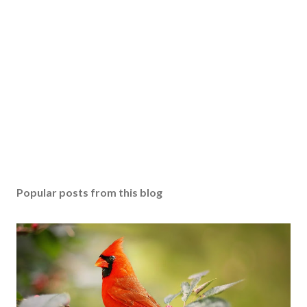
Popular posts from this blog