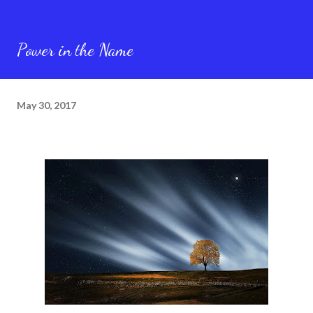
Power in the Name
May 30, 2017