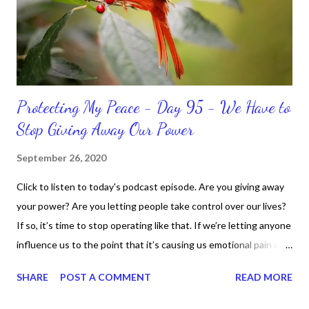
do when I'm supposed to do them. And that my dear friends
should not come as a shock to no one. It certa...
Protecting My Peace - Day 95 - We Have to
Stop Giving Away Our Power
September 26, 2020
Click to listen to today's podcast episode. Are you giving away
your power? Are you letting people take control over our lives?
If so, it’s time to stop operating like that. If we’re letting anyone
influence us to the point that it’s causing us emotional pain or
taking our peace, we have to move away from such people. It
SHARE
POST A COMMENT
READ MORE
doesn’t matter if it’s in a personal or professional environment.
Stay positive and productive in the process though, because