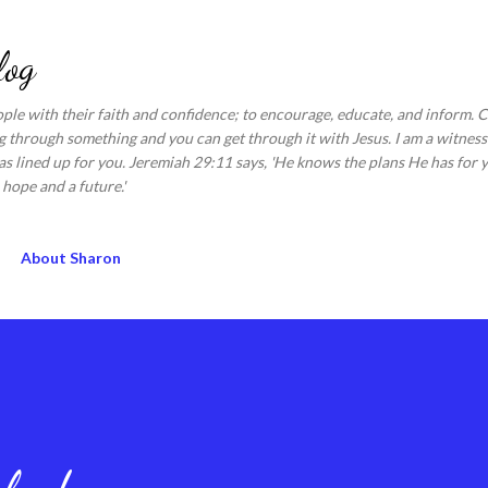
Skip to main content
log
ople with their faith and confidence; to encourage, educate, and inform.
 through something and you can get through it with Jesus. I am a witness 
s lined up for you. Jeremiah 29:11 says, 'He knows the plans He has for y
hope and a future.'
About Sharon