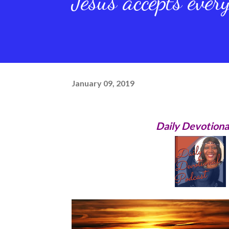
Jesus accepts ever
January 09, 2019
Daily Devotiona