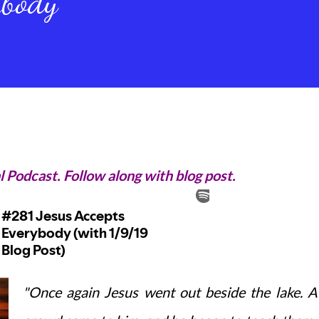
ybody
l Podcast. Follow along with blog post.
"Once again Jesus went out beside the lake. A