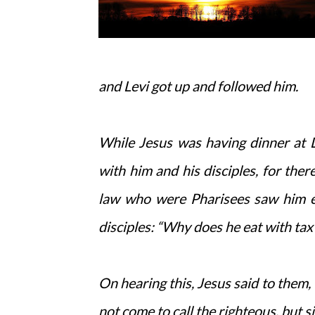
and Levi got up and followed him.
While Jesus was having dinner at L
with him and his disciples, for th
law who were Pharisees saw him eat
disciples: “Why does he eat with tax
On hearing this, Jesus said to them, 
not come to call the righteous, but s