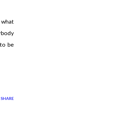
d what
rybody
 to be
SHARE