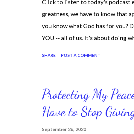
Click to listen to today's podcast
greatness, we have to know that app
you know what God has for you? D
YOU -- all of us. It's about doing 
are the only one with your DNA -- 
SHARE
POST A COMMENT
we're feeling down, discouraged, 
temporary. None of us has it all t
put things off when I know I should
Protecting My Pea
diligent and disciplined as I can 
Have to Stop Givi
working out, I delay it, because I d
reading the bible, I haven't been rea
September 26, 2020
Sharon, the Faith Coach, do not do