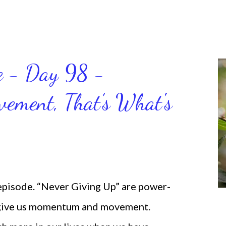
ce - Day 98 -
ment, That’s What's
 episode. “Never Giving Up” are power-
 give us momentum and movement.