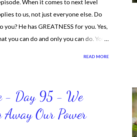
 episode. When it comes to next level
lies to us, not just everyone else. Do
o you? He has GREATNESS for you. Yes,
what you can do and only you can do. You
none of us. is the same Yet, even when
READ MORE
and out, those emotions are only
ogether. Sometimes I procrastinate and
 be doing better. Yet, I am not as
ce - Day 95 - We
be sometimes. Like when it comes to
ng Away Our Power
on't like it anymore. And although I love
ding it as often as I should lately. Yes, I,
 the things I'm supposed to do when I'm