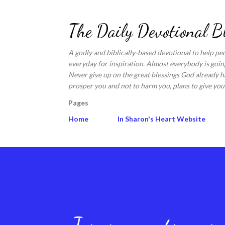
The Daily Devotional B
A godly and biblically-based devotional to help pe
everyday for inspiration. Almost everybody is going
Never give up on the great blessings God already ha
prosper you and not to harm you, plans to give you 
Pages
Home
In Sharon's Heart Website