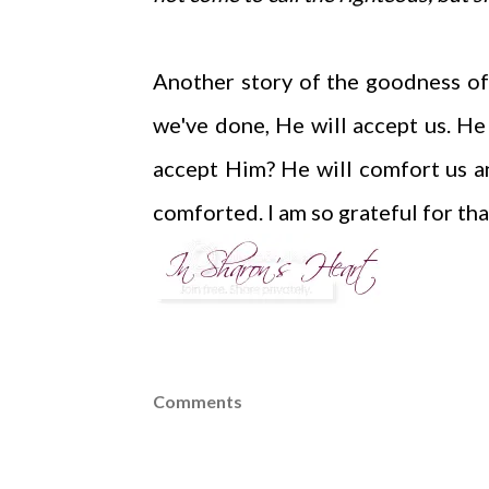
Another story of the goodness of
we've done, He will accept us. He
accept Him? He will comfort us a
comforted. I am so grateful for tha
Comments