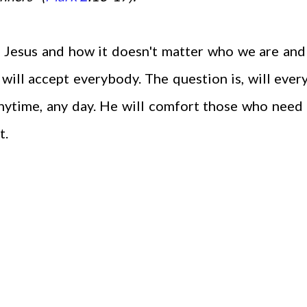
 Jesus and how it doesn't matter who we are an
 will accept everybody. The question is, will eve
nytime, any day. He will comfort those who need
t.