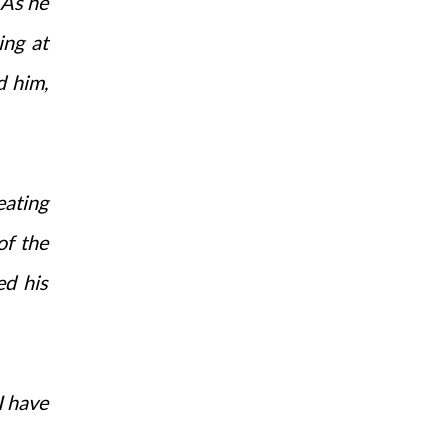
 As he
ing at
d him,
eating
of the
ed his
I have