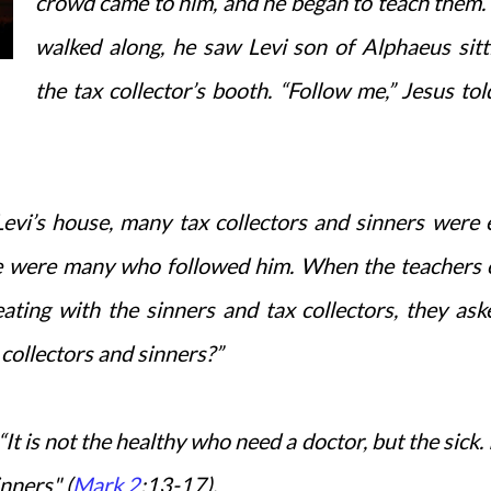
crowd came to him, and he began to teach them.
walked along, he saw Levi son of Alphaeus sitt
the tax collector’s booth. “Follow me,” Jesus tol
evi’s house, many tax collectors and sinners were 
ere were many who followed him. When the teachers 
ing with the sinners and tax collectors, they ask
 collectors and sinners?”
“It is not the healthy who need a doctor, but the sick. 
inners" (
Mark 2
:13-17).