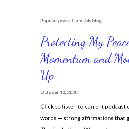
Popular posts from this blog
Protecting My Pea
Momentum and Move
Up
October 10, 2020
Click to listen to current podcast
words — strong affirmations that