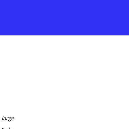
 large