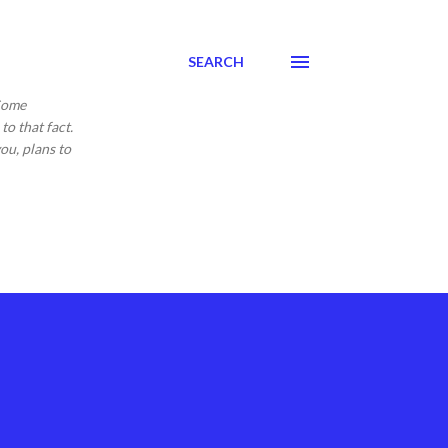
SEARCH
 Come
to that fact.
ou, plans to