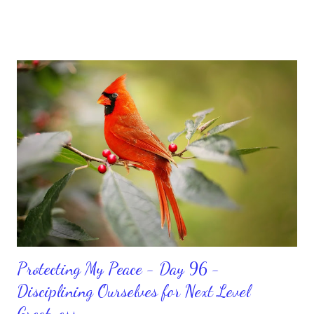
sorrowful thinking is for the birds. We don’t have to be down.
We can get up and get going even if we start small. In fact, I
love starting small, because it helps set a firm foundation of
habits and routines. Momentum and movement will help us get
and maintain a position of strength to do what God says we can
do. CLICK to get my latest ebook collection that will help you
get MOVING regarding the things you want in your life.
Protecting My Peace - Day 96 -
Disciplining Ourselves for Next Level
Greatness