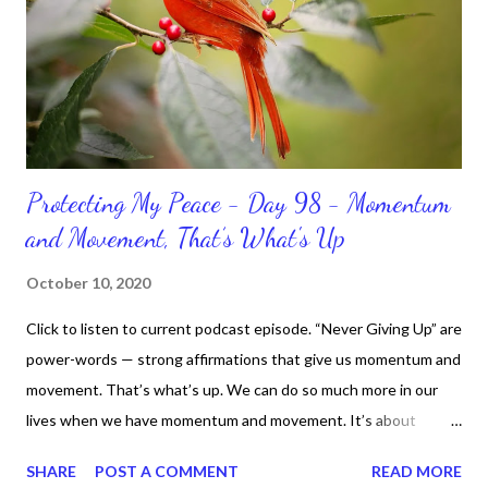
Protecting My Peace - Day 98 - Momentum
and Movement, That’s What's Up
October 10, 2020
Click to listen to current podcast episode. “Never Giving Up” are
power-words — strong affirmations that give us momentum and
movement. That’s what’s up. We can do so much more in our
lives when we have momentum and movement. It’s about
standing, literally and not sitting or laying around feeling sorry
SHARE
POST A COMMENT
READ MORE
for ourselves. I used to do that once upon a time and that