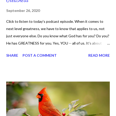
September 26, 2020
Click to listen to today's podcast episode. When it comes to
next level greatness, we have to know that applies to us, not
just everyone else. Do you know what God has for you? Do you?
He has GREATNESS for you. Yes, YOU -- all of us. It's about
doing what you can do and only you can do. You are the only one
SHARE
POST A COMMENT
READ MORE
with your DNA -- none of us. is the same Yet, even when we're
feeling down, discouraged, and out, those emotions are only
temporary. None of us has it all together. Sometimes I
procrastinate and put things off when I know I should be doing
better. Yet, I am not as diligent and disciplined as I can be
sometimes. Like when it comes to working out, I delay it,
because I don't like it anymore. And although I love reading the
bible, I haven't been reading it as often as I should lately. Yes, I,
Sharon, the Faith Coach, do not do the things I'm supposed to