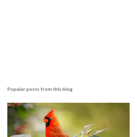
Popular posts from this blog