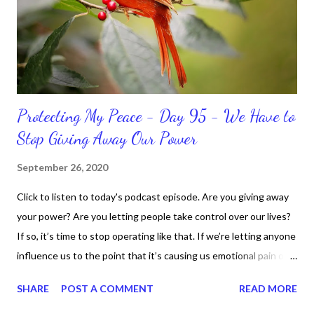
do when I'm supposed to do them. And that my dear friends
should not come as a shock to no one. It certa...
Protecting My Peace - Day 95 - We Have to
Stop Giving Away Our Power
September 26, 2020
Click to listen to today's podcast episode. Are you giving away
your power? Are you letting people take control over our lives?
If so, it’s time to stop operating like that. If we’re letting anyone
influence us to the point that it’s causing us emotional pain or
taking our peace, we have to move away from such people. It
SHARE
POST A COMMENT
READ MORE
doesn’t matter if it’s in a personal or professional environment.