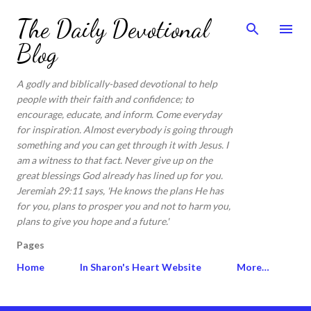
Skip to main content
The Daily Devotional
Blog
A godly and biblically-based devotional to help
people with their faith and confidence; to
encourage, educate, and inform. Come everyday
for inspiration. Almost everybody is going through
something and you can get through it with Jesus. I
am a witness to that fact. Never give up on the
great blessings God already has lined up for you.
Jeremiah 29:11 says, 'He knows the plans He has
for you, plans to prosper you and not to harm you,
plans to give you hope and a future.'
Pages
Home
In Sharon's Heart Website
More…