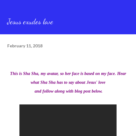
Jesus exudes love
February 11, 2018
This is Sha Sha, my avatar, so her face is based on my face. Hear
what Sha Sha has to say about Jesus' love
and follow along with blog post below.