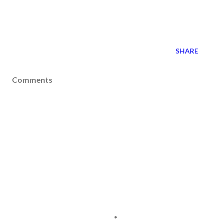
SHARE
Comments