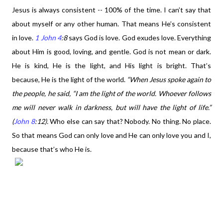
Jesus is always consistent -- 100% of the time. I can’t say that
about myself or any other human. That means He’s consistent
in love.
1 John 4
:8
says God is love.
God exudes love. Everything
about Him is good, loving, and gentle. God is not mean or dark.
He is kind, He is the light, and His light is bright. That’s
because, He is the light of the world.
“When Jesus spoke again to
the people, he said, “I am the light of the world. Whoever follows
me will never walk in darkness, but will have the light of life.”
(
John 8
:12).
Who else can say that? Nobody. No thing. No place.
So that means God can only love and He can only love you and I,
because that’s who He is.