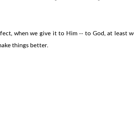
ect, when we give it to Him -- to God, at least w
make things better.