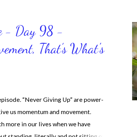
ce - Day 98 -
ment, That’s What's
 episode. “Never Giving Up” are power-
 give us momentum and movement.
ch more in our lives when we have
standing, literally and not sitting or