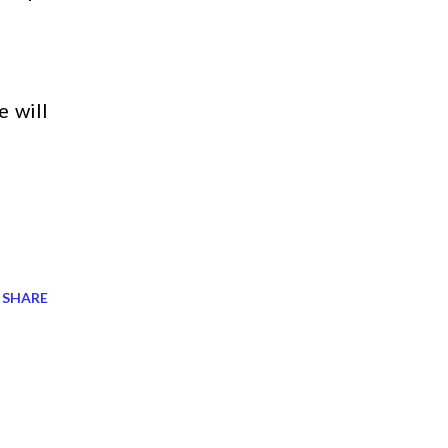
e will
SHARE