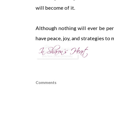
will become of it.
Although nothing will ever be perf
have peace, joy, and strategies to 
Comments