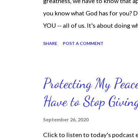
greatness, we have to know that app
you know what God has for you? D
YOU -- all of us. It's about doing 
are the only one with your DNA -- 
SHARE
POST A COMMENT
we're feeling down, discouraged, 
temporary. None of us has it all t
put things off when I know I should
Protecting My Pea
diligent and disciplined as I can 
Have to Stop Givi
working out, I delay it, because I d
reading the bible, I haven't been rea
September 26, 2020
Sharon, the Faith Coach, do not do
Click to listen to today's podcast
supposed to do them. And that my 