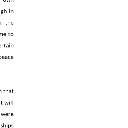
ugh in
n, the
ome to
ertain
 peace
n that
t will
 were
nships