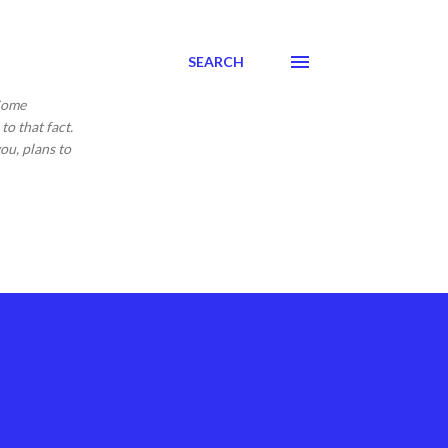
SEARCH
 Come
to that fact.
ou, plans to