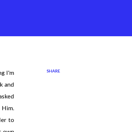
SHARE
ng I'm
ck and
 asked
o Him.
der to
ur own