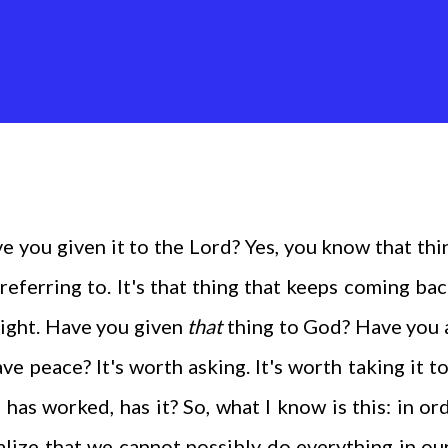
 you given it to the Lord? Yes, you know that thi
 referring to. It's that thing that keeps coming ba
night. Have you given
that
thing to God? Have you
ve peace? It's worth asking. It's worth taking it t
 has worked, has it? So, what I know is this: in or
alize that we cannot possibly do everything in o