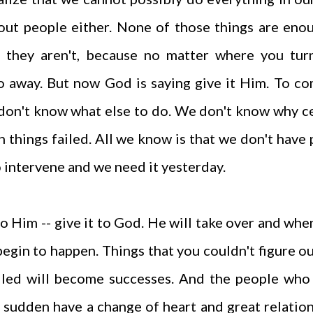
hout people either. None of those things are eno
e they aren't, because no matter where you tur
go away. But now God is saying give it Him. To c
 don't know what else to do. We don't know why c
 things failed. All we know is that we don't have
 intervene and we need it yesterday.
 to Him -- give it to God. He will take over and whe
begin to happen. Things that you couldn't figure ou
ailed will become successes. And the people who
 a sudden have a change of heart and great relatio