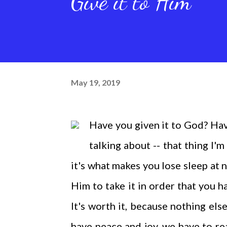
Give it to Him
May 19, 2019
Have you given it to God? Have
talking about -- that thing I'm
it's what makes you lose sleep at 
Him to take it in order that you ha
It's worth it, because nothing else
have peace and joy, we have to re