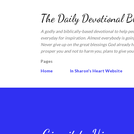
The Daily Devotional B
A godly and biblically-based devotional to help pe
everyday for inspiration. Almost everybody is going
Never give up on the great blessings God already ha
prosper you and not to harm you, plans to give you 
Pages
Home
In Sharon's Heart Website