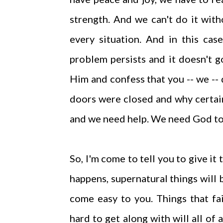
strength. And we can't do it wit
every situation. And in this cas
problem persists and it doesn't 
Him and confess that you -- we --
doors were closed and why certain
and we need help. We need God to
So, I'm come to tell you to give it
happens, supernatural things will 
come easy to you. Things that f
hard to get along with will all of