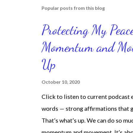
Popular posts from this blog
Protecting My Pea
Momentum and Move
Up
October 10, 2020
Click to listen to current podcast
words — strong affirmations that
That’s what’s up. We can do so mu
momentum and movement. It’s about 