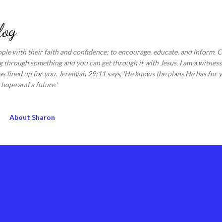
Skip to main content
log
ople with their faith and confidence; to encourage, educate, and inform.
 through something and you can get through it with Jesus. I am a witness 
s lined up for you. Jeremiah 29:11 says, 'He knows the plans He has for y
hope and a future.'
About Sharon