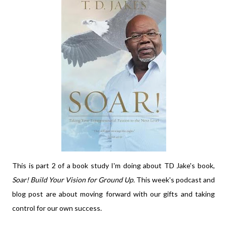
This is part 2 of a book study I'm doing about TD Jake's book,
Soar! Build Your Vision for Ground Up.
This week's
podcast and
blog post are about moving forward with our gifts and taking
control for our own success.