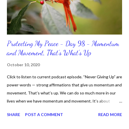
Protecting My Peace - Day 98 - Momentum
and Movement, That’s What's Up
October 10, 2020
Click to listen to current podcast episode. “Never Giving Up” are
power-words — strong affirmations that give us momentum and
movement. That’s what’s up. We can do so much more in our
lives when we have momentum and movement. It’s about
standing, literally and not sitting or laying around feeling sorry
SHARE
POST A COMMENT
READ MORE
for ourselves. I used to do that once upon a time and that
sorrowful thinking is for the birds. We don’t have to be down.