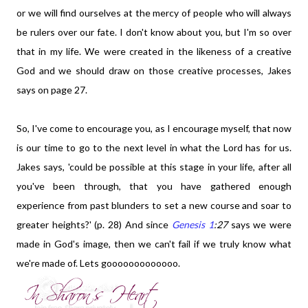
or we will find ourselves at the mercy of people who will always
be rulers over our fate. I don't know about you, but I'm so over
that in my life. We were created in the likeness of a creative
God and we should draw on those creative processes, Jakes
says on page 27.
So, I've come to encourage you, as I encourage myself, that now
is our time to go to the next level in what the Lord has for us.
Jakes says, 'could be possible at this stage in your life, after all
you've been through, that you have gathered enough
experience from past blunders to set a new course and soar to
greater heights?' (p. 28) And since
Genesis 1
:27
says we were
made in God's image, then we can't fail if we truly know what
we're made of. Lets gooooooooooooo.