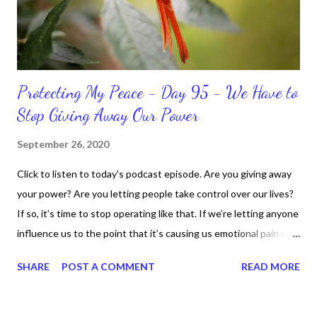
should not come as a shock to no one. It certa...
Protecting My Peace - Day 95 - We Have to
Stop Giving Away Our Power
September 26, 2020
Click to listen to today's podcast episode. Are you giving away
your power? Are you letting people take control over our lives?
If so, it’s time to stop operating like that. If we’re letting anyone
influence us to the point that it’s causing us emotional pain or
taking our peace, we have to move away from such people. It
SHARE
POST A COMMENT
READ MORE
doesn’t matter if it’s in a personal or professional environment.
Stay positive and productive in the process though, because
dealing with challenges are part of the life process.