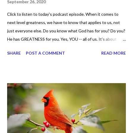
September 26, 2020
Click to listen to today's podcast episode. When it comes to
next level greatness, we have to know that applies to us, not
just everyone else. Do you know what God has for you? Do you?
He has GREATNESS for you. Yes, YOU -- all of us. It's about
doing what you can do and only you can do. You are the only one
SHARE
POST A COMMENT
READ MORE
with your DNA -- none of us. is the same Yet, even when we're
feeling down, discouraged, and out, those emotions are only
temporary. None of us has it all together. Sometimes I
procrastinate and put things off when I know I should be doing
better. Yet, I am not as diligent and disciplined as I can be
sometimes. Like when it comes to working out, I delay it,
because I don't like it anymore. And although I love reading the
bible, I haven't been reading it as often as I should lately. Yes, I,
Sharon, the Faith Coach, do not do the things I'm supposed to
do when I'm supposed to do them. And that my dear friends