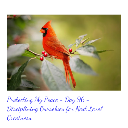
We can get up and get going even if we start small. In fact, I
love starting small, because it helps set a firm foundation of
habits and routines. Momentum and movement will help us get
and maintain a position of strength to do what God says we can
do. CLICK to get my latest ebook collection that will help you
get MOVING regarding the things you want in your life.
Protecting My Peace - Day 96 -
Disciplining Ourselves for Next Level
Greatness