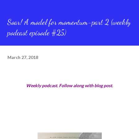
Soar! A model for momentum-part 2 (weekly
podcast episode #25)
March 27, 2018
Weekly podcast. Follow along with blog post.