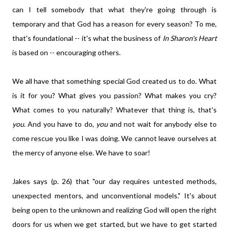
can I tell somebody that what they're going through is
temporary and that God has a reason for every season? To me,
that's foundational -- it's what the business of
In Sharon's Heart
is based on -- encouraging others.
We all have that something special God created us to do. What
is it for you? What gives you passion? What makes you cry?
What comes to you naturally? Whatever that thing is, that's
you
. And you have to do,
you
and not wait for anybody else to
come rescue you like I was doing. We cannot leave ourselves at
the mercy of anyone else. We have to soar!
Jakes says (p. 26) that "our day requires untested methods,
unexpected mentors, and unconventional models." It's about
being open to the unknown and realizing God will open the right
doors for us when we get started, but we have to get started