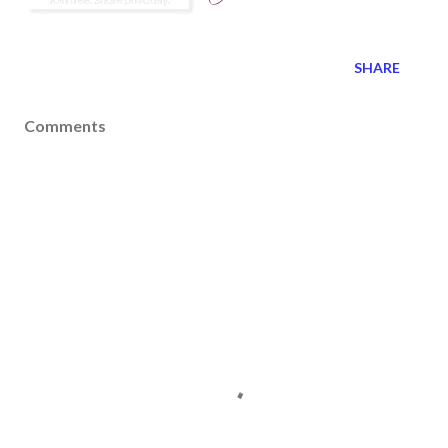
SHARE
Comments