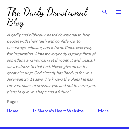
Skip to main content
The Daily Devotional
Blog
A godly and biblically-based devotional to help
people with their faith and confidence; to
encourage, educate, and inform. Come everyday
for inspiration. Almost everybody is going through
something and you can get through it with Jesus. I
am a witness to that fact. Never give up on the
great blessings God already has lined up for you.
Jeremiah 29:11 says, 'He knows the plans He has
for you, plans to prosper you and not to harm you,
plans to give you hope and a future.'
Pages
Home
In Sharon's Heart Website
More…