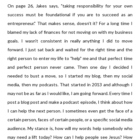
On page 26, Jakes says, "taking responsibility for your own
success must be foundational if you are to succeed as an
entrepreneur." That makes sense, doesn't it? For a long time I
blamed my lack of finances for not moving on with my business
goals. I wasn't consistent in really anything I did to move
forward. I just sat back and waited for the right time and the
right person to enter my life to "help" me and that perfect time
and perfect person never came. Then one day I decided I
needed to bust a move, so I started my blog, then my social
media, then my podcasts. That started in 2013 and although I
may not be as far as I would like, I am going forward. Every time I
post a blog post and make a podcast episode, I think about how
I can help the next person. I sometimes even get the face of a
certain person, faces of certain people, or a specific social media
audience. My stance is, how will my words help somebody who
may need a lift today? How can I help people see Jesus? How