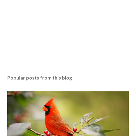
Popular posts from this blog