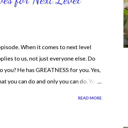
 help you get MOVING regarding the
 episode. When it comes to next level
lies to us, not just everyone else. Do
o you? He has GREATNESS for you. Yes,
what you can do and only you can do. You
none of us. is the same Yet, even when
READ MORE
and out, those emotions are only
ogether. Sometimes I procrastinate and
 be doing better. Yet, I am not as