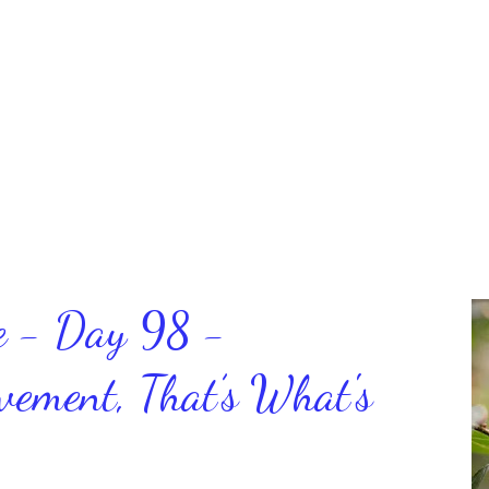
ce - Day 98 -
ment, That’s What's