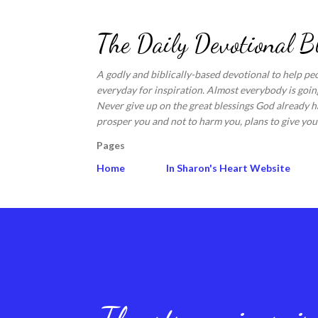
The Daily Devotional B
A godly and biblically-based devotional to help pe
everyday for inspiration. Almost everybody is going
Never give up on the great blessings God already ha
prosper you and not to harm you, plans to give you 
Pages
Home
In Sharon's Heart Website