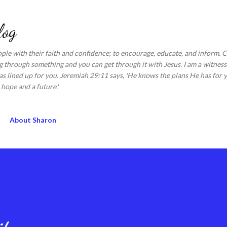
Skip to main content
log
ople with their faith and confidence; to encourage, educate, and inform.
 through something and you can get through it with Jesus. I am a witness 
s lined up for you. Jeremiah 29:11 says, 'He knows the plans He has for y
hope and a future.'
About Sharon