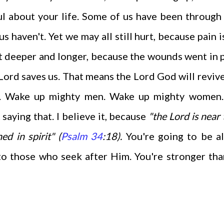
ful about your life. Some of us have been throug
 haven't. Yet we may all still hurt, because pain i
rt deeper and longer, because the wounds went in 
e Lord saves us. That means the Lord God will reviv
fe. Wake up mighty men. Wake up mighty women.
 saying that. I believe it, because
"the Lord is near 
d in spirit" (
Psalm 34
:18).
You're going to be al
to those who seek after Him. You're stronger th