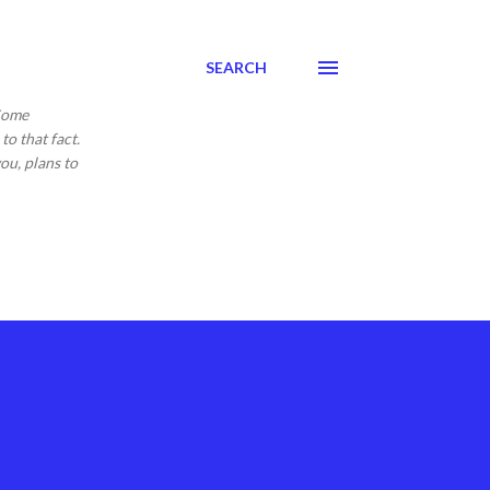
SEARCH
 Come
to that fact.
ou, plans to