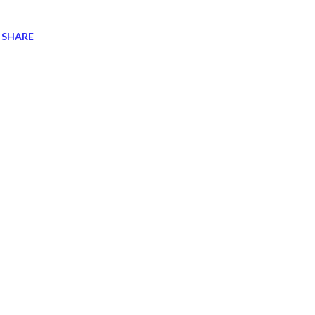
SHARE