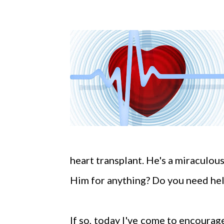
heart transplant. He's a miraculou
Him for anything? Do you need hel
If so, today I've come to encourage