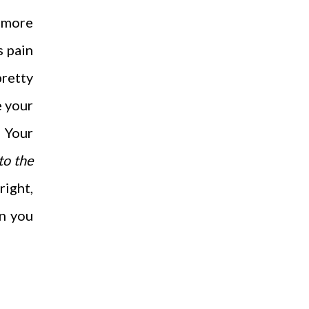
h more
s pain
pretty
e your
 Your
to the
right,
an you