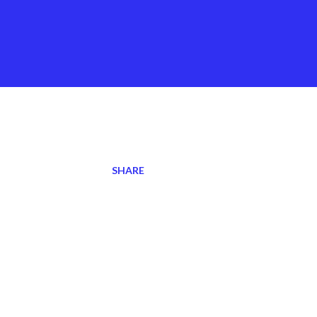
SHARE