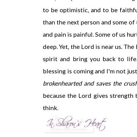
to be optimistic, and to be faith
than the next person and some of us
and pain is painful. Some of us hu
deep. Yet, the Lord is near us. Th
spirit and bring you back to li
blessing is coming and I'm not just
brokenhearted and saves the crushe
because the Lord gives strength 
think.