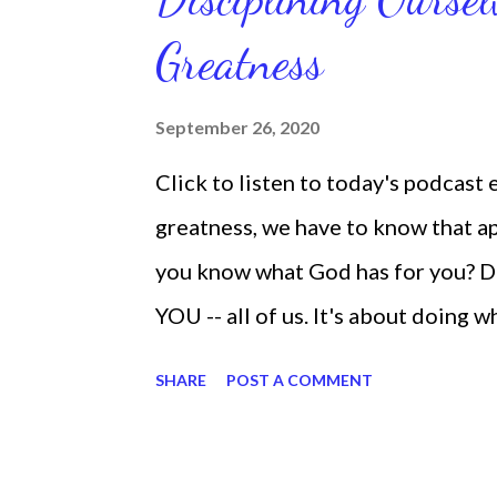
latest ebook collection that will
Greatness
things you want in your life.
September 26, 2020
Click to listen to today's podcast
greatness, we have to know that app
you know what God has for you? D
YOU -- all of us. It's about doing 
are the only one with your DNA -- 
SHARE
POST A COMMENT
we're feeling down, discouraged, 
temporary. None of us has it all t
put things off when I know I should