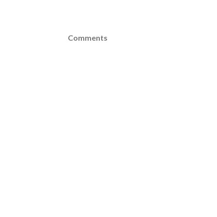
Comments