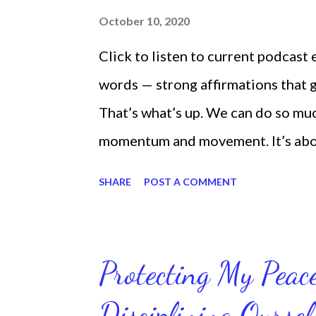
October 10, 2020
Click to listen to current podcast
words — strong affirmations that
That’s what’s up. We can do so mu
momentum and movement. It’s about 
laying around feeling sorry for our
SHARE
POST A COMMENT
time and that sorrowful thinking is
down. We can get up and get going e
starting small, because it helps se
Protecting My Pea
routines. Momentum and movement 
Disciplining Oursel
position of strength to do what G