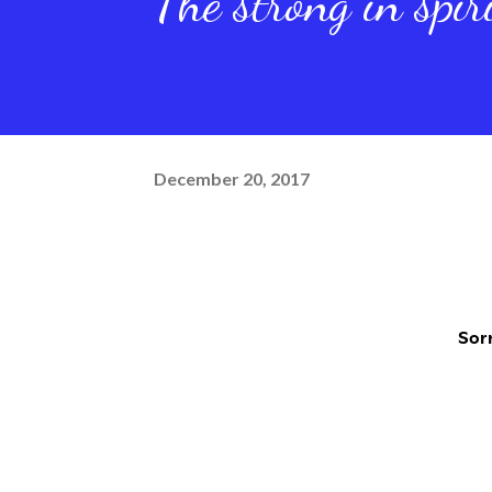
The strong in spir
December 20, 2017