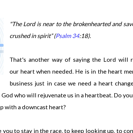
"The Lord is near to the brokenhearted and sav
crushed in spirit” (
Psalm 34
:18).
That's another way of saying the Lord will 
our heart when needed. He is in the heart m
business just in case we need a heart chang
s God who will rejuvenate us in a heartbeat. Do yo
p with a downcast heart?
 you to stay in the race, to keep looking up, to co