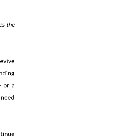
es the
revive
ending
e or a
u need
ntinue