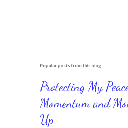
Popular posts from this blog
Protecting My Pea
Momentum and Move
Up