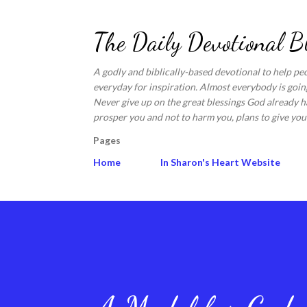
The Daily Devotional B
A godly and biblically-based devotional to help pe
everyday for inspiration. Almost everybody is going
Never give up on the great blessings God already ha
prosper you and not to harm you, plans to give you 
Pages
Home
In Sharon's Heart Website