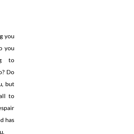
g you
o you
g to
o? Do
u, but
all to
spair
od has
u.