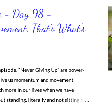
ce - Day 98 -
ment, That’s What's
 episode. “Never Giving Up” are power-
 give us momentum and movement.
ch more in our lives when we have
standing, literally and not sitting or
selves. I used to do that once upon a