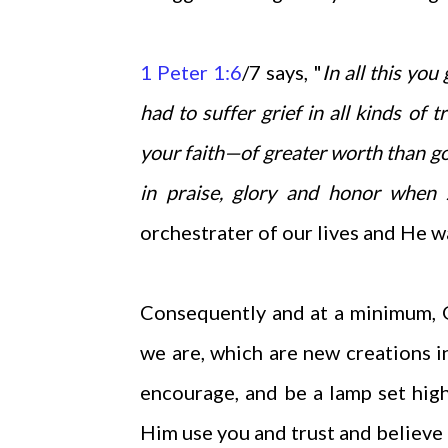
1 Peter 1:6
/7 says, "
In all this you
had to suffer grief in all kinds of
your faith—of greater worth than go
in praise, glory and honor when 
orchestrater of our lives and He w
Consequently and at a minimum, 
we are, which are new creations in
encourage, and be a lamp set hig
Him use you and trust and believe i