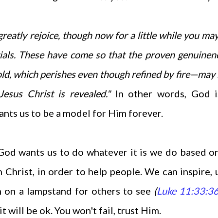
 greatly rejoice, though now for a little while you ma
 trials. These have come so that the proven genuinen
ld, which perishes even though refined by fire—may 
Jesus Christ is revealed."
In other words, God i
ants us to be a model for Him forever.
God wants us to do whatever it is we do based o
 Christ, in order to help people. We can inspire, u
h on a lampstand for others to see
(
Luke 11:33:3
t will be ok. You won't fail, trust Him.