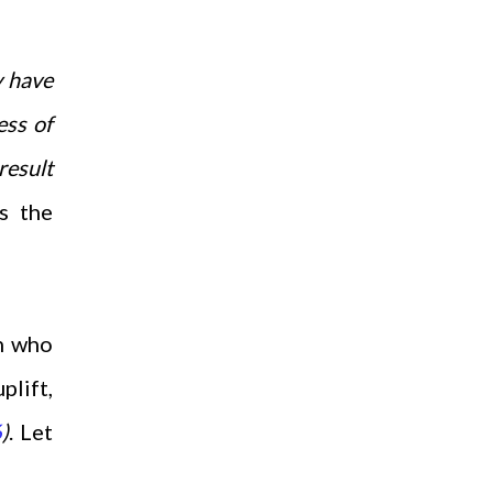
y have
ess of
result
s the
n who
plift,
6
)
. Let