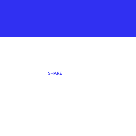
SHARE