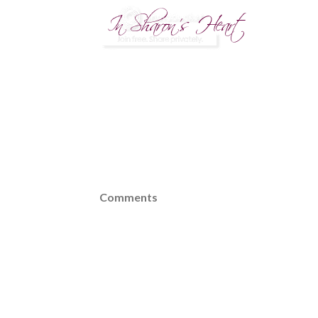
Comments