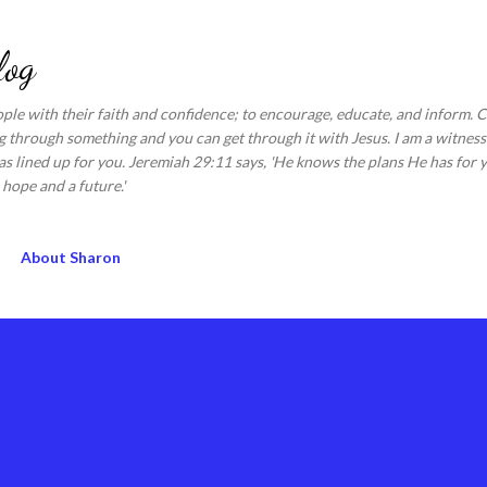
Skip to main content
log
ople with their faith and confidence; to encourage, educate, and inform.
 through something and you can get through it with Jesus. I am a witness 
s lined up for you. Jeremiah 29:11 says, 'He knows the plans He has for y
hope and a future.'
About Sharon