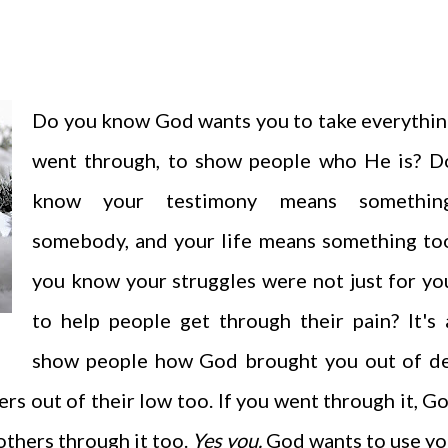
Do you know God wants you to take everythin
went through, to show people who He is? D
know your testimony means somethin
somebody, and your life means something to
you know your struggles were not just for yo
to help people get through their pain? It's 
show people how God brought you out of de
rs out of their low too. If you went through it, G
others through it too.
Yes you.
God wants to use yo