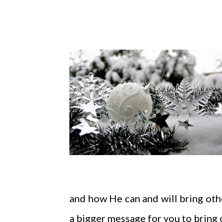
and how He can and will bring othe
a bigger message for you to bring 