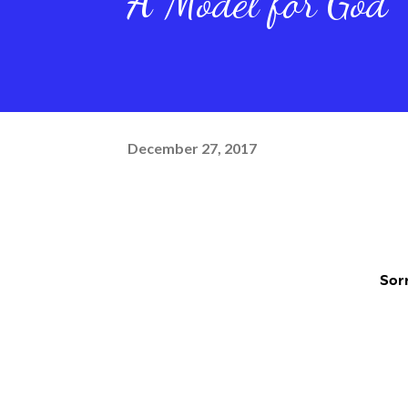
A Model for God
December 27, 2017