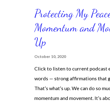
Protecting My Pea
Momentum and Move
Up
October 10, 2020
Click to listen to current podcast
words — strong affirmations that
That’s what’s up. We can do so mu
momentum and movement. It’s about 
laying around feeling sorry for our