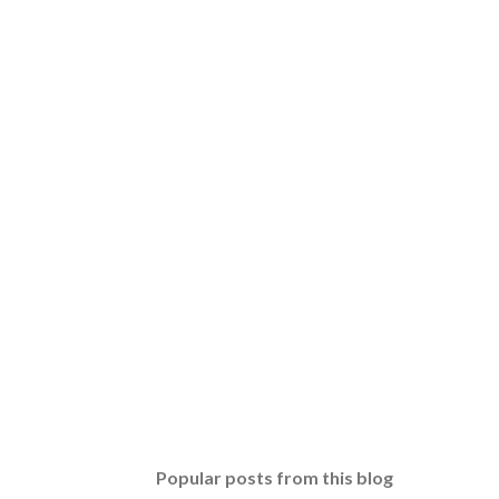
Popular posts from this blog