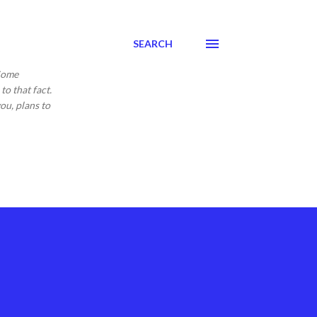
SEARCH
 Come
to that fact.
ou, plans to