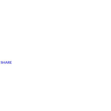
SHARE