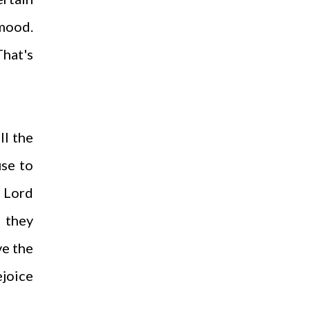
mood.
That's
ll the
use to
e Lord
 they
ve the
ejoice