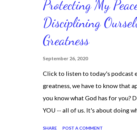
Protecting My Pea
routines. Momentum and movement 
Disciplining Oursel
position of strength to do what G
latest ebook collection that will
Greatness
things you want in your life.
September 26, 2020
Click to listen to today's podcast
greatness, we have to know that app
you know what God has for you? D
YOU -- all of us. It's about doing 
are the only one with your DNA -- 
SHARE
POST A COMMENT
we're feeling down, discouraged, 