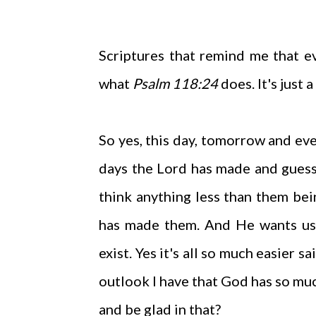
Scriptures that remind me that ev
what
Psalm 118:24
does. It's just 
So yes, this day, tomorrow and even
days the Lord has made and guess
think anything less than them bei
has made them. And He wants us 
exist. Yes it's all so much easier s
outlook I have that God has so muc
and be glad in that?