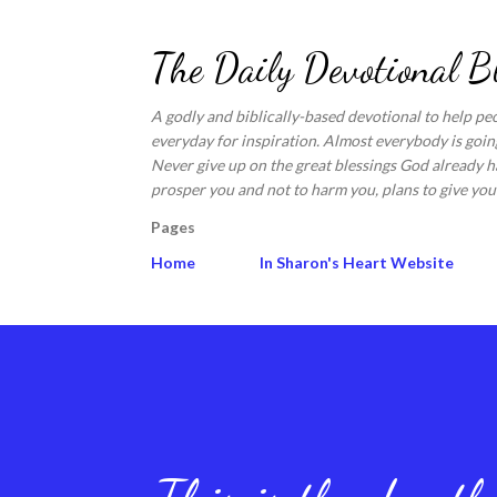
The Daily Devotional B
A godly and biblically-based devotional to help pe
everyday for inspiration. Almost everybody is going
Never give up on the great blessings God already ha
prosper you and not to harm you, plans to give you 
Pages
Home
In Sharon's Heart Website