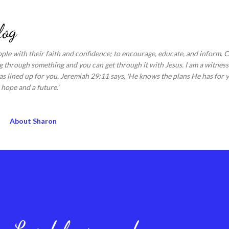
Skip to main content
log
ople with their faith and confidence; to encourage, educate, and inform.
 through something and you can get through it with Jesus. I am a witness 
s lined up for you. Jeremiah 29:11 says, 'He knows the plans He has for y
hope and a future.'
About Sharon