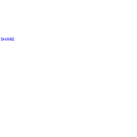
SHARE