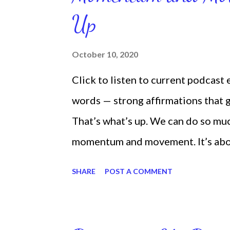
Up
October 10, 2020
Click to listen to current podcast
words — strong affirmations that
That’s what’s up. We can do so mu
momentum and movement. It’s about 
laying around feeling sorry for our
SHARE
POST A COMMENT
time and that sorrowful thinking is
down. We can get up and get going e
starting small, because it helps se