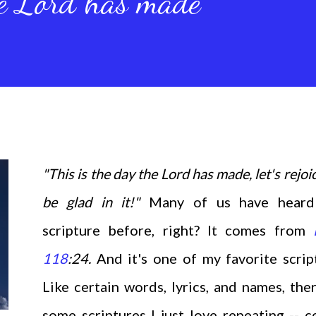
he Lord has made
"This is the day the Lord has made, let's rejoi
be glad in it!"
Many of us have heard
scripture before, right? It comes from
118
:24.
And it's one of my favorite scrip
Like certain words, lyrics, and names, the
some scriptures I just love repeating -- c