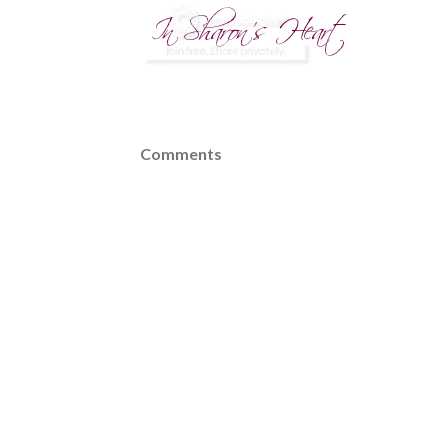
Comments