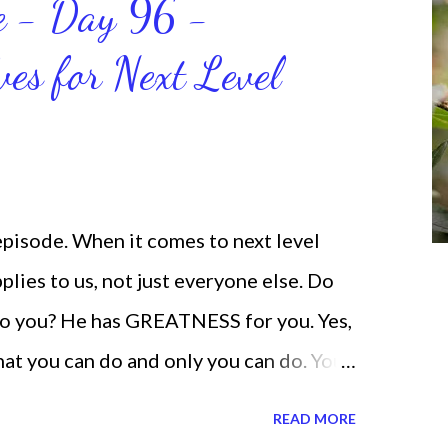
ce - Day 96 -
will help us get and maintain a
ves for Next Level
od says we can do. CLICK to get my
 help you get MOVING regarding the
 episode. When it comes to next level
lies to us, not just everyone else. Do
o you? He has GREATNESS for you. Yes,
what you can do and only you can do. You
none of us. is the same Yet, even when
READ MORE
and out, those emotions are only