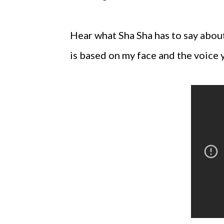
Hear what Sha Sha has to say about 
is based on my face and the voice 