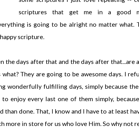
scriptures that get me in a good 
erything is going to be alright no matter what. 
a happy scripture.
 the days after that and the days after that...are a
 what? They are going to be awesome days. I ref
ng wonderfully fulfilling days, simply because th
to enjoy every last one of them simply, because
aid than done. That, I know and I have to at least ha
h more in store for us who love Him. So why not r