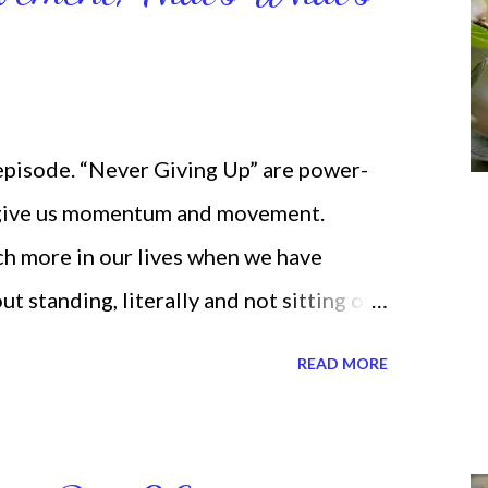
 episode. “Never Giving Up” are power-
 give us momentum and movement.
ch more in our lives when we have
standing, literally and not sitting or
selves. I used to do that once upon a
READ MORE
 for the birds. We don’t have to be
ven if we start small. In fact, I love
t a firm foundation of habits and