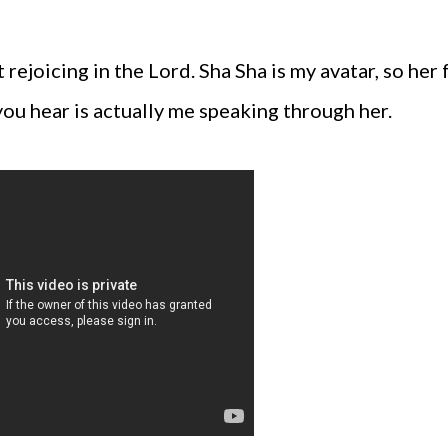
rejoicing in the Lord. Sha Sha is my avatar, so her 
you hear is actually me speaking through her.