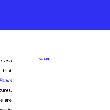
SHARE
ce and
 that
Psalm
tures.
re are
ertain