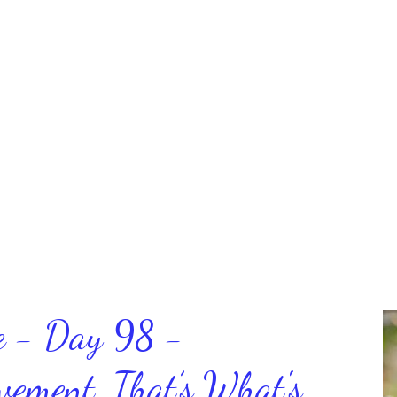
ce - Day 98 -
ment, That’s What's