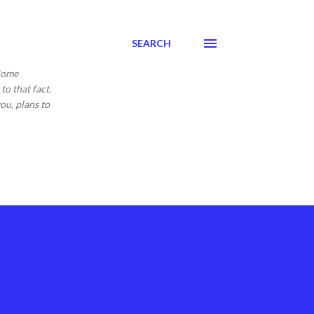
SEARCH
 Come
to that fact.
ou, plans to