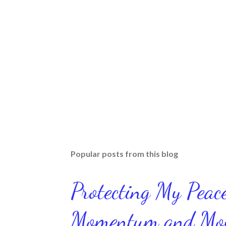
Popular posts from this blog
Protecting My Pea
Momentum and Move