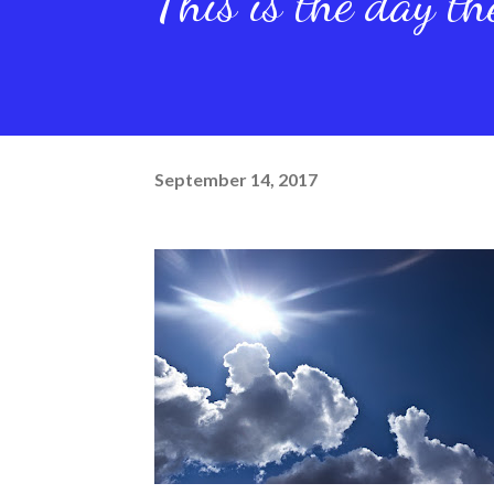
This is the day t
September 14, 2017