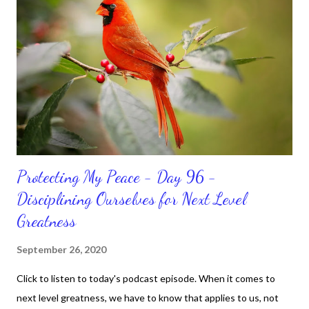
and maintain a position of strength to do what God says we can
do. CLICK to get my latest ebook collection that will help you
get MOVING regarding the things you want in your life.
Protecting My Peace - Day 96 -
Disciplining Ourselves for Next Level
Greatness
September 26, 2020
Click to listen to today's podcast episode. When it comes to
next level greatness, we have to know that applies to us, not