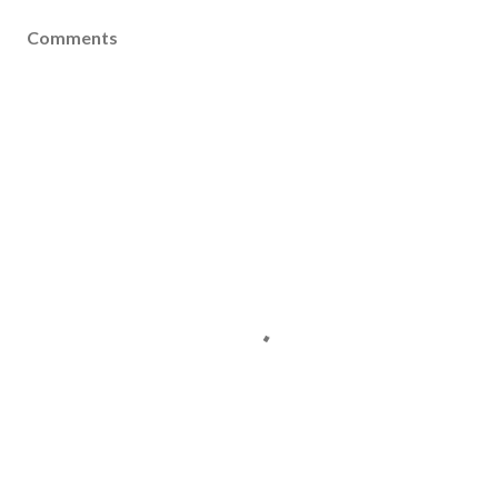
Comments