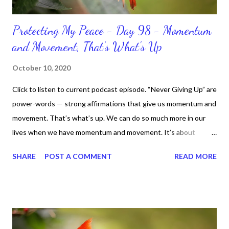
Protecting My Peace - Day 98 - Momentum
and Movement, That’s What's Up
October 10, 2020
Click to listen to current podcast episode. “Never Giving Up” are
power-words — strong affirmations that give us momentum and
movement. That’s what’s up. We can do so much more in our
lives when we have momentum and movement. It’s about
standing, literally and not sitting or laying around feeling sorry
SHARE
POST A COMMENT
READ MORE
for ourselves. I used to do that once upon a time and that
sorrowful thinking is for the birds. We don’t have to be down.
We can get up and get going even if we start small. In fact, I
love starting small, because it helps set a firm foundation of
habits and routines. Momentum and movement will help us get