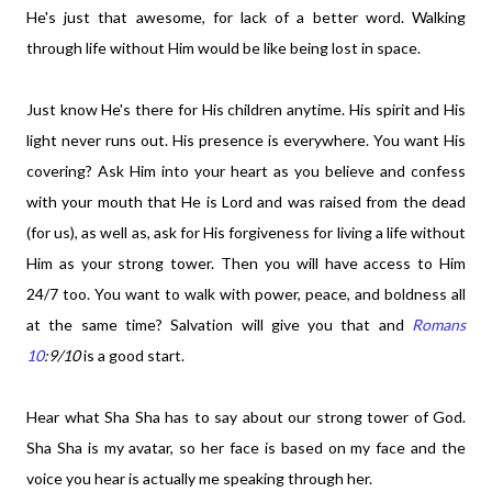
He's just that awesome, for lack of a better word. Walking
through life without Him would be like being lost in space.
Just know He's there for His children anytime. His spirit and His
light never runs out. His presence is everywhere. You want His
covering? Ask Him into your heart as you believe and confess
with your mouth that He is Lord and was raised from the dead
(for us), as well as, ask for His forgiveness for living a life without
Him as your strong tower. Then you will have access to Him
24/7 too. You want to walk with power, peace, and boldness all
at the same time? Salvation will give you that and
Romans
10
:9/10
is a good start.
Hear what Sha Sha has to say about our strong tower of God.
Sha Sha is my avatar, so her face is based on my face and the
voice you hear is actually me speaking through her.