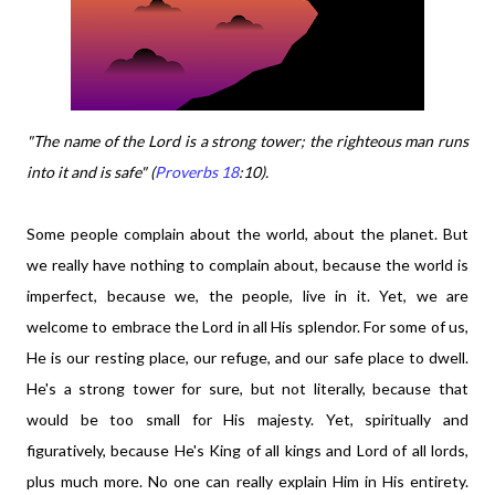
"The name of the Lord is a strong tower; the righteous man runs
into it and is safe" (
Proverbs 18
:10).
Some people complain about the world, about the planet. But
we really have nothing to complain about, because the world is
imperfect, because we, the people, live in it. Yet, we are
welcome to embrace the Lord in all His splendor. For some of us,
He is our resting place, our refuge, and our safe place to dwell.
He's a strong tower for sure, but not literally, because that
would be too small for His majesty. Yet, spiritually and
figuratively, because He's King of all kings and Lord of all lords,
plus much more. No one can really explain Him in His entirety.