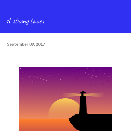
A strong tower
September 09, 2017