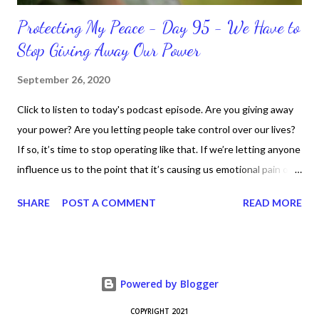
Protecting My Peace - Day 95 - We Have to
Stop Giving Away Our Power
September 26, 2020
Click to listen to today's podcast episode. Are you giving away
your power? Are you letting people take control over our lives?
If so, it’s time to stop operating like that. If we’re letting anyone
influence us to the point that it’s causing us emotional pain or
taking our peace, we have to move away from such people. It
SHARE
POST A COMMENT
READ MORE
doesn’t matter if it’s in a personal or professional environment.
Stay positive and productive in the process though, because
dealing with challenges are part of the life process.
Nevertheless, we can “fight” for our right for peace and respect.
Powered by Blogger
We just fight smart and continue to know who we are,
especially who we are in Christ Jesus. CLICK to get my latest
COPYRIGHT 2021