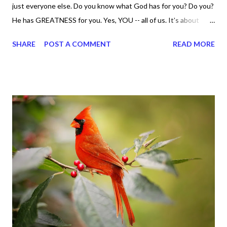
just everyone else. Do you know what God has for you? Do you?
He has GREATNESS for you. Yes, YOU -- all of us. It's about
doing what you can do and only you can do. You are the only one
SHARE
POST A COMMENT
READ MORE
with your DNA -- none of us. is the same Yet, even when we're
feeling down, discouraged, and out, those emotions are only
temporary. None of us has it all together. Sometimes I
procrastinate and put things off when I know I should be doing
better. Yet, I am not as diligent and disciplined as I can be
sometimes. Like when it comes to working out, I delay it,
because I don't like it anymore. And although I love reading the
bible, I haven't been reading it as often as I should lately. Yes, I,
Sharon, the Faith Coach, do not do the things I'm supposed to
do when I'm supposed to do them. And that my dear friends
should not come as a shock to no one. It certa...