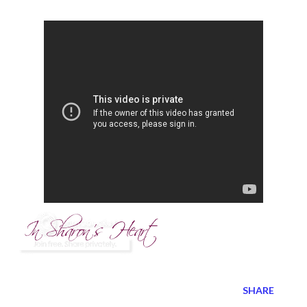
SHARE