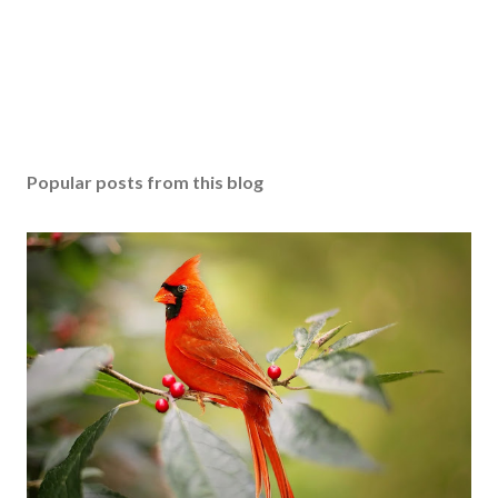
Popular posts from this blog