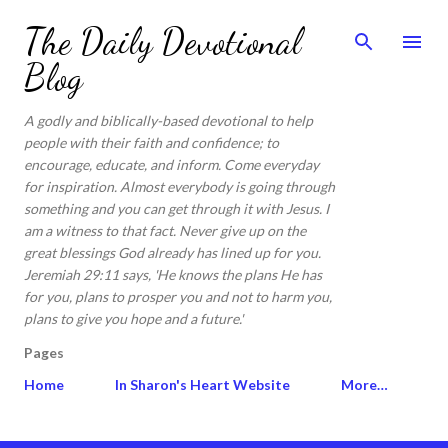
Skip to main content
The Daily Devotional
Blog
A godly and biblically-based devotional to help
people with their faith and confidence; to
encourage, educate, and inform. Come everyday
for inspiration. Almost everybody is going through
something and you can get through it with Jesus. I
am a witness to that fact. Never give up on the
great blessings God already has lined up for you.
Jeremiah 29:11 says, 'He knows the plans He has
for you, plans to prosper you and not to harm you,
plans to give you hope and a future.'
Pages
Home
In Sharon's Heart Website
More…