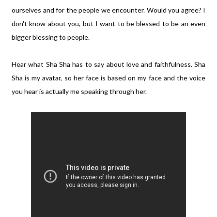
ourselves and for the people we encounter. Would you agree? I
don't know about you, but I want to be blessed to be an even
bigger blessing to people.
Hear what Sha Sha has to say about love and faithfulness. Sha
Sha is my avatar, so her face is based on my face and the voice
you hear is actually me speaking through her.