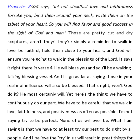
Proverbs 3
:3/4 says,
"let not steadfast love and faithfulness
forsake you; bind them around your neck; write them on the
tablet of your heart. So you will find favor and good success in
the sight of God and man."
Those are pretty cut and dry
scriptures, aren't they? They're simply a reminder to walk in
love, be faithful, hold them close to your heart, and God will
ensure you're going to walk in the blessings of the Lord. It says
it right there in verse 4. He will bless you and you'll be a walking-
talking blessing vessel. And I'll go as far as saying those in your
realm of influence will also be blessed. That's right, won't God
do it? He most certainly will. Yet here's the thing: we have to
continuously do our part. We have to be careful that we walk in
love, faithfulness, and positiveness as often as possible. I'm not
saying try to be perfect. None of us will ever be. What I am
saying is that we have to at least try our best to do right by all
people. And I believe the "try" in us will result in great things for