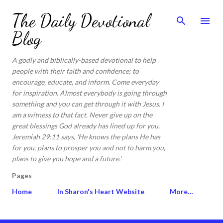
Skip to main content
The Daily Devotional
Blog
A godly and biblically-based devotional to help
people with their faith and confidence; to
encourage, educate, and inform. Come everyday
for inspiration. Almost everybody is going through
something and you can get through it with Jesus. I
am a witness to that fact. Never give up on the
great blessings God already has lined up for you.
Jeremiah 29:11 says, 'He knows the plans He has
for you, plans to prosper you and not to harm you,
plans to give you hope and a future.'
Pages
Home
In Sharon's Heart Website
More…