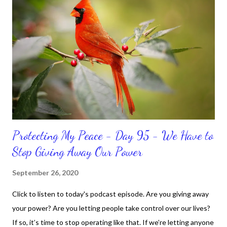
sometimes. Like when it comes to working out, I delay it,
because I don't like it anymore. And although I love reading the
bible, I haven't been reading it as often as I should lately. Yes, I,
Sharon, the Faith Coach, do not do the things I'm supposed to
do when I'm supposed to do them. And that my dear friends
should not come as a shock to no one. It certa...
Protecting My Peace - Day 95 - We Have to
Stop Giving Away Our Power
September 26, 2020
Click to listen to today's podcast episode. Are you giving away
your power? Are you letting people take control over our lives?
If so, it’s time to stop operating like that. If we’re letting anyone