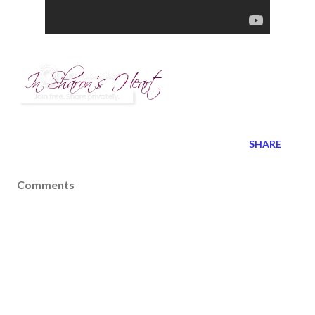
SHARE
Comments