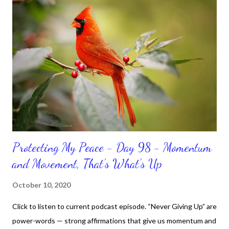
Protecting My Peace - Day 98 - Momentum
and Movement, That’s What's Up
October 10, 2020
Click to listen to current podcast episode. “Never Giving Up” are
power-words — strong affirmations that give us momentum and