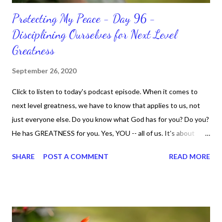
Protecting My Peace - Day 96 -
Disciplining Ourselves for Next Level
Greatness
September 26, 2020
Click to listen to today's podcast episode. When it comes to
next level greatness, we have to know that applies to us, not
just everyone else. Do you know what God has for you? Do you?
He has GREATNESS for you. Yes, YOU -- all of us. It's about
doing what you can do and only you can do. You are the only one
SHARE
POST A COMMENT
READ MORE
with your DNA -- none of us. is the same Yet, even when we're
feeling down, discouraged, and out, those emotions are only
temporary. None of us has it all together. Sometimes I
procrastinate and put things off when I know I should be doing
better. Yet, I am not as diligent and disciplined as I can be