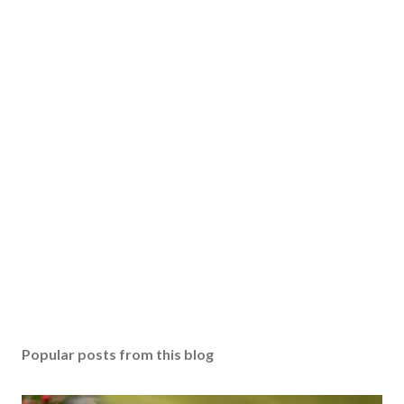
Popular posts from this blog