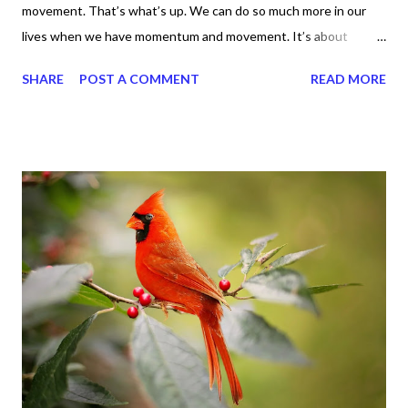
movement. That’s what’s up. We can do so much more in our
lives when we have momentum and movement. It’s about
standing, literally and not sitting or laying around feeling sorry
SHARE
POST A COMMENT
READ MORE
for ourselves. I used to do that once upon a time and that
sorrowful thinking is for the birds. We don’t have to be down.
We can get up and get going even if we start small. In fact, I
love starting small, because it helps set a firm foundation of
habits and routines. Momentum and movement will help us get
and maintain a position of strength to do what God says we can
do. CLICK to get my latest ebook collection that will help you
get MOVING regarding the things you want in your life.