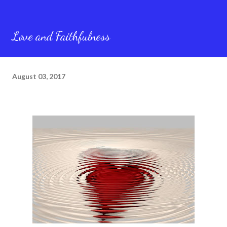
Love and Faithfulness
August 03, 2017