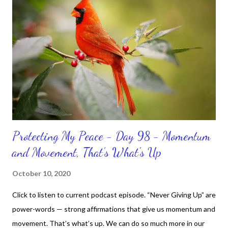
Protecting My Peace - Day 98 - Momentum
and Movement, That’s What's Up
October 10, 2020
Click to listen to current podcast episode. “Never Giving Up” are
power-words — strong affirmations that give us momentum and
movement. That’s what’s up. We can do so much more in our