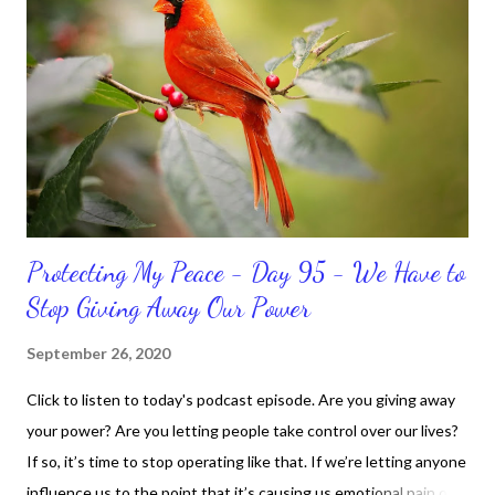
because I don't like it anymore. And although I love reading the
bible, I haven't been reading it as often as I should lately. Yes, I,
Sharon, the Faith Coach, do not do the things I'm supposed to
do when I'm supposed to do them. And that my dear friends
should not come as a shock to no one. It certa...
Protecting My Peace - Day 95 - We Have to
Stop Giving Away Our Power
September 26, 2020
Click to listen to today's podcast episode. Are you giving away
your power? Are you letting people take control over our lives?
If so, it’s time to stop operating like that. If we’re letting anyone
influence us to the point that it’s causing us emotional pain or