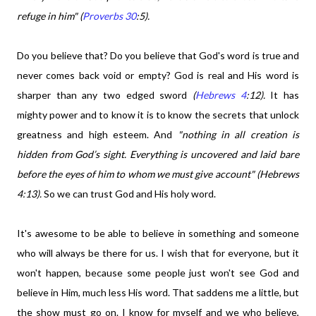
refuge in him" (
Proverbs 30
:5).
Do you believe that? Do you believe that God's word is true and
never comes back void or empty? God is real and His word is
sharper than any two edged sword
(
Hebrews 4
:12).
It has
mighty power and to know it is to know the secrets that unlock
greatness and high esteem. And
"nothing in all creation is
hidden from God’s sight. Everything is uncovered and laid bare
before the eyes of him to whom we must give account" (Hebrews
4:13).
So we can trust God and His holy word.
It's awesome to be able to believe in something and someone
who will always be there for us. I wish that for everyone, but it
won't happen, because some people just won't see God and
believe in Him, much less His word. That saddens me a little, but
the show must go on. I know for myself and we who believe,