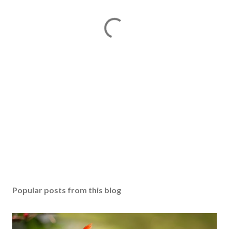
Popular posts from this blog