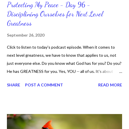
Protecting My Peace - Day 96 -
Disciplining Ourselves for Next Level
Greatness
September 26, 2020
Click to listen to today's podcast episode. When it comes to
next level greatness, we have to know that applies to us, not
just everyone else. Do you know what God has for you? Do you?
He has GREATNESS for you. Yes, YOU -- all of us. It's about
doing what you can do and only you can do. You are the only one
SHARE
POST A COMMENT
READ MORE
with your DNA -- none of us. is the same Yet, even when we're
feeling down, discouraged, and out, those emotions are only
temporary. None of us has it all together. Sometimes I
procrastinate and put things off when I know I should be doing
better. Yet, I am not as diligent and disciplined as I can be
sometimes. Like when it comes to working out, I delay it,