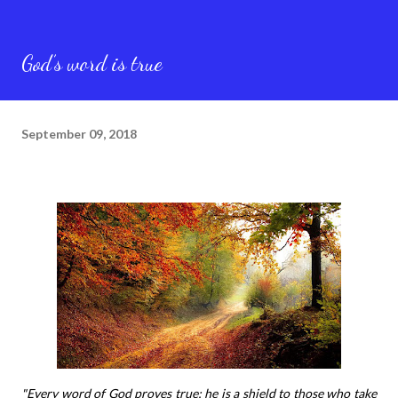
God’s word is true
September 09, 2018
"Every word of God proves true; he is a shield to those who take