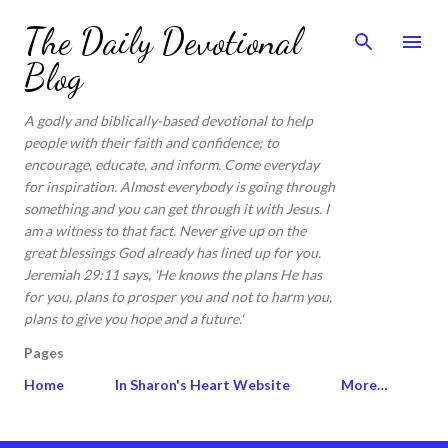
Skip to main content
The Daily Devotional
Blog
A godly and biblically-based devotional to help
people with their faith and confidence; to
encourage, educate, and inform. Come everyday
for inspiration. Almost everybody is going through
something and you can get through it with Jesus. I
am a witness to that fact. Never give up on the
great blessings God already has lined up for you.
Jeremiah 29:11 says, 'He knows the plans He has
for you, plans to prosper you and not to harm you,
plans to give you hope and a future.'
Pages
Home
In Sharon's Heart Website
More…