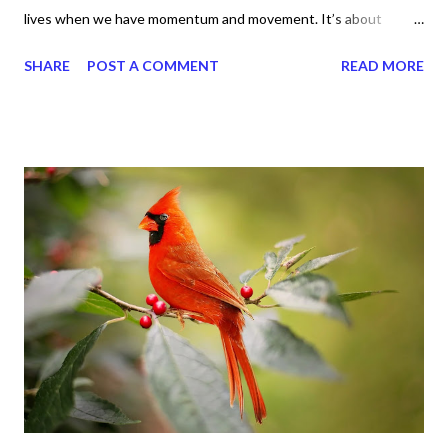
lives when we have momentum and movement. It’s about
standing, literally and not sitting or laying around feeling sorry
SHARE
POST A COMMENT
READ MORE
for ourselves. I used to do that once upon a time and that
sorrowful thinking is for the birds. We don’t have to be down.
We can get up and get going even if we start small. In fact, I
love starting small, because it helps set a firm foundation of
habits and routines. Momentum and movement will help us get
and maintain a position of strength to do what God says we can
do. CLICK to get my latest ebook collection that will help you
get MOVING regarding the things you want in your life.