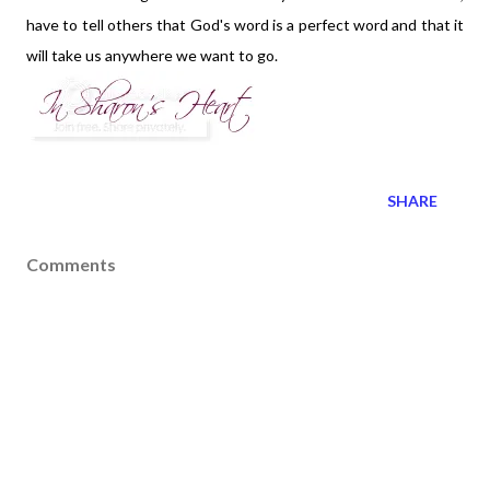
have to tell others that God's word is a perfect word and that it
will take us anywhere we want to go.
SHARE
Comments