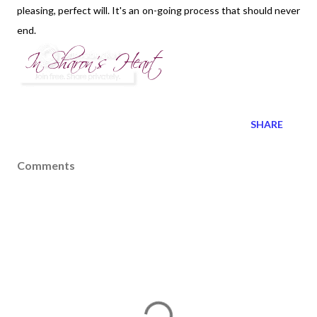
pleasing, perfect will. It's an on-going process that should never
end.
SHARE
Comments