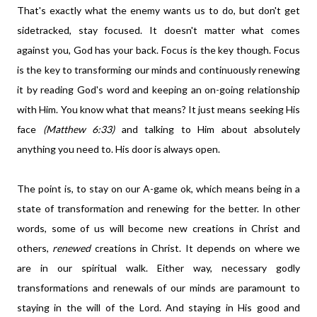
That's exactly what the enemy wants us to do, but don't get
sidetracked, stay focused. It doesn't matter what comes
against you, God has your back. Focus is the key though. Focus
is the key to transforming our minds and continuously renewing
it by reading God's word and keeping an on-going relationship
with Him. You know what that means? It just means seeking His
face
(Matthew 6:33)
and talking to Him about absolutely
anything you need to. His door is always open.
The point is, to stay on our A-game ok, which means being in a
state of transformation and renewing for the better. In other
words, some of us will become new creations in Christ and
others,
renewed
creations in Christ. It depends on where we
are in our spiritual walk. Either way, necessary godly
transformations and renewals of our minds are paramount to
staying in the will of the Lord. And staying in His good and