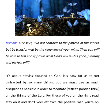
Romans 12
:2 says,
"Do not conform to the pattern of this world,
but be transformed by the renewing of your mind. Then you will
be able to test and approve what God’s will is—his good, pleasing
and perfect will."
It's about staying focused on God. It's easy for us to get
distracted by so many things, but we must use as much
discipline as possible in order to meditate (reflect, ponder, think)
on the things of the Lord. For those of you on the right road,
stay on it and don't veer off from the positive road you're on.