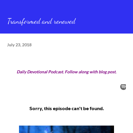
Transformed and renewed
July 23, 2018
Daily Devotional Podcast. Follow along with blog post.