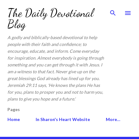
Skip to main content
The Daily Devotional
Blog
A godly and biblically-based devotional to help
people with their faith and confidence; to
encourage, educate, and inform. Come everyday
for inspiration. Almost everybody is going through
something and you can get through it with Jesus. I
am a witness to that fact. Never give up on the
great blessings God already has lined up for you.
Jeremiah 29:11 says, 'He knows the plans He has
for you, plans to prosper you and not to harm you,
plans to give you hope and a future.'
Pages
Home
In Sharon's Heart Website
More…