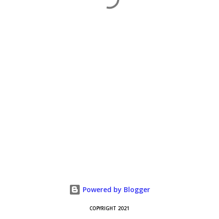
Powered by Blogger
COPYRIGHT 2021