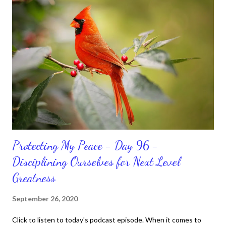
habits and routines. Momentum and movement will help us get
and maintain a position of strength to do what God says we can
do. CLICK to get my latest ebook collection that will help you
get MOVING regarding the things you want in your life.
Protecting My Peace - Day 96 -
Disciplining Ourselves for Next Level
Greatness
September 26, 2020
Click to listen to today's podcast episode. When it comes to