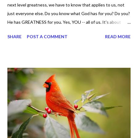
next level greatness, we have to know that applies to us, not
just everyone else. Do you know what God has for you? Do you?
He has GREATNESS for you. Yes, YOU -- all of us. It's about
doing what you can do and only you can do. You are the only one
SHARE
POST A COMMENT
READ MORE
with your DNA -- none of us. is the same Yet, even when we're
feeling down, discouraged, and out, those emotions are only
temporary. None of us has it all together. Sometimes I
procrastinate and put things off when I know I should be doing
better. Yet, I am not as diligent and disciplined as I can be
sometimes. Like when it comes to working out, I delay it,
because I don't like it anymore. And although I love reading the
bible, I haven't been reading it as often as I should lately. Yes, I,
Sharon, the Faith Coach, do not do the things I'm supposed to
do when I'm supposed to do them. And that my dear friends
should not come as a shock to no one. It certa...