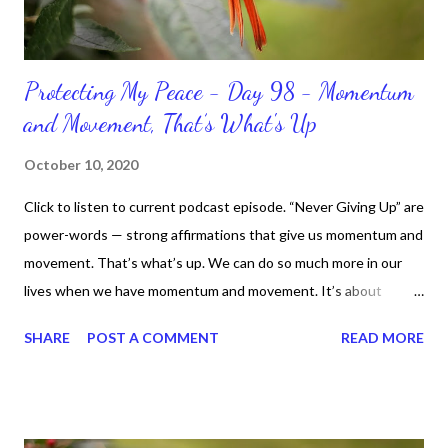
Protecting My Peace - Day 98 - Momentum
and Movement, That’s What's Up
October 10, 2020
Click to listen to current podcast episode. “Never Giving Up” are
power-words — strong affirmations that give us momentum and
movement. That’s what’s up. We can do so much more in our
lives when we have momentum and movement. It’s about
standing, literally and not sitting or laying around feeling sorry
SHARE
POST A COMMENT
READ MORE
for ourselves. I used to do that once upon a time and that
sorrowful thinking is for the birds. We don’t have to be down.
We can get up and get going even if we start small. In fact, I
love starting small, because it helps set a firm foundation of