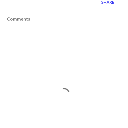
SHARE
Comments