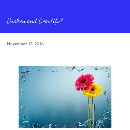
Broken and Beautiful
November 13, 2016