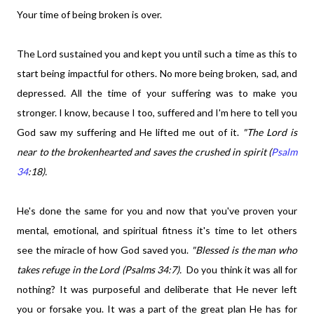
Your time of being broken is over.
The Lord sustained you and kept you until such a time as this to
start being impactful for others. No more being broken, sad, and
depressed. All the time of your suffering was to make you
stronger. I know, because I too, suffered and I'm here to tell you
God saw my suffering and He lifted me out of it.
"The Lord is
near to the brokenhearted and saves the crushed in spirit (
Psalm
34
:18).
He's done the same for you and now that you've proven your
mental, emotional, and spiritual fitness it's time to let others
see the miracle of how God saved you.
"Blessed is the man who
takes refuge in the Lord (Psalms 34:7).
Do you think it was all for
nothing? It was purposeful and deliberate that He never left
you or forsake you. It was a part of the great plan He has for