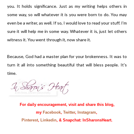
you. It holds significance. Just as my writing helps others in
some way, so will whatever it is you were born to do. You may
even be a writer, as well. If so, I would love to read your stuff. I'm
sure it will help me in some way. Whatever it is, just let others
witness it. You went through it, now share it.
Because, God had a master plan for your brokenness. It was to
turn it all into something beautiful that will bless people. It's
time.
For daily encouragement, visit and share this blog,
my
Facebook
,
Twitter
,
Instagram
,
Pinterest
,
Linkedin
, & Snapchat: InSharonsHeart.