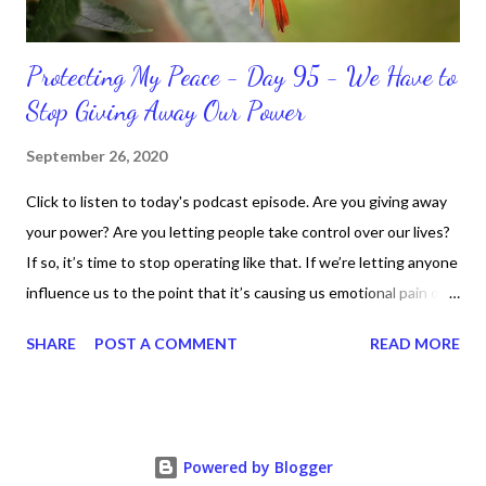
Protecting My Peace - Day 95 - We Have to
Stop Giving Away Our Power
September 26, 2020
Click to listen to today's podcast episode. Are you giving away
your power? Are you letting people take control over our lives?
If so, it’s time to stop operating like that. If we’re letting anyone
influence us to the point that it’s causing us emotional pain or
taking our peace, we have to move away from such people. It
SHARE
POST A COMMENT
READ MORE
doesn’t matter if it’s in a personal or professional environment.
Stay positive and productive in the process though, because
dealing with challenges are part of the life process.
Nevertheless, we can “fight” for our right for peace and respect.
Powered by Blogger
We just fight smart and continue to know who we are,