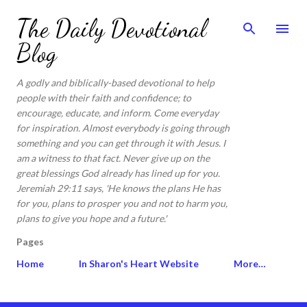
Skip to main content
The Daily Devotional
Blog
A godly and biblically-based devotional to help
people with their faith and confidence; to
encourage, educate, and inform. Come everyday
for inspiration. Almost everybody is going through
something and you can get through it with Jesus. I
am a witness to that fact. Never give up on the
great blessings God already has lined up for you.
Jeremiah 29:11 says, 'He knows the plans He has
for you, plans to prosper you and not to harm you,
plans to give you hope and a future.'
Pages
Home
In Sharon's Heart Website
More…