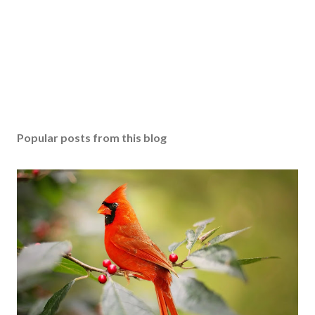
Popular posts from this blog