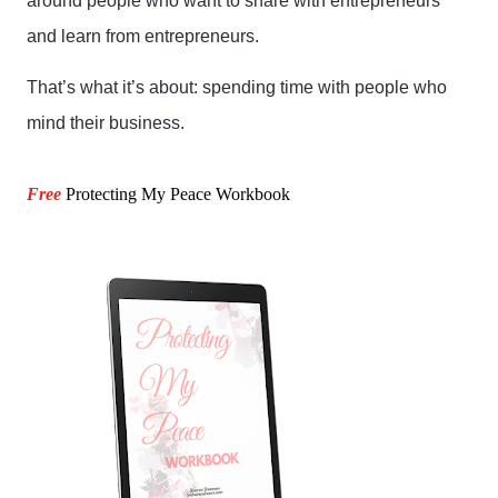
around people who want to share with entrepreneurs 
and learn from entrepreneurs.
That’s what it’s about: spending time with people who 
mind their business.
Free
Protecting My Peace Workbook