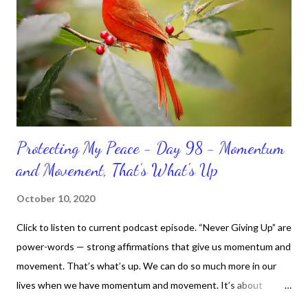
Protecting My Peace - Day 98 - Momentum
and Movement, That’s What's Up
October 10, 2020
Click to listen to current podcast episode. “Never Giving Up” are
power-words — strong affirmations that give us momentum and
movement. That’s what’s up. We can do so much more in our
lives when we have momentum and movement. It’s about
standing, literally and not sitting or laying around feeling sorry