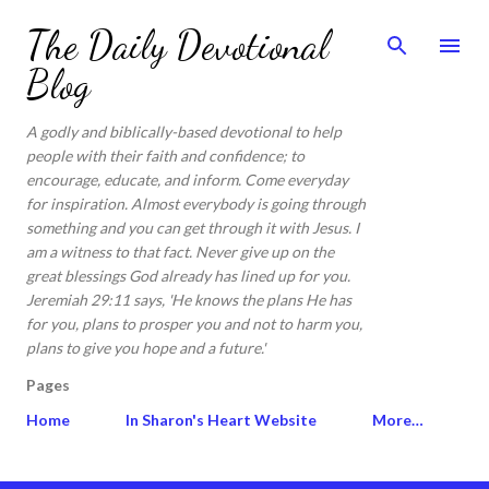
Skip to main content
The Daily Devotional
Blog
A godly and biblically-based devotional to help
people with their faith and confidence; to
encourage, educate, and inform. Come everyday
for inspiration. Almost everybody is going through
something and you can get through it with Jesus. I
am a witness to that fact. Never give up on the
great blessings God already has lined up for you.
Jeremiah 29:11 says, 'He knows the plans He has
for you, plans to prosper you and not to harm you,
plans to give you hope and a future.'
Pages
Home
In Sharon's Heart Website
More…