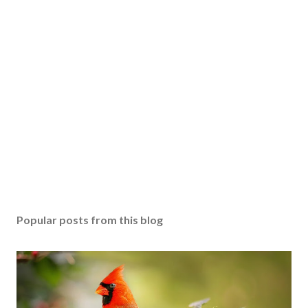
Popular posts from this blog