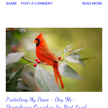
SHARE
POST A COMMENT
READ MORE
for ourselves. I used to do that once upon a time and that
sorrowful thinking is for the birds. We don’t have to be down.
We can get up and get going even if we start small. In fact, I
love starting small, because it helps set a firm foundation of
habits and routines. Momentum and movement will help us get
and maintain a position of strength to do what God says we can
do. CLICK to get my latest ebook collection that will help you
get MOVING regarding the things you want in your life.
Protecting My Peace - Day 96 -
Disciplining Ourselves for Next Level