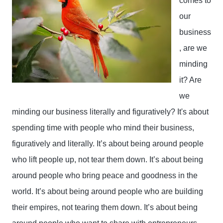
comes to 
our 
business
, are we 
minding 
it? Are 
we 
minding our business literally and figuratively? It's about 
spending time with people who mind their business, 
figuratively and literally. It’s about being around people 
who lift people up, not tear them down. It’s about being 
around people who bring peace and goodness in the 
world. It’s about being around people who are building 
their empires, not tearing them down. It’s about being 