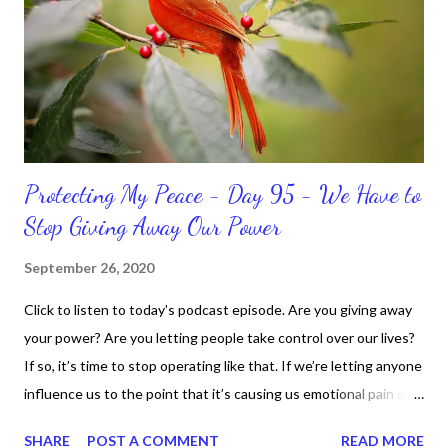
Sharon, the Faith Coach, do not do the things I'm supposed to
do when I'm supposed to do them. And that my dear friends
should not come as a shock to no one. It certa...
Protecting My Peace - Day 95 - We Have to
Stop Giving Away Our Power
September 26, 2020
Click to listen to today's podcast episode. Are you giving away
your power? Are you letting people take control over our lives?
If so, it’s time to stop operating like that. If we’re letting anyone
influence us to the point that it’s causing us emotional pain or
taking our peace, we have to move away from such people. It
SHARE
POST A COMMENT
READ MORE