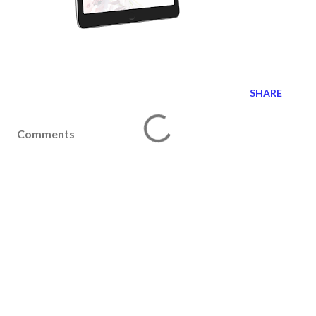
SHARE
Comments