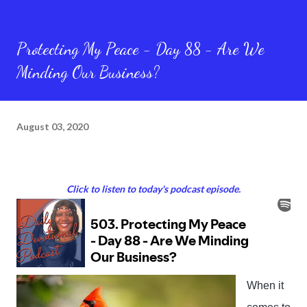
Protecting My Peace - Day 88 - Are We
Minding Our Business?
August 03, 2020
Click to listen to today's podcast episode.
When it 