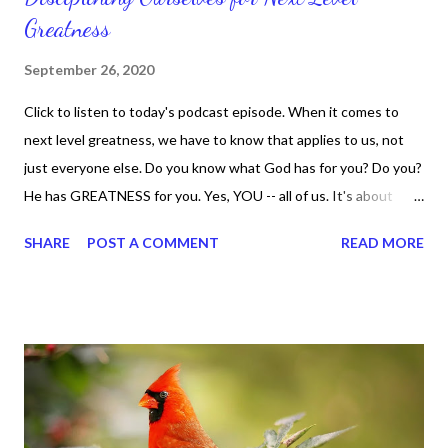
Greatness
September 26, 2020
Click to listen to today's podcast episode. When it comes to
next level greatness, we have to know that applies to us, not
just everyone else. Do you know what God has for you? Do you?
He has GREATNESS for you. Yes, YOU -- all of us. It's about
doing what you can do and only you can do. You are the only one
SHARE
POST A COMMENT
READ MORE
with your DNA -- none of us. is the same Yet, even when we're
feeling down, discouraged, and out, those emotions are only
temporary. None of us has it all together. Sometimes I
procrastinate and put things off when I know I should be doing
better. Yet, I am not as diligent and disciplined as I can be
sometimes. Like when it comes to working out, I delay it,
because I don't like it anymore. And although I love reading the
bible, I haven't been reading it as often as I should lately. Yes, I,