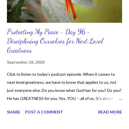
Protecting My Peace - Day 96 -
Disciplining Ourselves for Next Level
Greatness
September 26, 2020
Click to listen to today's podcast episode. When it comes to
next level greatness, we have to know that applies to us, not
just everyone else. Do you know what God has for you? Do you?
He has GREATNESS for you. Yes, YOU -- all of us. It's about
doing what you can do and only you can do. You are the only one
SHARE
POST A COMMENT
READ MORE
with your DNA -- none of us. is the same Yet, even when we're
feeling down, discouraged, and out, those emotions are only