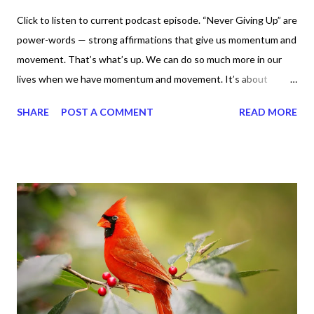
Click to listen to current podcast episode. “Never Giving Up” are
power-words — strong affirmations that give us momentum and
movement. That’s what’s up. We can do so much more in our
lives when we have momentum and movement. It’s about
standing, literally and not sitting or laying around feeling sorry
SHARE
POST A COMMENT
READ MORE
for ourselves. I used to do that once upon a time and that
sorrowful thinking is for the birds. We don’t have to be down.
We can get up and get going even if we start small. In fact, I
love starting small, because it helps set a firm foundation of
habits and routines. Momentum and movement will help us get
and maintain a position of strength to do what God says we can
do. CLICK to get my latest ebook collection that will help you
get MOVING regarding the things you want in your life.