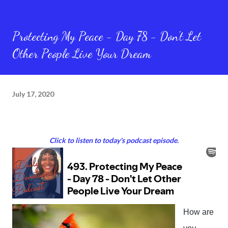
Protecting My Peace - Day 78 - Don't Let
Other People Live Your Dream
July 17, 2020
Click to listen to today's podcast episode.
How are 