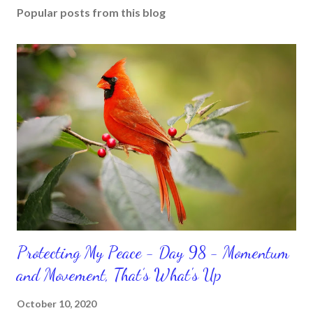
Popular posts from this blog
Protecting My Peace - Day 98 - Momentum
and Movement, That’s What's Up
October 10, 2020