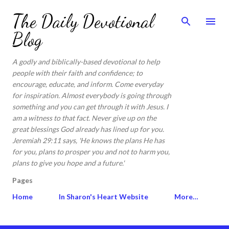
Skip to main content
The Daily Devotional
Blog
A godly and biblically-based devotional to help
people with their faith and confidence; to
encourage, educate, and inform. Come everyday
for inspiration. Almost everybody is going through
something and you can get through it with Jesus. I
am a witness to that fact. Never give up on the
great blessings God already has lined up for you.
Jeremiah 29:11 says, 'He knows the plans He has
for you, plans to prosper you and not to harm you,
plans to give you hope and a future.'
Pages
Home
In Sharon's Heart Website
More…