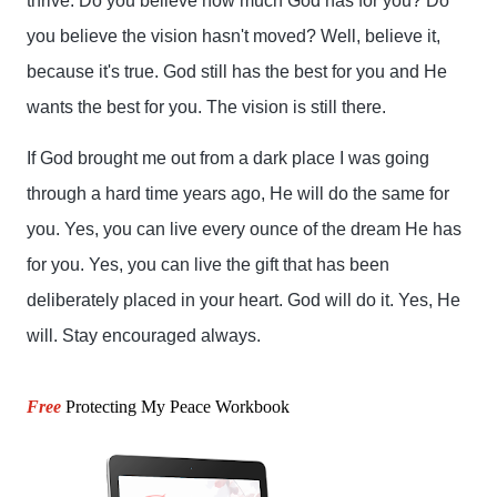
thrive. Do you believe how much God has for you? Do 
you believe the vision hasn't moved? Well, believe it, 
because it's true. God still has the best for you and He 
wants the best for you. The vision is still there.
If God brought me out from a dark place I was going 
through a hard time years ago, He will do the same for 
you. Yes, you can live every ounce of the dream He has 
for you. Yes, you can live the gift that has been 
deliberately placed in your heart. God will do it. Yes, He 
will. Stay encouraged always.
Free
Protecting My Peace Workbook