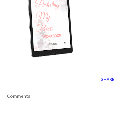
SHARE
Comments