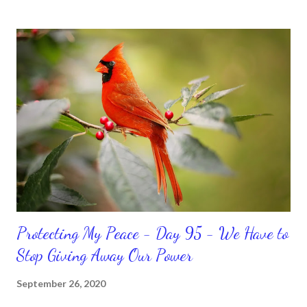
temporary. None of us has it all together. Sometimes I
procrastinate and put things off when I know I should be doing
better. Yet, I am not as diligent and disciplined as I can be
sometimes. Like when it comes to working out, I delay it,
because I don't like it anymore. And although I love reading the
bible, I haven't been reading it as often as I should lately. Yes, I,
Sharon, the Faith Coach, do not do the things I'm supposed to
do when I'm supposed to do them. And that my dear friends
should not come as a shock to no one. It certa...
Protecting My Peace - Day 95 - We Have to
Stop Giving Away Our Power
September 26, 2020