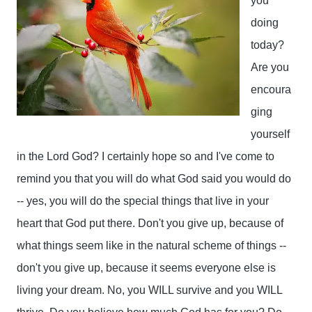
you 
doing 
today? 
Are you 
encoura
ging 
yourself 
in the Lord God? I certainly hope so and I've come to 
remind you that you will do what God said you would do 
-- yes, you will do the special things that live in your 
heart that God put there. Don't you give up, because of 
what things seem like in the natural scheme of things -- 
don't you give up, because it seems everyone else is 
living your dream. No, you WILL survive and you WILL 